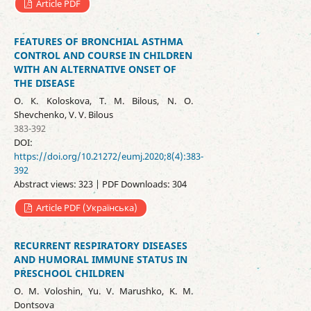
Article PDF
FEATURES OF BRONCHIAL ASTHMA
CONTROL AND COURSE IN CHILDREN
WITH AN ALTERNATIVE ONSET OF
THE DISEASE
О. К. Koloskova, Т. М. Bilous, N. O.
Shevchenko, V. V. Bilous
383-392
DOI:
https://doi.org/10.21272/eumj.2020;8(4):383-
392
Abstract views: 323 | PDF Downloads: 304
Article PDF (Українська)
RECURRENT RESPIRATORY DISEASES
AND HUMORAL IMMUNE STATUS IN
PRESCHOOL CHILDREN
O. M. Voloshin, Yu. V. Marushko, K. M.
Dontsova