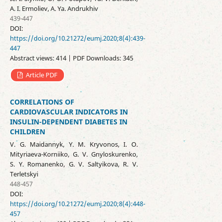
A. I. Ermoliev, A. Ya. Andrukhiv
439-447
DOI:
https://doi.org/10.21272/eumj.2020;8(4):439-
447
Abstract views: 414 | PDF Downloads: 345
Article PDF
CORRELATIONS OF
CARDIOVASCULAR INDICATORS IN
INSULIN-DEPENDENT DIABETES IN
CHILDREN
V. G. Maidannyk, Y. M. Kryvonos, I. O.
Mityriaeva-Korniiko, G. V. Gnyloskurenko,
S. Y. Romanenko, G. V. Saltyikova, R. V.
Terletskyi
448-457
DOI:
https://doi.org/10.21272/eumj.2020;8(4):448-
457