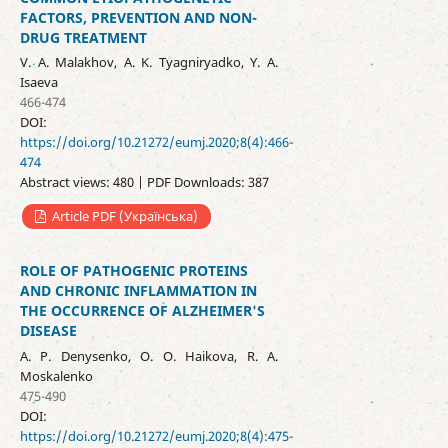
FACTORS, PREVENTION AND NON-
DRUG TREATMENT
V. A. Malakhov, A. K. Tyagniryadko, Y. A.
Isaeva
466-474
DOI:
https://doi.org/10.21272/eumj.2020;8(4):466-
474
Abstract views: 480 | PDF Downloads: 387
Article PDF (Українська)
ROLE OF PATHOGENIC PROTEINS
AND CHRONIC INFLAMMATION IN
THE OCCURRENCE OF ALZHEIMER'S
DISEASE
A. P. Denysenko, O. O. Haikova, R. A.
Moskalenko
475-490
DOI:
https://doi.org/10.21272/eumj.2020;8(4):475-