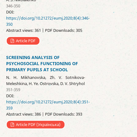
346-350
DOI:
https://doi.org/10.21272/eumj.2020;8(4):346-
350
Abstract views: 361 | PDF Downloads: 305
Article PDF
SCREENING ANALYSIS OF
PSYCHOSOCIAL FUNCTIONING OF
PRIMARY PUPILS AT SCHOOL
N. H. Mikhanovska, Zh. V. Sotnikova-
Meleshkina, H. Ye. Ostrovska, D. V. Shtryhol
351-359
DOI:
https://doi.org/10.21272/eumj.2020;8(4):351-
359
Abstract views: 386 | PDF Downloads: 393
Article PDF (Українська)