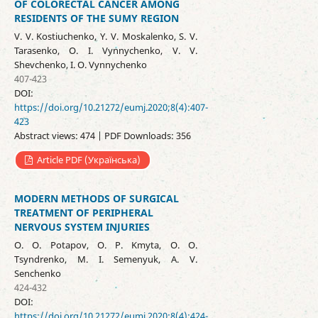
OF COLORECTAL CANCER AMONG
RESIDENTS OF THE SUMY REGION
V. V. Kostiuchenko, Y. V. Moskalenko, S. V.
Tarasenko, O. I. Vynnychenko, V. V.
Shevchenko, I. O. Vynnychenko
407-423
DOI:
https://doi.org/10.21272/eumj.2020;8(4):407-
423
Abstract views: 474 | PDF Downloads: 356
Article PDF (Українська)
MODERN METHODS OF SURGICAL
TREATMENT OF PERIPHERAL
NERVOUS SYSTEM INJURIES
O. O. Potapov, O. P. Kmyta, O. O.
Tsyndrenko, M. I. Semenyuk, A. V.
Senchenko
424-432
DOI:
https://doi.org/10.21272/eumj.2020;8(4):424-