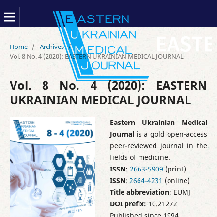
Home
/
Archives
/
Vol. 8 No. 4 (2020): EASTERN UKRAINIAN MEDICAL JOURNAL
Vol. 8 No. 4 (2020): EASTERN
UKRAINIAN MEDICAL JOURNAL
Eastern Ukrainian Medical
Journal
is a gold open-access
peer-reviewed journal in the
fields of medicine.
ISSN:
2663-5909
(print)
ISSN
:
2664-4231
(online)
Title abbreviation:
EUMJ
DOI prefix:
10.21272
Published since 1994