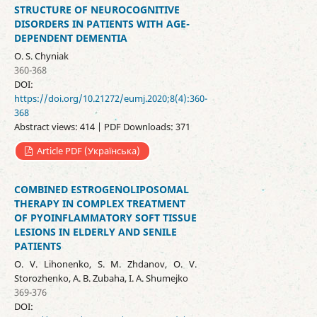
STRUCTURE OF NEUROCOGNITIVE
DISORDERS IN PATIENTS WITH AGE-
DEPENDENT DEMENTIA
O. S. Chyniak
360-368
DOI:
https://doi.org/10.21272/eumj.2020;8(4):360-
368
Abstract views: 414 | PDF Downloads: 371
Article PDF (Українська)
COMBINED ESTROGENOLIPOSOMAL
THERAPY IN COMPLEX TREATMENT
OF PYOINFLAMMATORY SOFT TISSUE
LESIONS IN ELDERLY AND SENILE
PATIENTS
O. V. Lihonenko, S. M. Zhdanov, O. V.
Storozhenko, A. B. Zubaha, I. A. Shumejko
369-376
DOI: