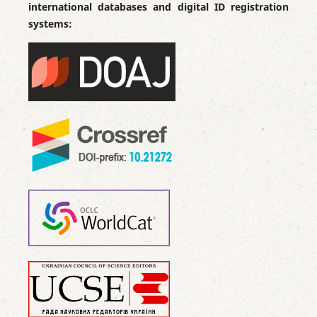
international databases and digital ID registration
systems: