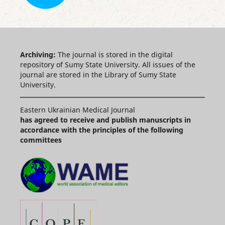
Archiving:
The journal is stored in the digital
repository of Sumy State University. All issues of the
journal are stored in the Library of Sumy State
University.
Eastern Ukrainian Medical Journal
has agreed to receive and publish manuscripts in
accordance with the principles of the following
committees