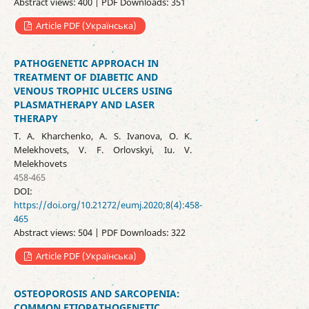
Abstract views: 400 | PDF Downloads: 351
Article PDF (Українська)
PATHOGENETIC APPROACH IN
TREATMENT OF DIABETIC AND
VENOUS TROPHIC ULCERS USING
PLASMATHERAPY AND LASER
THERAPY
T. A. Kharchenko, A. S. Ivanova, O. K.
Melekhovets, V. F. Orlovskyi, Iu. V.
Melekhovets
458-465
DOI:
https://doi.org/10.21272/eumj.2020;8(4):458-
465
Abstract views: 504 | PDF Downloads: 322
Article PDF (Українська)
OSTEOPOROSIS AND SARCOPENIA:
COMMON ETIOPATHOGENETIC