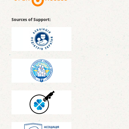
Sources of Support: