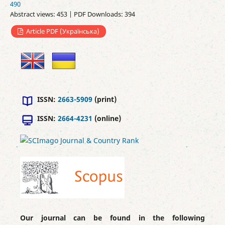
490
Abstract views: 453 | PDF Downloads: 394
Article PDF (Українська)
ISSN:
2663-5909
(print)
ISSN:
2664-4231
(online)
Our journal can be found in the following