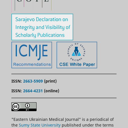
ISSN:
2663-5909
(print)
ISSN:
2664-4231
(online)
"
Eastern
Ukrainian Medical Journal" is a periodical of
the
Sumy State University
published under the terms