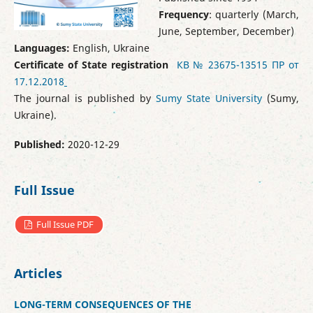
Frequency
: quarterly (March,
June, September, December)
Languages:
English, Ukraine
Certificate of State registration
КВ № 23675-13515 ПР от
17.12.2018
The journal is published by
Sumy State University
(Sumy,
Ukraine).
Published:
2020-12-29
Full Issue
Full Issue PDF
Articles
LONG-TERM CONSEQUENCES OF THE