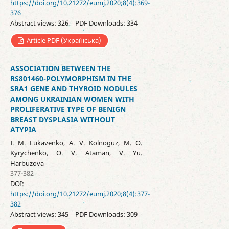
https://doi.org/10.21272/eumj.2020;8(4):369-
376
Abstract views: 326 | PDF Downloads: 334
Article PDF (Українська)
ASSOCIATION BETWEEN THE
RS801460-POLYMORPHISM IN THE
SRA1 GENE AND THYROID NODULES
AMONG UKRAINIAN WOMEN WITH
PROLIFERATIVE TYPE OF BENIGN
BREAST DYSPLASIA WITHOUT
ATYPIA
I. M. Lukavenko, A. V. Kolnoguz, M. O.
Kyrychenko, O. V. Ataman, V. Yu.
Harbuzova
377-382
DOI:
https://doi.org/10.21272/eumj.2020;8(4):377-
382
Abstract views: 345 | PDF Downloads: 309