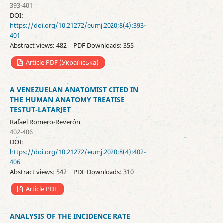
393-401
DOI:
https://doi.org/10.21272/eumj.2020;8(4):393-
401
Abstract views: 482 | PDF Downloads: 355
Article PDF (Українська)
A VENEZUELAN ANATOMIST CITED IN
THE HUMAN ANATOMY TREATISE
TESTUT-LATARJET
Rafael Romero-Reverón
402-406
DOI:
https://doi.org/10.21272/eumj.2020;8(4):402-
406
Abstract views: 542 | PDF Downloads: 310
Article PDF
ANALYSIS OF THE INCIDENCE RATE