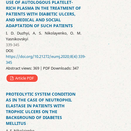
USE OF AUTOLOGOUS PLATELET-
RICH PLASMA IN THE TREATMENT OF
PATIENTS WITH DIABETIC ULCERS,
AND MEDICAL AND SOCIAL
ADAPTATION OF SUCH PATIENTS
І. D. Duzhyi, A. S. Nikolayenko, O. M.
Yasnikovskyi
339-345
DOI:
https://doi.org/10.21272/eumj.2020;8(4):339-
345
Abstract views: 369 | PDF Downloads: 347
Article PDF
PROTEOLYTIC SYSTEM CONDITION
AS IN THE CASE OF NEUTROPHIL
ELASTASE IN PATIENTS WITH
TROPHIC ULCERS ON THE
BACKGROUND OF DIABETES
MELLITUS
A. S. Nikolaienko