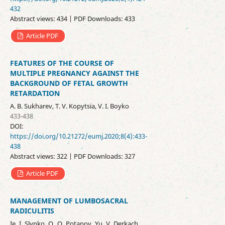
432
Abstract views: 434 | PDF Downloads: 433
Article PDF
FEATURES OF THE COURSE OF
MULTIPLE PREGNANCY AGAINST THE
BACKGROUND OF FETAL GROWTH
RETARDATION
A. B. Sukharev, T. V. Kopytsia, V. I. Boyko
433-438
DOI:
https://doi.org/10.21272/eumj.2020;8(4):433-
438
Abstract views: 322 | PDF Downloads: 327
Article PDF
MANAGEMENT OF LUMBOSACRAL
RADICULITIS
Ie. I. Slynko, O. O. Potapov, Yu. V. Derkach,