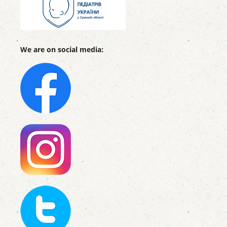
We are on social media: