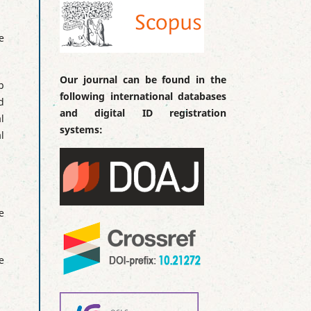
e
Our journal can be found in the
p
following international databases
d
and digital ID registration
l
systems:
l
e
e