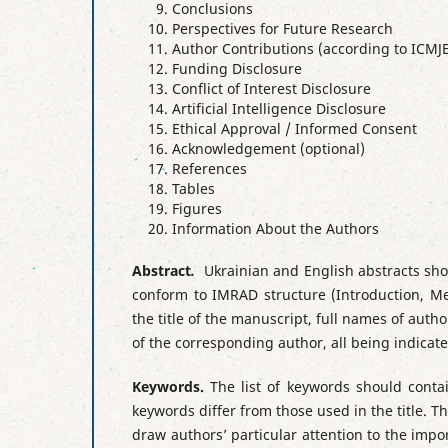
Conclusions
Perspectives for Future Research
Author Contributions (according to ICMJE
Funding Disclosure
Conflict of Interest Disclosure
Artificial Intelligence Disclosure
Ethical Approval / Informed Consent
Acknowledgement (optional)
References
Tables
Figures
Information About the Authors
Abstract
.
Ukrainian and English abstracts sho
conform to IMRAD structure (Introduction, Me
the title of the manuscript, full names of author
of the corresponding author, all being indica
Keywords.
The list of keywords should con
keywords differ from those used in the title. 
draw authors’ particular attention to the impor