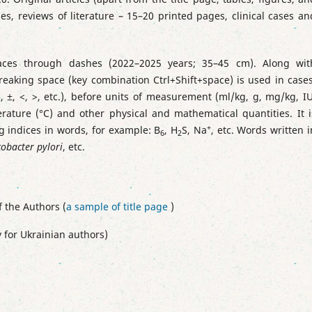
s, reviews of literature – 15–20 printed pages, clinical cases an
paces through dashes (2022–2025 years; 35–45 cm).
Along wit
eaking space (key combination Ctrl+Shift+space) is used in cases
×, ±, <, >, etc.), before units of measurement (ml/kg, g, mg/kg, IU
erature (°C) and other physical and mathematical quantities.
It i
+
g indices in words, for example: В
, H
S, Na
, etc. Words written i
6
2
cobacter руlоrі
, etc.
f the Authors (
a sample of title page
)
 for Ukrainian authors)