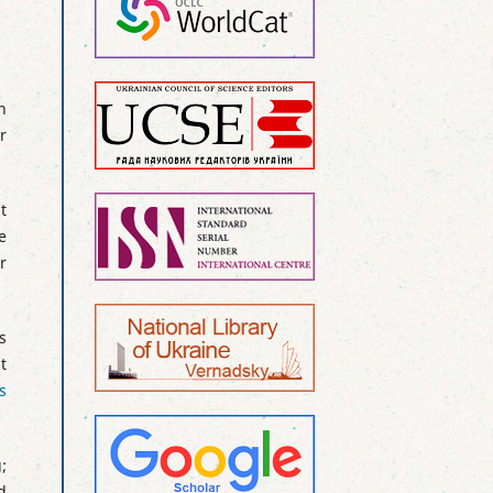
n
r
t
e
r
s
t
s
;
d