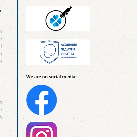
,
r
n
d
l
n
s
We are on social media:
f
d
d
n