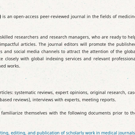
)
is an open-access peer-reviewed journal in the fields of medicin
ly skilled researchers and research managers, who are ready to hel
impactful articles. The journal editors will promote the publishe
 and social media channels to attract the attention of the globa
te closely with global indexing services and relevant professiona
shed works.
ticles: systematic reviews, expert opinions, original research, cas
-based reviews), interviews with experts, meeting reports.
 familiarize themselves with the following documents prior to th
ng, editing, and publication of scholarly work in medical journals