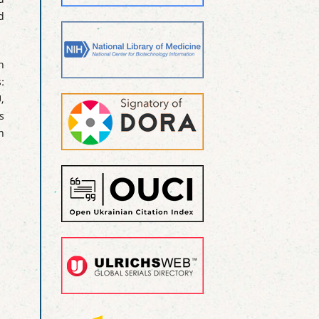
d
h
:
,
s
n