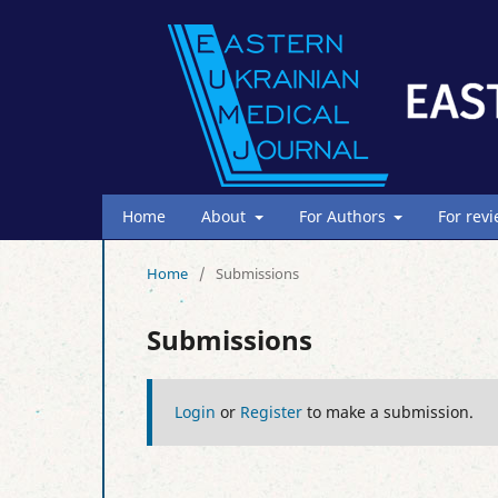
Home
About
For Authors
For rev
Home
/
Submissions
Submissions
Login
or
Register
to make a submission.