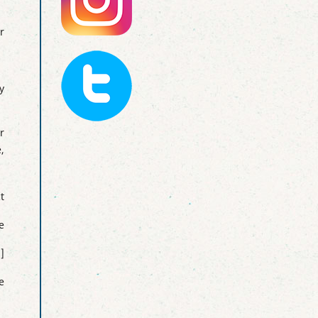
r
y
r
,
t
e
]
e