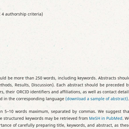
 4 authorship criteria)
uld be more than 250 words, including keywords. Abstracts shoul
thods, Results, Discussion). Each abstract should be preceded b
s, their ORCID identifiers and affiliations, as well as contact detail
ted in the corresponding language
(download a sample of abstract)
.
tain 5–10 words maximum, separated by commas. We suggest tha
The structured keywords may be retrieved from
MeSH in PubMed
. W
tance of carefully preparing title, keywords, and abstract, as thes