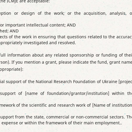
he ICMJE are acceptable:
eption or design of the work; or the acquisition, analysis, o
y for important intellectual content; AND
ished; AND
cts of the work in ensuring that questions related to the accurac
appropriately investigated and resolved.
full information about any related sponsorship or funding of thei
erson). If you mention a grant, please indicate the fund, grant name
ppropriate):
ial support of the National Research Foundation of Ukraine [projec
upport of [name of foundation/grantor/institution] within th
mework of the scientific and research work of [Name of institution
 support from the state, commercial or non-commercial sectors.
Th
wn expense or within the framework of their main employment.
.