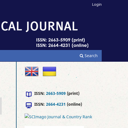
Login
Search
ISSN:
2663-5909
(print)
ISSN:
2664-4231
(online)