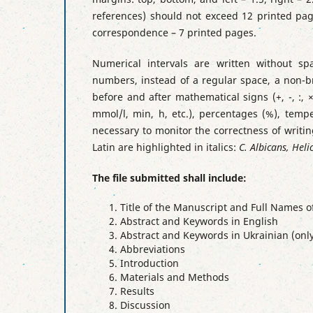
references) should not exceed 12 printed page
correspondence – 7 printed pages.
Numerical intervals are written without s
numbers, instead of a regular space, a non-br
before and after mathematical signs (+, -, :, 
mmol/l, min, h, etc.), percentages (%), temp
necessary to monitor the correctness of writin
Latin are highlighted in italics:
C. Albicans, Heli
The file submitted shall include:
Title of the Manuscript and Full Names o
Abstract and Keywords in English
Abstract and Keywords in Ukrainian (only
Abbreviations
Introduction
Materials and Methods
Results
Discussion