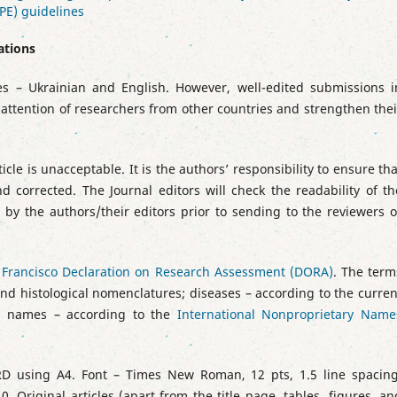
PE) guidelines
ations
s – Ukrainian and English. However, well-edited submissions i
 attention of researchers from other countries and strengthen thei
icle is unacceptable. It is the authors’ responsibility to ensure tha
d corrected. The Journal editors will check the readability of th
by the authors/their editors prior to sending to the reviewers o
 Francisco Declaration on Research Assessment (DORA)
. The term
nd histological nomenclatures; diseases – according to the curren
g names – according to the
International Nonproprietary Name
 using А4. Font ­– Times New Roman, 12 pts, 1.5 line spacing
0. Original articles (apart from the title page, tables, figures, an