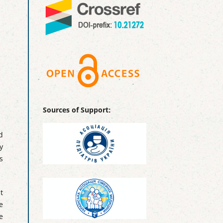
Sources of Support:
d
y
s
t
e
e