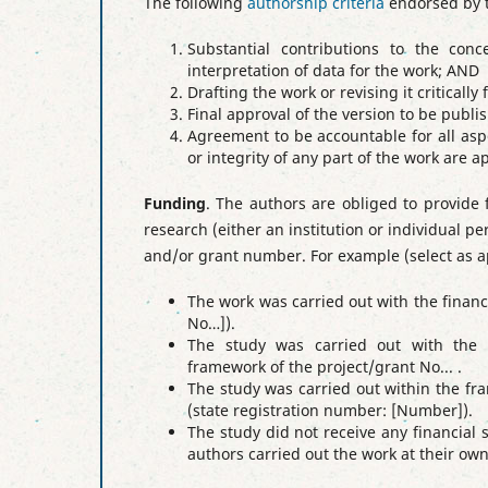
The following
authorship criteria
endorsed by t
Substantial contributions to the conc
interpretation of data for the work; AND
Drafting the work or revising it criticall
Final approval of the version to be publ
Agreement to be accountable for all aspe
or integrity of any part of the work are 
Funding
. The authors are obliged to provide 
research (either an institution or individual p
and/or grant number.
For example (select as a
The work was carried out with the financ
No…])
.
The study was carried out with the s
framework of the project/grant No... .
The study was carried out within the fra
(state registration number: [Number])
.
The study did not receive any financial
authors carried out the work at their o