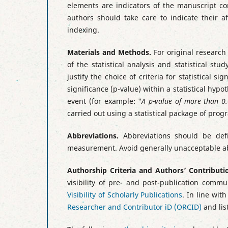
elements are indicators of the manuscript co
authors should take care to indicate their af
indexing.
Materials and Methods.
For original research
of the statistical analysis and statistical st
justify the choice of criteria for statistical s
significance (p-value) within a statistical hypo
event (for example: "
A p-value of more than 0.0
carried out using a statistical package of pro
Abbreviations.
Abbreviations should be defi
measurement. Avoid generally unacceptable abbr
Authorship Criteria and Authors’ Contributi
visibility of pre- and post-publication comm
Visibility of Scholarly Publications
. In line wit
Researcher and Contributor iD (ORCID)
and lis