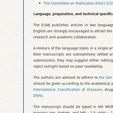
The Committee on Publication Ethics (CO
Language, preparation, and technical specific
The EUMJ publishes articles in two language
English are strongly encouraged to attract the
research and academic collaboration.
A mixture of the language styles in a single art
their manuscripts are substantively edited an
submissions; they may suggest either editing 
reject outright based on poor readability.
The authors are advised to adhere to
the San
should be given according to the anatomical a
International Classification of Diseases
; dru
(INN)
.
The manuscript should be typed in MS WORD
margins: top, bottom, and left – 1.5; right – 2.