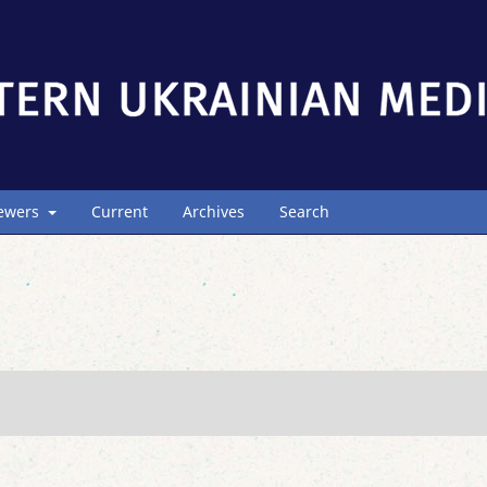
iewers
Current
Archives
Search