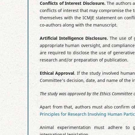
Conflicts of Interest Disclosure
.
The authors ar
conflicts of interest that may compromise the 
themselves with the ICMJE statement on conflict
co-authors along with the manuscript.
Artificial Intelligence Disclosure.
The use of g
appropriate human oversight, and compliance w
are required to disclose the use of generative 
research and/or preparation of publication.
Ethical Approval
. If the study involved huma
Committee's decision, date, and name of the ins
The study was approved by the Ethics Committee of
Apart from that
, authors must also confirm o
Principles for Research Involving Human Parti
Animal experimentation must adhere to g
international legislation.