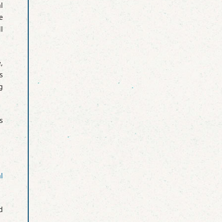
l
e
l
,
s
g
s
l
d