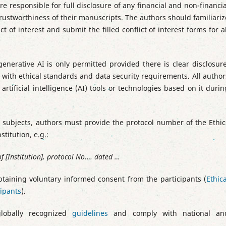
e responsible for full disclosure of any financial and non-financia
trustworthiness of their manuscripts. The authors should familiariz
 of interest and submit the filled conflict of interest forms for al
enerative AI is only permitted provided there is clear disclosure
ith ethical standards and data security requirements. All author
artificial intelligence (AI) tools or technologies based on it durin
n subjects, authors must provide the protocol number of the Ethic
titution, e.g.:
 [Institution], protocol No.… dated …
btaining voluntary informed consent from the participants (
Ethica
cipants
).
lobally recognized
guidelines
and comply with national an