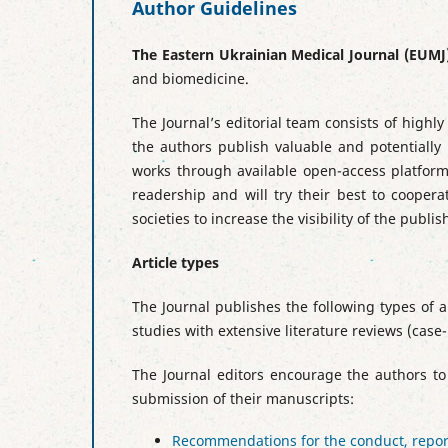
Author Guidelines
The Eastern Ukrainian Medical Journal
(EUMJ
and biomedicine.
The Journal’s editorial team consists of high
the authors publish valuable and potentially 
works through available open-access platforms
readership and will try their best to coopera
societies to increase the visibility of the publi
Article types
The Journal publishes the following types of ar
studies with extensive literature reviews (case
The Journal editors encourage the authors to
submission of their manuscripts:
Recommendations for the conduct, reporti