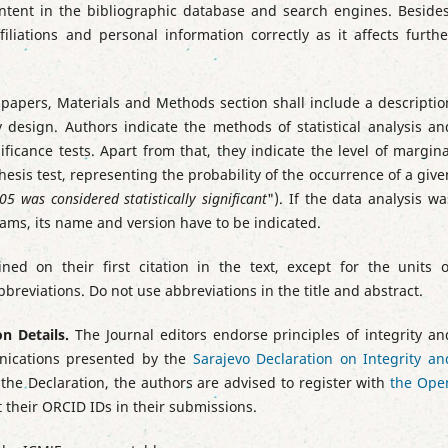
ntent in the bibliographic database and search engines. Besides
filiations and personal information correctly as it affects furthe
 papers, Materials and Methods section shall include a descriptio
udy design. Authors indicate the methods of statistical analysis an
ignificance tests. Apart from that, they indicate the level of margina
thesis test, representing the probability of the occurrence of a give
5 was considered statistically significant
"). If the data analysis wa
grams, its name and version have to be indicated.
ned on their first citation in the text, except for the units o
eviations. Do not use abbreviations in the title and abstract.
on Details.
The Journal editors endorse principles of integrity an
unications presented by the
Sarajevo Declaration on Integrity an
h the Declaration, the authors are advised to register with
the Ope
t their ORCID IDs in their submissions.