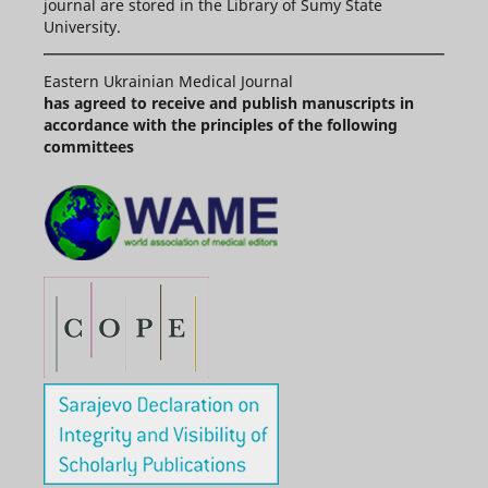
journal are stored in the Library of Sumy State
University.
Eastern Ukrainian Medical Journal
has agreed to receive and publish manuscripts in
accordance with the principles of the following
committees