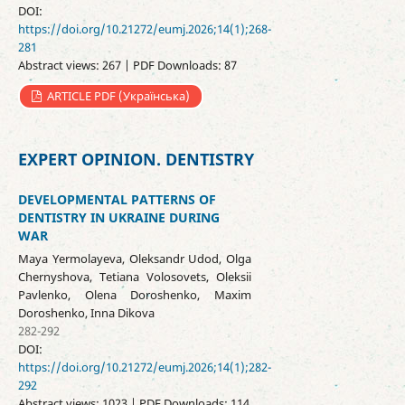
DOI:
https://doi.org/10.21272/eumj.2026;14(1);268-
281
Abstract views: 267 | PDF Downloads: 87
ARTICLE PDF (Українська)
EXPERT OPINION. DENTISTRY
DEVELOPMENTAL PATTERNS OF
DENTISTRY IN UKRAINE DURING
WAR
Maya Yermolayeva, Oleksandr Udod, Olga
Chernyshova, Tetiana Volosovets, Oleksii
Pavlenko, Olena Doroshenko, Maxim
Doroshenko, Inna Dikova
282-292
DOI:
https://doi.org/10.21272/eumj.2026;14(1);282-
292
Abstract views: 1023 | PDF Downloads: 114