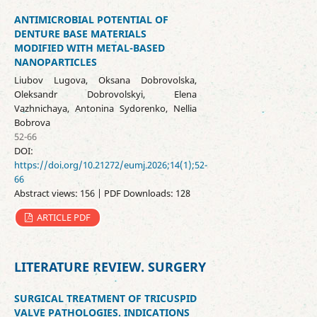
ANTIMICROBIAL POTENTIAL OF
DENTURE BASE MATERIALS
MODIFIED WITH METAL-BASED
NANOPARTICLES
Liubov Lugova, Oksana Dobrovolska,
Oleksandr Dobrovolskyi, Elena
Vazhnichaya, Antonina Sydorenko, Nellia
Bobrova
52-66
DOI:
https://doi.org/10.21272/eumj.2026;14(1);52-
66
Abstract views: 156 | PDF Downloads: 128
ARTICLE PDF
LITERATURE REVIEW. SURGERY
SURGICAL TREATMENT OF TRICUSPID
VALVE PATHOLOGIES. INDICATIONS