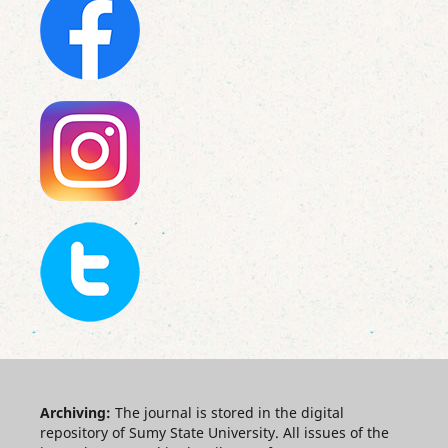
Archiving:
The journal is stored in the digital
repository of Sumy State University. All issues of the