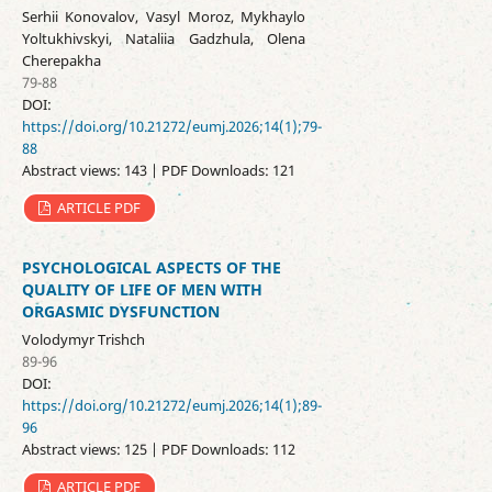
Serhii Konovalov, Vasyl Moroz, Mykhaylo
Yoltukhivskyi, Nataliia Gadzhula, Olena
Cherepakha
79-88
DOI:
https://doi.org/10.21272/eumj.2026;14(1);79-
88
Abstract views: 143 | PDF Downloads: 121
ARTICLE PDF
PSYCHOLOGICAL ASPECTS OF THE
QUALITY OF LIFE OF MEN WITH
ORGASMIC DYSFUNCTION
Volodymyr Trishch
89-96
DOI:
https://doi.org/10.21272/eumj.2026;14(1);89-
96
Abstract views: 125 | PDF Downloads: 112
ARTICLE PDF