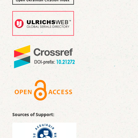
Sources of Support: