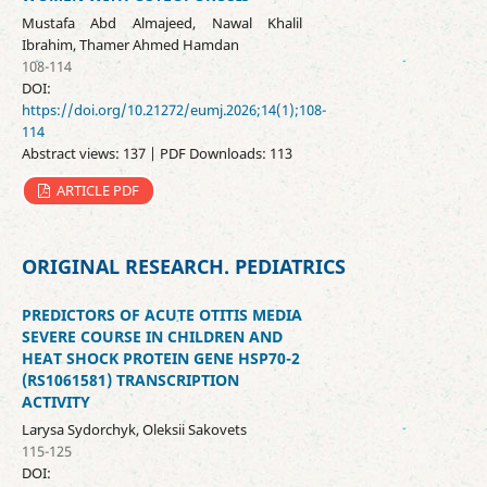
Mustafa Abd Almajeed, Nawal Khalil
Ibrahim, Thamer Ahmed Hamdan
108-114
DOI:
https://doi.org/10.21272/eumj.2026;14(1);108-
114
Abstract views: 137 | PDF Downloads: 113
ARTICLE PDF
ORIGINAL RESEARCH. PEDIATRICS
PREDICTORS OF ACUTE OTITIS MEDIA
SEVERE COURSE IN CHILDREN AND
HEAT SHOCK PROTEIN GENE HSP70-2
(RS1061581) TRANSCRIPTION
ACTIVITY
Larysa Sydorchyk, Oleksii Sakovets
115-125
DOI: