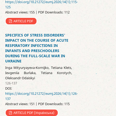
https://doi.org/10.21272/eumj.2026;14(1);115-
125
Abstract views: 155 | PDF Downloads: 112
ARTICLE PDF
SPECIFICS OF STRESS DISORDERS’
IMPACT ON THE COURSE OF ACUTE
RESPIRATORY INFECTIONS IN
INFANTS AND PRESCHOOLERS
DURING THE FULL-SCALE WAR IN
UKRAINE
Inga Mityuryayeva-Kornijko, Tetiana Klets,
Ievgeniia Burlaka, Tetiana Korotych,
Oleksandr Odaіskyi
126-137
DOI:
https://doi.org/10.21272/eumj.2026;14(1);126-
137
Abstract views: 151 | PDF Downloads: 115
ARTICLE PDF (Українська)