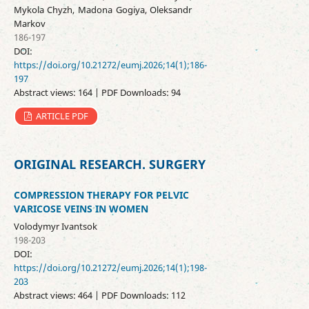
Mykola Chyzh, Madona Gogiya, Oleksandr
Markov
186-197
DOI:
https://doi.org/10.21272/eumj.2026;14(1);186-
197
Abstract views: 164 | PDF Downloads: 94
ARTICLE PDF
ORIGINAL RESEARCH. SURGERY
COMPRESSION THERAPY FOR PELVIC
VARICOSE VEINS IN WOMEN
Volodymyr Ivantsok
198-203
DOI:
https://doi.org/10.21272/eumj.2026;14(1);198-
203
Abstract views: 464 | PDF Downloads: 112