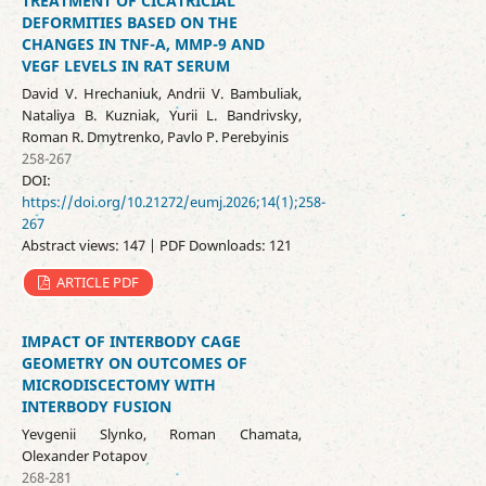
TREATMENT OF CICATRICIAL
DEFORMITIES BASED ON THE
CHANGES IN TNF-Α, MMP-9 AND
VEGF LEVELS IN RAT SERUM
David V. Hrechaniuk, Andrii V. Bambuliak,
Nataliya B. Kuzniak, Yurii L. Bandrivsky,
Roman R. Dmytrenko, Pavlo P. Perebyinis
258-267
DOI:
https://doi.org/10.21272/eumj.2026;14(1);258-
267
Abstract views: 147 | PDF Downloads: 121
ARTICLE PDF
IMPACT OF INTERBODY CAGE
GEOMETRY ON OUTCOMES OF
MICRODISCECTOMY WITH
INTERBODY FUSION
Yevgenii Slynko, Roman Chamata,
Olexander Potapov
268-281