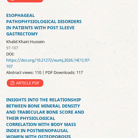
ESOPHAGEAL
PATHOPHYSIOLOGICAL DISORDERS
IN PATIENTS WITH POST SLEEVE
GASTRECTOMY
Khalid Khairi Hussein
97-107
DOI:
https://doi.org/10.21272/eumj.2026;14(1);97-
107
Abstract views: 110 | PDF Downloads: 117
ARTICLE PDF
INSIGHTS INTO THE RELATIONSHIP
BETWEEN BONE MINERAL DENSITY
AND TRABECULAR BONE SCORE AND
THEIR PHYSIOLOGICAL
CORRELATION WITH BODY MASS
INDEX IN POSTMENOPAUSAL
WOMEN WITH OSTEOPOROSIS