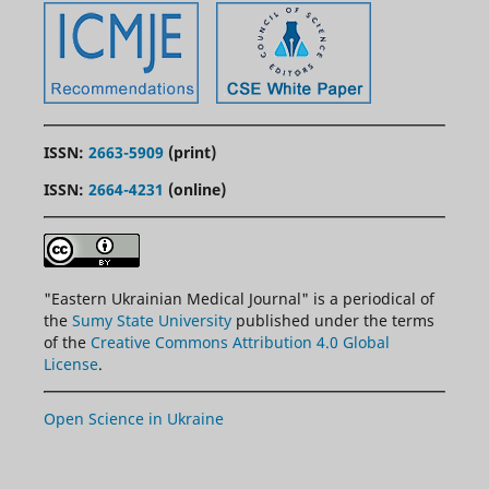
ISSN:
2663-5909
(print)
ISSN:
2664-4231
(online)
"
Eastern
Ukrainian Medical Journal" is a periodical of
the
Sumy State University
published under the terms
of the
Creative Commons Attribution 4.0 Global
License
.
Open Science in Ukraine