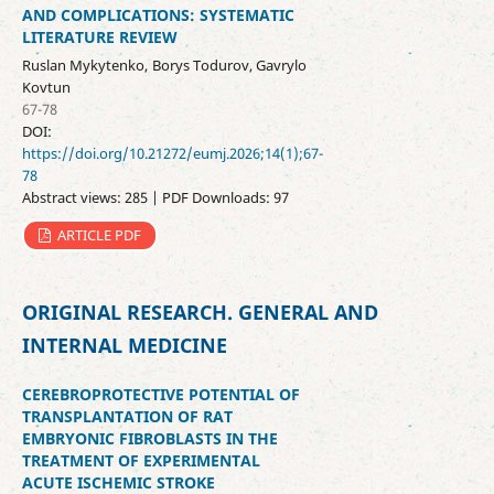
AND COMPLICATIONS: SYSTEMATIC
LITERATURE REVIEW
Ruslan Mykytenko, Borys Todurov, Gavrylo
Kovtun
67-78
DOI:
https://doi.org/10.21272/eumj.2026;14(1);67-
78
Abstract views: 285 | PDF Downloads: 97
ARTICLE PDF
ORIGINAL RESEARCH. GENERAL AND
INTERNAL MEDICINE
CEREBROPROTECTIVE POTENTIAL OF
TRANSPLANTATION OF RAT
EMBRYONIC FIBROBLASTS IN THE
TREATMENT OF EXPERIMENTAL
ACUTE ISCHEMIC STROKE