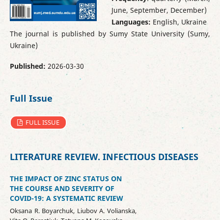
June, September, December)
Languages:
English, Ukraine
The journal is published by Sumy State University (Sumy,
Ukraine)
Published:
2026-03-30
Full Issue
FULL ISSUE
LITERATURE REVIEW. INFECTIOUS DISEASES
THE IMPACT OF ZINC STATUS ON
THE COURSE AND SEVERITY OF
COVID-19: A SYSTEMATIC REVIEW
Oksana R. Boyarchuk, Liubov A. Volianska,