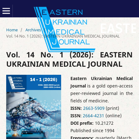
Home
/
Archives
/
Vol. 14 No. 1 (2026): EASTERN UKRAINIAN MEDICAL JOURNAL
Vol. 14 No. 1 (2026): EASTERN
UKRAINIAN MEDICAL JOURNAL
Eastern Ukrainian Medical
Journal
is a gold open-access
peer-reviewed journal in the
fields of medicine.
ISSN:
2663-5909
(print)
ISSN
:
2664-4231
(online)
DOI prefix:
10.21272
Published since 1994
Frequency
: quarterly (March,