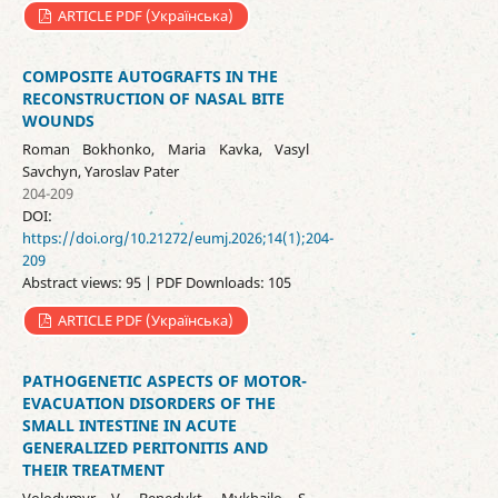
ARTICLE PDF (Українська)
COMPOSITE AUTOGRAFTS IN THE
RECONSTRUCTION OF NASAL BITE
WOUNDS
Roman Bokhonko, Maria Kavka, Vasyl
Savchyn, Yaroslav Pater
204-209
DOI:
https://doi.org/10.21272/eumj.2026;14(1);204-
209
Abstract views: 95 | PDF Downloads: 105
ARTICLE PDF (Українська)
PATHOGENETIC ASPECTS OF MOTOR-
EVACUATION DISORDERS OF THE
SMALL INTESTINE IN ACUTE
GENERALIZED PERITONITIS AND
THEIR TREATMENT