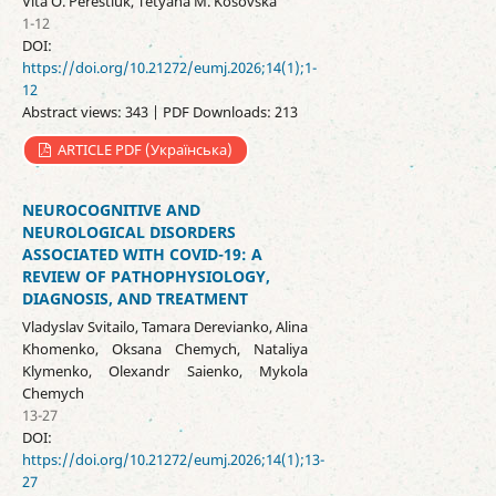
Vita O. Perestiuk, Tetyana M. Kosovska
1-12
DOI:
https://doi.org/10.21272/eumj.2026;14(1);1-
12
Abstract views: 343 | PDF Downloads: 213
ARTICLE PDF (Українська)
NEUROCOGNITIVE AND
NEUROLOGICAL DISORDERS
ASSOCIATED WITH COVID-19: A
REVIEW OF PATHOPHYSIOLOGY,
DIAGNOSIS, AND TREATMENT
Vladyslav Svitailo, Tamara Derevianko, Alina
Khomenko, Oksana Chemych, Nataliya
Klymenko, Olexandr Saienko, Mykola
Chemych
13-27
DOI:
https://doi.org/10.21272/eumj.2026;14(1);13-
27