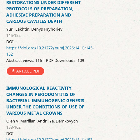
RESTORATIONS UNDER DIFFERENT
PROTOCOLS OF PREPARATION,
ADHESIVE PREPARATION AND
CARIOUS CAVITIES DEPTH
Yurii Lakhtin, Denys Hryhoriev
145-152
DOI:
https://doi.org/10.21272/eumj.2026;14(1);145-
152
Abstract views: 116 | PDF Downloads: 109
ARTICLE PDF
IMMUNOLOGICAL REACTIVITY
CHANGES IN PERIODONTITIS OF
BACTERIAL-IMMUNOGENIC GENESIS
UNDER THE CONDITIONS OF USE OF
VARIOUS METAL CROWNS
Oleh V. Marfiian, Andrii Ye. Demkovych
153-162
DOI:
https://doi.org/10.21272/eumj.2026;14(1);153-