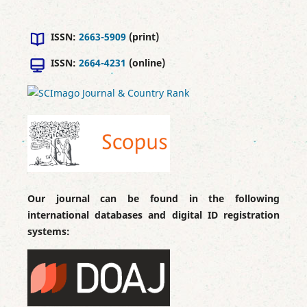
ISSN:
2663-5909
(print)
ISSN:
2664-4231
(online)
Our journal can be found in the following
international databases and digital ID registration
systems: