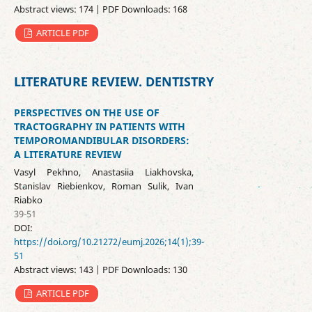
Abstract views: 174 | PDF Downloads: 168
ARTICLE PDF
LITERATURE REVIEW. DENTISTRY
PERSPECTIVES ON THE USE OF
TRACTOGRAPHY IN PATIENTS WITH
TEMPOROMANDIBULAR DISORDERS:
A LITERATURE REVIEW
Vasyl Pekhno, Anastasiia Liakhovska,
Stanislav Riebienkov, Roman Sulik, Ivan
Riabko
39-51
DOI:
https://doi.org/10.21272/eumj.2026;14(1);39-
51
Abstract views: 143 | PDF Downloads: 130
ARTICLE PDF