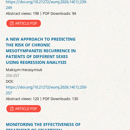
https://doi.org/10.21272/eumj.2026;14(1);239-
249
Abstract views: 198 | PDF Downloads: 94
ARTICLE PDF
A NEW APPROACH TO PREDICTING
THE RISK OF CHRONIC
MESOTYMPANITIS RECURRENCE IN
PATIENTS OF DIFFERENT SEXES
USING REGRESSION ANALYSIS
Maksym Herasymiuk
250-257
DOI:
https://doi.org/10.21272/eumj.2026;14(1);250-
257
Abstract views: 120 | PDF Downloads: 130
ARTICLE PDF
MONITORING THE EFFECTIVENESS OF