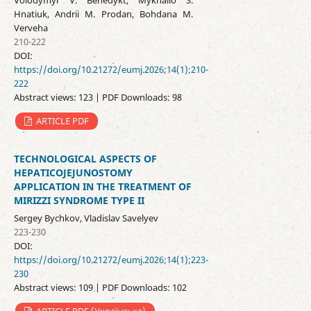
Volodymyr V. Benedykt, Mykhailo S.
Hnatiuk, Andrii M. Prodan, Bohdana M.
Verveha
210-222
DOI:
https://doi.org/10.21272/eumj.2026;14(1);210-
222
Abstract views: 123 | PDF Downloads: 98
ARTICLE PDF
TECHNOLOGICAL ASPECTS OF
HEPATICOJEJUNOSTOMY
APPLICATION IN THE TREATMENT OF
MIRIZZI SYNDROME TYPE II
Sergey Bychkov, Vladislav Savelyev
223-230
DOI:
https://doi.org/10.21272/eumj.2026;14(1);223-
230
Abstract views: 109 | PDF Downloads: 102