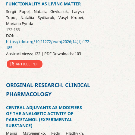
FUNCTIONALITY AS LIVING MATTER
Sergii Popel, Nataliia Gevkaliuk, Larysa
Tupol, Nataliia Sydliaruk, Vasyl Krupei,
Mariana Pynda
172-185
DOI:
https://doi.org/10.21272/eumj.2026;14(1);172-
185
Abstract views: 122 | PDF Downloads: 103
ARTICLE PDF
ORIGINAL RESEARCH. CLINICAL
PHARMACOLOGY
CENTRAL ADJUVANTS AS MODIFIERS
OF THE ANALGETIC ACTIVITY OF
PARACETAMOL (EXPERIMENTAL
SUBSTANCE)
Mariia Matvieienko, Fedir Hladkykh,