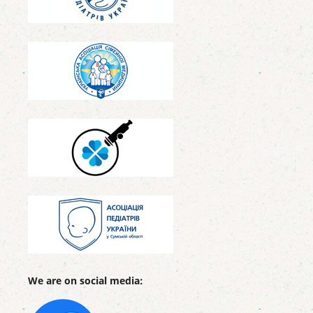
We are on social media: