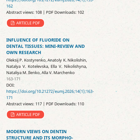
162
Abstract views: 108 | PDF Downloads: 102
ARTICLE PDF
INFLUENCE OF FLUORIDE ON
DENTAL TISSUES: MINI-REVIEW AND
OWN RESEARCH
Oleksij P. Kostyrenko, Anatoly K. Nikolishin,
Natalya V. Kotelevska, Ella V. Nikolishyna,
Nataliya M. Ilenko, Аlla V. Маrchenko
163-171
DOI:
https://doi.org/10.21272/eumj.2026;14(1);163-
171
Abstract views: 117 | PDF Downloads: 110
ARTICLE PDF
MODERN VIEWS ON DENTIN
STRUCTURE AND ITS MORPHO-