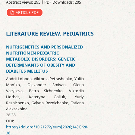
Abstract views: 295 | PDF Downloads: 205
ARTICLE PDF
LITERATURE REVIEW. PEDIATRICS
NUTRIGENETICS AND PERSONALIZED
NUTRITION IN PEDIATRIC
METABOLIC DISORDERS: GENETIC
DETERMINANTS OF OBESITY AND
DIABETES MELLITUS
Andrii Loboda, Viktoriia Petrashenko, Yuliia
Man’ko, Olexander Smiyan, Olena
Vasylieva, Petro Sichnenko, Viktoriia
Horbas, Kateryna Goliuk, Yuriy
Reznichenko, Galyna Reznichenko, Tatiana
Aleksakhina
28-38
DOI:
https://doi.org/10.21272/eumj.2026;14(1);28-
38