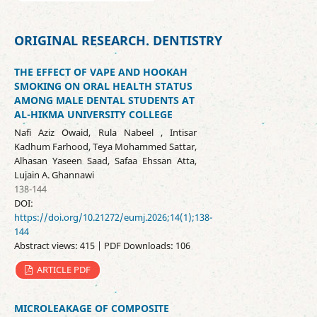
ORIGINAL RESEARCH. DENTISTRY
THE EFFECT OF VAPE AND HOOKAH
SMOKING ON ORAL HEALTH STATUS
AMONG MALE DENTAL STUDENTS AT
AL-HIKMA UNIVERSITY COLLEGE
Nafi Aziz Owaid, Rula Nabeel , Intisar
Kadhum Farhood, Teya Mohammed Sattar,
Alhasan Yaseen Saad, Safaa Ehssan Atta,
Lujain A. Ghannawi
138-144
DOI:
https://doi.org/10.21272/eumj.2026;14(1);138-
144
Abstract views: 415 | PDF Downloads: 106
ARTICLE PDF
MICROLEAKAGE OF COMPOSITE