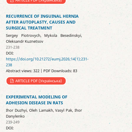
ARTICLE PDF (Українська)
RECURRENCE OF INGUINAL HERNIA
AFTER AUTOPLASTY, CAUSES AND
SURGICAL TREATMENT
Sergey Piotrovych, Mykola Besedinskyi,
Oleksandr Kuznetsov
231-238
DOI:
https://doi.org/10.21272/eumj.2026;14(1);231-
238
Abstract views: 322 | PDF Downloads: 83
ARTICLE PDF (Українська)
EXPERIMENTAL MODELING OF
ADHESION DISEASE IN RATS
Ihor Duzhyi, Oleh Lamakh, Vasyl Pak, Ihor
Danylenko
239-249
DOI: