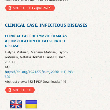
ARTICLE PDF (Українська)
CLINICAL CASE. INFECTIOUS DISEASES
CLINICAL CASE OF LYMPHEDEMA AS
A COMPLICATION OF CAT SCRATCH
DISEASE
Halyna Mateiko, Mariana Matvisiv, Liybov
Antoniuk, Nataliia Horbal, Uliana Hlushko
293-300
DOI:
https://doi.org/10.21272/eumj.2026;14(1);293-
300
Abstract views: 182 | PDF Downloads: 149
ARTICLE PDF