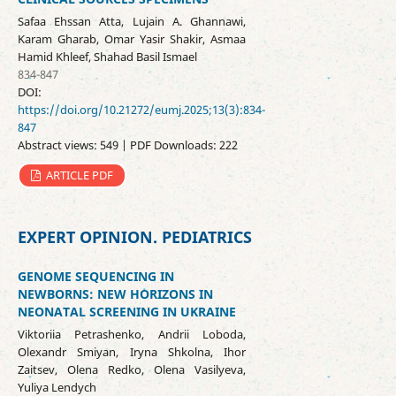
Safaa Ehssan Atta, Lujain A. Ghannawi,
Karam Gharab, Omar Yasir Shakir, Asmaa
Hamid Khleef, Shahad Basil Ismael
834-847
DOI:
https://doi.org/10.21272/eumj.2025;13(3):834-
847
Abstract views: 549 | PDF Downloads: 222
ARTICLE PDF
EXPERT OPINION. PEDIATRICS
GENOME SEQUENCING IN
NEWBORNS: NEW HORIZONS IN
NEONATAL SCREENING IN UKRAINE
Viktoriia Petrashenko, Andrii Loboda,
Olexandr Smiyan, Iryna Shkolna, Ihor
Zaitsev, Olena Redko, Olena Vasilyeva,
Yuliya Lendych