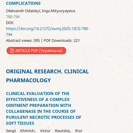
COMPLICATIONS
Oleksandr Odaіskyi, Inga Mityuryayeva
780-794
DOI:
https://doi.org/10.21272/eumj.2025;13(3):780-
794
Abstract views: 395 | PDF Downloads: 221
ARTICLE PDF (Українська)
ORIGINAL RESEARCH. CLINICAL
PHARMACOLOGY
CLINICAL EVALUATION OF THE
EFFECTIVENESS OF A COMPLEX
OINTMENT PREPARATION WITH
COLLAGENASE IN THE COURSE OF
PURULENT NECROTIC PROCESSES OF
SOFT TISSUES
Sergii Khimich, Victor Rautskis, Ihor