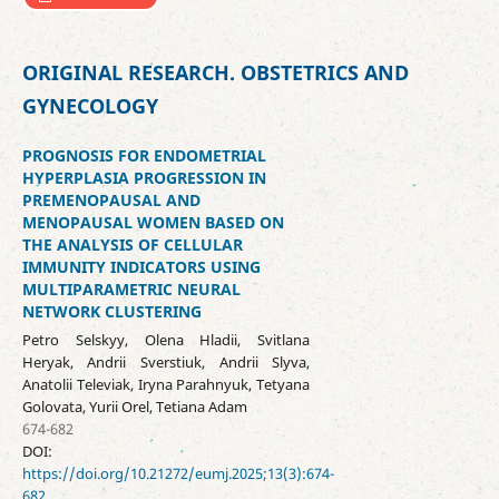
ORIGINAL RESEARCH. OBSTETRICS AND
GYNECOLOGY
PROGNOSIS FOR ENDOMETRIAL
HYPERPLASIA PROGRESSION IN
PREMENOPAUSAL AND
MENOPAUSAL WOMEN BASED ON
THE ANALYSIS OF CELLULAR
IMMUNITY INDICATORS USING
MULTIPARAMETRIC NEURAL
NETWORK CLUSTERING
Petro Selskyy, Olena Hladii, Svitlana
Heryak, Andrii Sverstiuk, Andrii Slyva,
Anatolii Televiak, Iryna Parahnyuk, Tetyana
Golovata, Yurii Orel, Tetiana Adam
674-682
DOI:
https://doi.org/10.21272/eumj.2025;13(3):674-
682