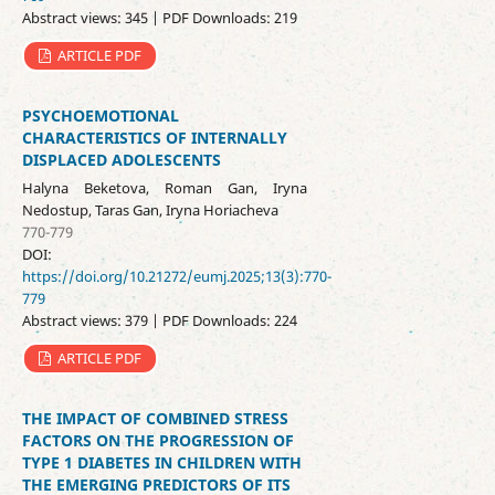
Abstract views: 345 | PDF Downloads: 219
ARTICLE PDF
PSYCHOEMOTIONAL
CHARACTERISTICS OF INTERNALLY
DISPLACED ADOLESCENTS
Halyna Beketova, Roman Gan, Iryna
Nedostup, Taras Gan, Iryna Horiacheva
770-779
DOI:
https://doi.org/10.21272/eumj.2025;13(3):770-
779
Abstract views: 379 | PDF Downloads: 224
ARTICLE PDF
THE IMPACT OF COMBINED STRESS
FACTORS ON THE PROGRESSION OF
TYPE 1 DIABETES IN CHILDREN WITH
THE EMERGING PREDICTORS OF ITS