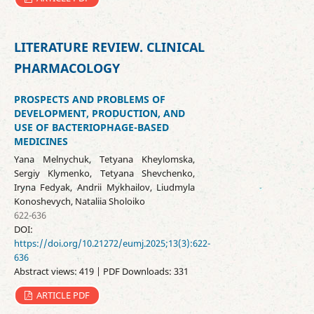
LITERATURE REVIEW. CLINICAL
PHARMACOLOGY
PROSPECTS AND PROBLEMS OF
DEVELOPMENT, PRODUCTION, AND
USE OF BACTERIOPHAGE-BASED
MEDICINES
Yana Melnychuk, Tetyana Kheylomska,
Sergiy Klymenko, Tetyana Shevchenko,
Iryna Fedyak, Andrii Mykhailov, Liudmyla
Konoshevych, Nataliia Sholoiko
622-636
DOI:
https://doi.org/10.21272/eumj.2025;13(3):622-
636
Abstract views: 419 | PDF Downloads: 331
ARTICLE PDF