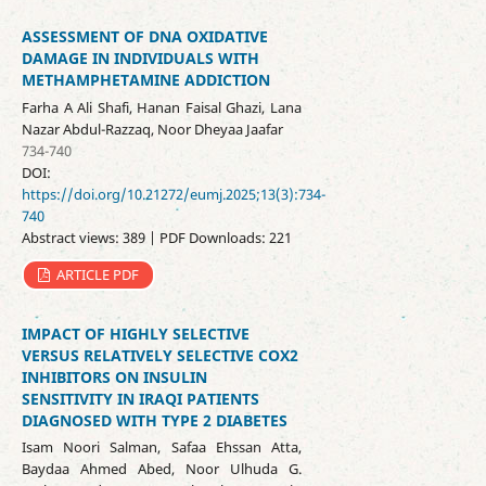
ASSESSMENT OF DNA OXIDATIVE
DAMAGE IN INDIVIDUALS WITH
METHAMPHETAMINE ADDICTION
Farha A Ali Shafi, Hanan Faisal Ghazi, Lana
Nazar Abdul-Razzaq, Noor Dheyaa Jaafar
734-740
DOI:
https://doi.org/10.21272/eumj.2025;13(3):734-
740
Abstract views: 389 | PDF Downloads: 221
ARTICLE PDF
IMPACT OF HIGHLY SELECTIVE
VERSUS RELATIVELY SELECTIVE COX2
INHIBITORS ON INSULIN
SENSITIVITY IN IRAQI PATIENTS
DIAGNOSED WITH TYPE 2 DIABETES
Isam Noori Salman, Safaa Ehssan Atta,
Baydaa Ahmed Abed, Noor Ulhuda G.