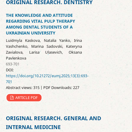
ORIGINAL RESEARCH. DENTISTRY
THE KNOWLEDGE AND ATTITUDE
REGARDING VITAL PULP THERAPY
AMONG DENTAL STUDENTS OF A
UKRAINIAN UNIVERSITY
Luidmyla Kaskova, Natalia Yanko, Irina
Vashchenko, Marina Sadovski, Kateryna
Zavialova, Larisa Ulasevich, Oksana
Pavlenkova
693-701
DOI:
https://doi.org/10.21272/eumj.2025;13(3):693-
701
Abstract views: 315 | PDF Downloads: 227
ARTICLE PDF
ORIGINAL RESEARCH. GENERAL AND
INTERNAL MEDICINE