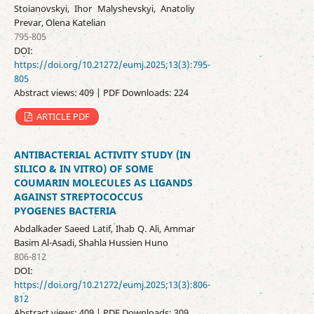
Stoianovskyi, Ihor Malyshevskyi, Anatoliy
Prevar, Olena Katelian
795-805
DOI:
https://doi.org/10.21272/eumj.2025;13(3):795-
805
Abstract views: 409 | PDF Downloads: 224
ARTICLE PDF
ANTIBACTERIAL ACTIVITY STUDY (IN
SILICO & IN VITRO) OF SOME
COUMARIN MOLECULES AS LIGANDS
AGAINST STREPTOCOCCUS
PYOGENES BACTERIA
Abdalkader Saeed Latif, Ihab Q. Ali, Ammar
Basim Al-Asadi, Shahla Hussien Huno
806-812
DOI:
https://doi.org/10.21272/eumj.2025;13(3):806-
812
Abstract views: 409 | PDF Downloads: 309