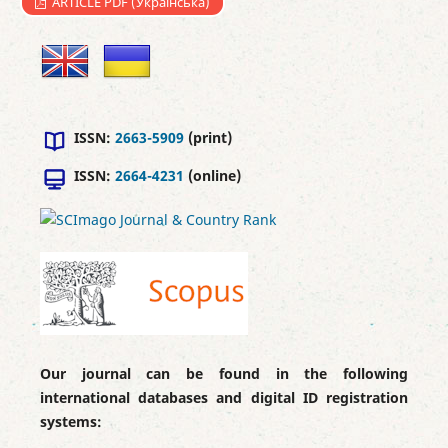
ARTICLE PDF (Українська)
ISSN:
2663-5909
(print)
ISSN:
2664-4231
(online)
Our journal can be found in the following
international databases and digital ID registration
systems: