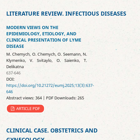
LITERATURE REVIEW. INFECTIOUS DISEASES
MODERN VIEWS ON THE
EPIDEMIOLOGY, ETIOLOGY, AND
CLINICAL PRESENTATION OF LYME
DISEASE
M. Chemych, O. Chemych, O. Seemann, N.
Klymenko, V. Svitaylo, O. Saienko, T.
Delikatna
637-646
DOI:
https://doi.org/10.21272/eumj.2025;13(3):637-
646
Abstract views: 364 | PDF Downloads: 265
ARTICLE PDF
CLINICAL CASE. OBSTETRICS AND
GYNECOLOGY