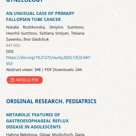
AN UNUSUAL CASE OF PRIMARY
FALLOPIAN TUBE CANCER
Natalia Rozhkovska, Dmytro Sumtsov,
Heorhii Sumtsov, Svitlana Smiyan, Tetiana
Savenko, Ihor Gladchuk
647-653
DOI:
https://doi.org/10.21272/eumj.2025;13(3):647-
653
Abstract views: 348 | PDF Downloads: 244
ARTICLE PDF
ORIGINAL RESEARCH. PEDIATRICS
METABOLIC FEATURES OF
GASTROESOPHAGEAL REFLUX
DISEASE IN ADOLESCENTS
Halyna Beketova, Оstap Moshchych, Daria