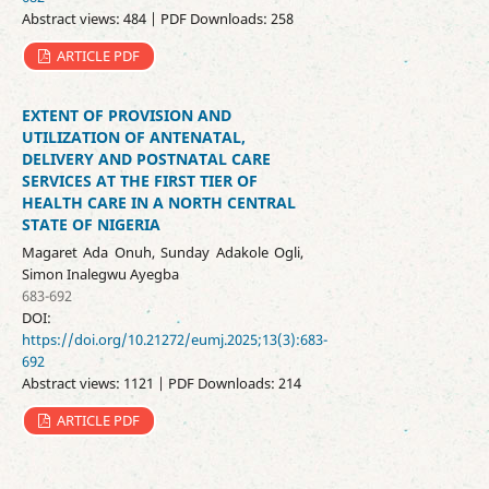
Abstract views: 484 | PDF Downloads: 258
ARTICLE PDF
EXTENT OF PROVISION AND
UTILIZATION OF ANTENATAL,
DELIVERY AND POSTNATAL CARE
SERVICES AT THE FIRST TIER OF
HEALTH CARE IN A NORTH CENTRAL
STATE OF NIGERIA
Magaret Ada Onuh, Sunday Adakole Ogli,
Simon Inalegwu Ayegba
683-692
DOI:
https://doi.org/10.21272/eumj.2025;13(3):683-
692
Abstract views: 1121 | PDF Downloads: 214
ARTICLE PDF