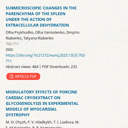
SUBMICROSCOPIC CHANGES IN THE
PARENCHYMA OF THE SPLEEN
UNDER THE ACTION OF
EXTRACELLULAR DEHYDRATION
Olha Prykhodko, Olha Yarmolenko, Dmytro
Riabenko, Tatyana Riabenko
702-711
DOI:
https://doi.org/10.21272/eumj.2025;13(3):702-
711
Abstract views: 464 | PDF Downloads: 233
ARTICLE PDF
MODULATORY EFFECTS OF PORCINE
CARDIAC CRYOEXTRACT ON
GLYCOGENOLYSIS IN EXPERIMENTAL
MODELS OF MYOCARDIAL
DYSTROPHY
М. О. Chyzh, F. V. Hladkykh, Т. І. Liadova, M.
S. Matvieienko, R. R. Komorovsky