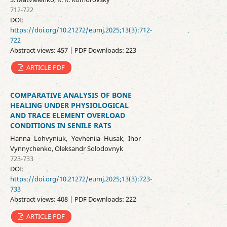
712-722
DOI:
https://doi.org/10.21272/eumj.2025;13(3):712-
722
Abstract views: 457 | PDF Downloads: 223
ARTICLE PDF
COMPARATIVE ANALYSIS OF BONE
HEALING UNDER PHYSIOLOGICAL
AND TRACE ELEMENT OVERLOAD
CONDITIONS IN SENILE RATS
Hanna Lohvyniuk, Yevheniia Husak, Ihor
Vynnychenko, Oleksandr Solodovnyk
723-733
DOI:
https://doi.org/10.21272/eumj.2025;13(3):723-
733
Abstract views: 408 | PDF Downloads: 222
ARTICLE PDF