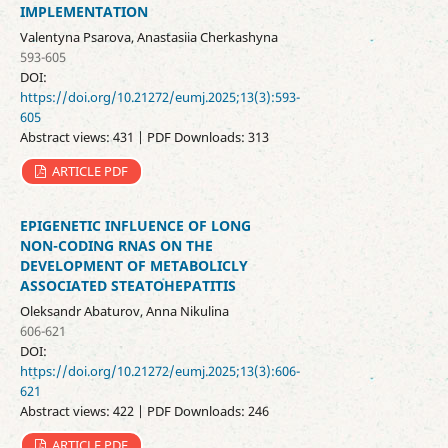
IMPLEMENTATION
Valentyna Psarova, Anastasiia Cherkashyna
593-605
DOI:
https://doi.org/10.21272/eumj.2025;13(3):593-
605
Abstract views: 431 | PDF Downloads: 313
ARTICLE PDF
EPIGENETIC INFLUENCE OF LONG
NON-CODING RNAS ON THE
DEVELOPMENT OF METABOLICLY
ASSOCIATED STEATOHEPATITIS
Oleksandr Abaturov, Anna Nikulina
606-621
DOI:
https://doi.org/10.21272/eumj.2025;13(3):606-
621
Abstract views: 422 | PDF Downloads: 246
ARTICLE PDF