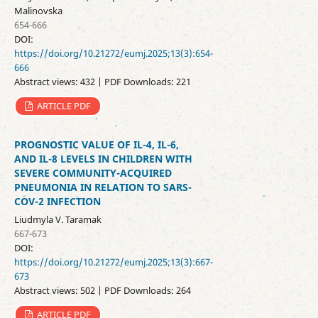
Malinovska
654-666
DOI:
https://doi.org/10.21272/eumj.2025;13(3):654-
666
Abstract views: 432 | PDF Downloads: 221
ARTICLE PDF
PROGNOSTIC VALUE OF IL-4, IL-6,
AND IL-8 LEVELS IN CHILDREN WITH
SEVERE COMMUNITY-ACQUIRED
PNEUMONIA IN RELATION TO SARS-
COV-2 INFECTION
Liudmyla V. Taramak
667-673
DOI:
https://doi.org/10.21272/eumj.2025;13(3):667-
673
Abstract views: 502 | PDF Downloads: 264
ARTICLE PDF