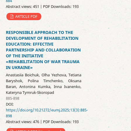
884
Abstract views: 451 | PDF Downloads: 193
ARTICLE PDF
RESPONSIBLE APPROACH TO THE
DEVELOPMENT OF REHABILITATION
EDUCATION: EFFECTIVE
PARTNERSHIP AND COLLABORATION
OF THE INITIATIVE
«REHABILITATION OF WAR TRAUMA
IN UKRAINE»
Anastasiia Boichuk, Olha Yezhova, Tetiana
Baryshok, Polina Timchenko, Oksana
Baran, Antonina Kumka, Inna Ivanenko,
Kateryna Tymruk-Skoropad
885-898
DOI:
https://doi.org/10.21272/eumj.2025;13(3):885-
898
Abstract views: 476 | PDF Downloads: 193