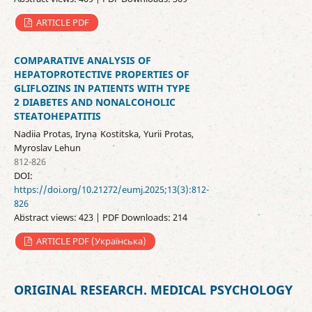
ARTICLE PDF
COMPARATIVE ANALYSIS OF
HEPATOPROTECTIVE PROPERTIES OF
GLIFLOZINS IN PATIENTS WITH TYPE
2 DIABETES AND NONALCOHOLIC
STEATOHEPATITIS
Nadiia Protas, Iryna Kostitska, Yurii Protas,
Myroslav Lehun
812-826
DOI:
https://doi.org/10.21272/eumj.2025;13(3):812-
826
Abstract views: 423 | PDF Downloads: 214
ARTICLE PDF (Українська)
ORIGINAL RESEARCH. MEDICAL PSYCHOLOGY