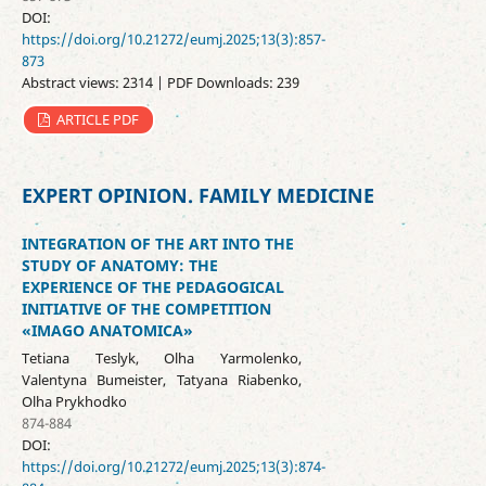
DOI:
https://doi.org/10.21272/eumj.2025;13(3):857-
873
Abstract views: 2314 | PDF Downloads: 239
ARTICLE PDF
EXPERT OPINION. FAMILY MEDICINE
INTEGRATION OF THE ART INTO THE
STUDY OF ANATOMY: THE
EXPERIENCE OF THE PEDAGOGICAL
INITIATIVE OF THE COMPETITION
«IMAGO ANATOMICA»
Tetiana Teslyk, Olha Yarmolenko,
Valentyna Bumeister, Tatyana Riabenko,
Olha Prykhodko
874-884
DOI:
https://doi.org/10.21272/eumj.2025;13(3):874-