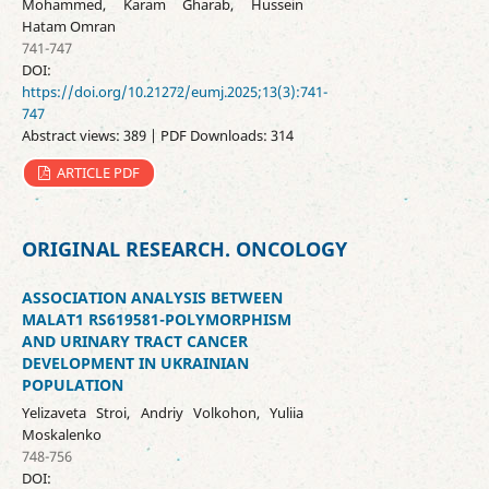
Mohammed, Karam Gharab, Hussein
Hatam Omran
741-747
DOI:
https://doi.org/10.21272/eumj.2025;13(3):741-
747
Abstract views: 389 | PDF Downloads: 314
ARTICLE PDF
ORIGINAL RESEARCH. ONCOLOGY
ASSOCIATION ANALYSIS BETWEEN
MALAT1 RS619581-POLYMORPHISM
AND URINARY TRACT CANCER
DEVELOPMENT IN UKRAINIAN
POPULATION
Yelizaveta Stroi, Andriy Volkohon, Yuliia
Moskalenko
748-756
DOI: