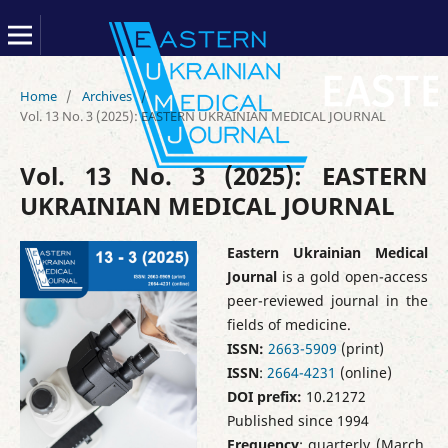
Home
/
Archives
/
Vol. 13 No. 3 (2025): EASTERN UKRAINIAN MEDICAL JOURNAL
Vol. 13 No. 3 (2025): EASTERN
UKRAINIAN MEDICAL JOURNAL
Eastern Ukrainian Medical
Journal
is a gold open-access
peer-reviewed journal in the
fields of medicine.
ISSN:
2663-5909
(print)
ISSN
:
2664-4231
(online)
DOI prefix:
10.21272
Published since 1994
Frequency
: quarterly (March,