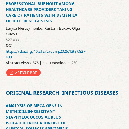
PROFESSIONAL BURNOUT AMONG
HEALTHCARE PROVIDERS TAKING
CARE OF PATIENTS WITH DEMENTIA
OF DIFFERENT GENESIS
Larysa Herasymenko, Rustam Isakov, Olga
Orlova
827-833
DOI:
https://doi.org/10.21272/eumj.2025;13(3):827-
833
Abstract views: 375 | PDF Downloads: 230
ARTICLE PDF
ORIGINAL RESEARCH. INFECTIOUS DISEASES
ANALYSIS OF MECA GENE IN
METHICILLIN-RESISTANT
STAPHYLOCOCCUS AUREUS
ISOLATED FROM A DIVERSE OF
CLINICAL SOURCES SPECIMENS