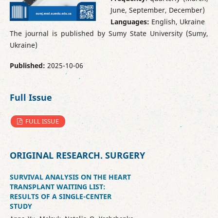
June, September, December)
Languages:
English, Ukraine
The journal is published by Sumy State University (Sumy,
Ukraine)
Published:
2025-10-06
Full Issue
FULL ISSUE
ORIGINAL RESEARCH. SURGERY
SURVIVAL ANALYSIS ON THE HEART
TRANSPLANT WAITING LIST:
RESULTS OF A SINGLE-CENTER
STUDY