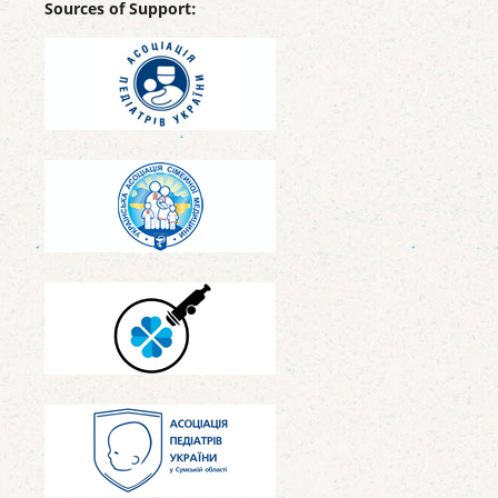
Sources of Support: