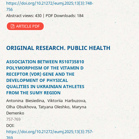
https://doi.org/10.21272/eumj.2025;13(3):748-
756
Abstract views: 430 | PDF Downloads: 184
ARTICLE PDF
ORIGINAL RESEARCH. PUBLIC HEALTH
ASSOCIATION BETWEEN RS10735810
POLYMORPHISM OF THE VITAMIN D
RECEPTOR (VDR) GENE AND THE
DEVELOPMENT OF PHYSICAL
QUALITIES IN UKRAINIAN ATHLETES
FROM THE SUMY REGION
Antonina Biesiedina, Viktoriia Harbuzova,
Olha Obukhova, Tatyana Oleshko, Maryna
Demenko
757-769
DOI:
https://doi.org/10.21272/eumj.2025;13(3):757-
769