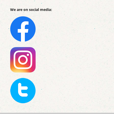
We are on social media: