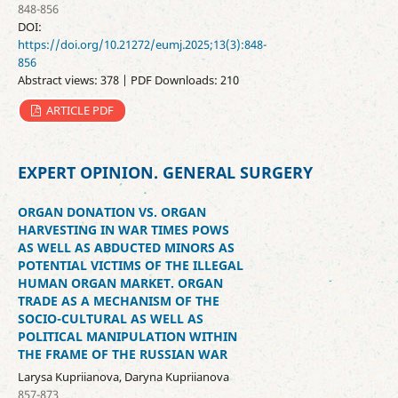
848-856
DOI:
https://doi.org/10.21272/eumj.2025;13(3):848-
856
Abstract views: 378 | PDF Downloads: 210
ARTICLE PDF
EXPERT OPINION. GENERAL SURGERY
ORGAN DONATION VS. ORGAN
HARVESTING IN WAR TIMES POWS
AS WELL AS ABDUCTED MINORS AS
POTENTIAL VICTIMS OF THE ILLEGAL
HUMAN ORGAN MARKET. ORGAN
TRADE AS A MECHANISM OF THE
SOCIO-CULTURAL AS WELL AS
POLITICAL MANIPULATION WITHIN
THE FRAME OF THE RUSSIAN WAR
Larysa Kupriianova, Daryna Kupriianova
857-873