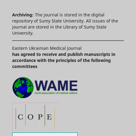
Archiving:
The journal is stored in the digital
repository of Sumy State University. All issues of the
journal are stored in the Library of Sumy State
University.
Eastern Ukrainian Medical Journal
has agreed to receive and publish manuscripts in
accordance with the principles of the following
committees