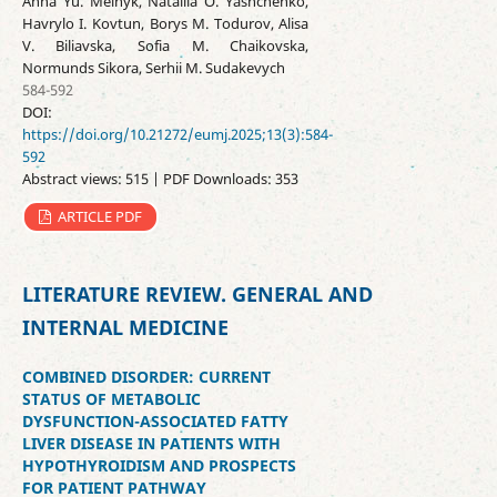
Anna Yu. Melnyk, Nataliia О. Yashchenko,
Havrylo I. Kovtun, Borys M. Todurov, Alisa
V. Biliavska, Sofia M. Chaikovska,
Normunds Sikora, Serhii M. Sudakevych
584-592
DOI:
https://doi.org/10.21272/eumj.2025;13(3):584-
592
Abstract views: 515 | PDF Downloads: 353
ARTICLE PDF
LITERATURE REVIEW. GENERAL AND
INTERNAL MEDICINE
COMBINED DISORDER: CURRENT
STATUS OF METABOLIC
DYSFUNCTION-ASSOCIATED FATTY
LIVER DISEASE IN PATIENTS WITH
HYPOTHYROIDISM AND PROSPECTS
FOR PATIENT PATHWAY