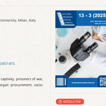
iversity, Milan, Italy
):857-873
aptivity, prisoners of war,
 organ procurement, socio-
ARTICLE PDF