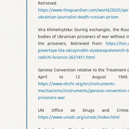
Retrieved
https://www.theguardian.com/world/2025/apr/
ukrainian-journalist-death-russian-prison
Vira Khmelnytska: During exchanges, the Russ
bodies of Ukrainian prisoners of war without in
the prisoners. Retrieved from:
https://tsn
povertaye-tila-ukrayinskih-viyskovopolonenih-
rodichi-branciv-2627451.html
Geneva Convention relative to the Treatment 
April to 12 August 1949. 
https://www.ohchr.org/en/instruments-
mechanisms/instruments/geneva-convention-re
prisoners-war
UN Office on Drugs and Crime.
https://www.unodc.org/unodc/index.html