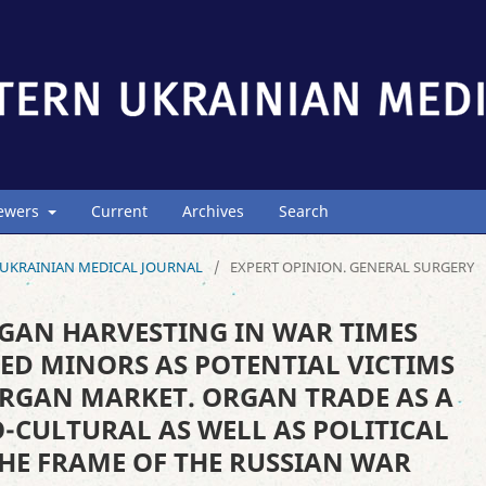
iewers
Current
Archives
Search
ERN UKRAINIAN MEDICAL JOURNAL
/
EXPERT OPINION. GENERAL SURGERY
GAN HARVESTING IN WAR TIMES
ED MINORS AS POTENTIAL VICTIMS
ORGAN MARKET. ORGAN TRADE AS A
-CULTURAL AS WELL AS POLITICAL
HE FRAME OF THE RUSSIAN WAR