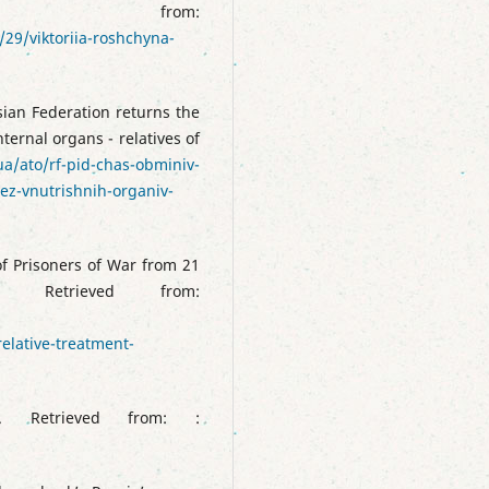
 from:
29/viktoriia-roshchyna-
ian Federation returns the
ternal organs - relatives of
.ua/ato/rf-pid-chas-obminiv-
bez-vnutrishnih-organiv-
of Prisoners of War from 21
Retrieved from:
lative-treatment-
 Retrieved from: :