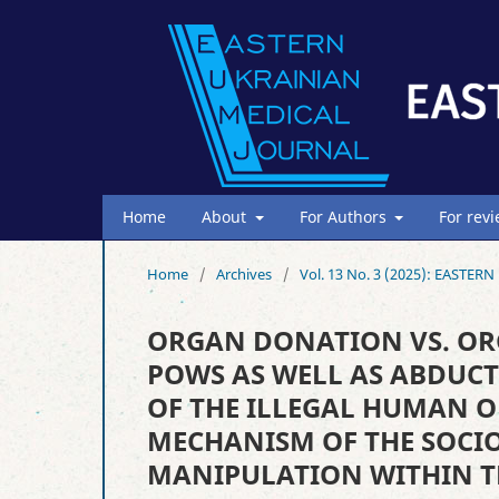
Home
About
For Authors
For rev
Home
/
Archives
/
Vol. 13 No. 3 (2025): EAST
ORGAN DONATION VS. OR
POWS AS WELL AS ABDUCT
OF THE ILLEGAL HUMAN 
MECHANISM OF THE SOCIO
MANIPULATION WITHIN T