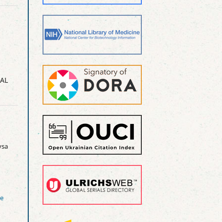
AL
sa
ve