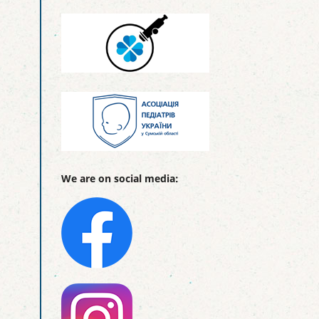
We are on social media: