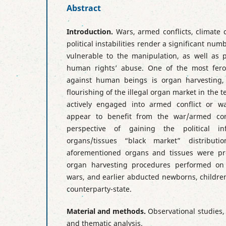
Abstract
Introduction.
Wars, armed conflicts, climate 
political instabilities render a significant num
vulnerable to the manipulation, as well as p
human rights’ abuse. One of the most fero
against human beings is organ harvesting,
flourishing of the illegal organ market in the te
actively engaged into armed conflict or w
appear to benefit from the war/armed conf
perspective of gaining the political 
organs/tissues “black market” distributi
aforementioned organs and tissues were pr
organ harvesting procedures performed on 
wars, and earlier abducted newborns, childre
counterparty-state.
Material and methods.
Observational studies,
and thematic analysis.