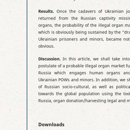
Results.
Once the cadavers of Ukrainian j
returned from the Russian captivity mis
organs, the probability of the illegal organ m
which is obviously being sustained by the “dra
Ukrainian prisoners and minors, became not 
obvious.
Discussion.
In this article, we shall take int
postulate of a probable illegal organ market fun
Russia which engages human organs and
Ukrainian POWs and minors. In addition, we s
of Russian socio-cultural, as well as politi
towards the global population using the tools
Russia, organ donation/harvesting legal and m
Downloads