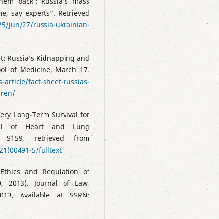
them back’: Russia’s mass
me, say experts”. Retrieved
5/jun/27/russia-ukrainian-
et: Russia’s Kidnapping and
ool of Medicine, March 17,
-article/fact-sheet-russias-
dren/
 Very Long-Term Survival for
nal of Heart and Lung
 S159, retrieved from
21)00491-5/fulltext
Ethics and Regulation of
0, 2013). Journal of Law,
013, Available at SSRN: