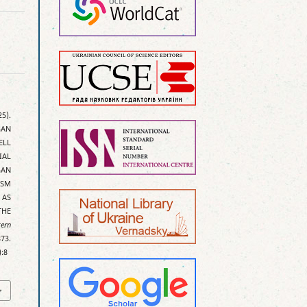
25).
AN
ELL
IAL
GAN
ISM
 AS
THE
tern
73.
):8