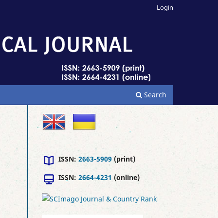
Login
Search
ISSN:
2663-5909
(print)
ISSN:
2664-4231
(online)