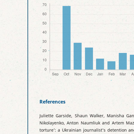
References
Juliette Garside, Shaun Walker, Manisha Gan
Nikolayenko, Anton Naumliuk and Artem Maz
torture’: a Ukrainian journalist’s detention a