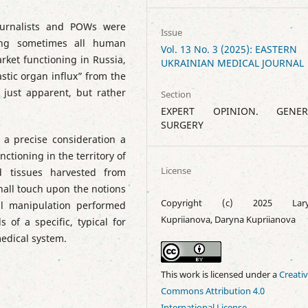
ournalists and POWs were
Issue
sing sometimes all human
Vol. 13 No. 3 (2025): EASTERN
arket functioning in Russia,
UKRAINIAN MEDICAL JOURNAL
stic organ influx” from the
just apparent, but rather
Section
EXPERT OPINION. GENER
SURGERY
o a precise consideration a
ctioning in the territory of
License
 tissues harvested from
hall touch upon the notions
Copyright (c) 2025 Lary
cal manipulation performed
Kupriianova, Daryna Kupriianova
 of a specific, typical for
edical system.
This work is licensed under a
Creati
Commons Attribution 4.0
International License
.