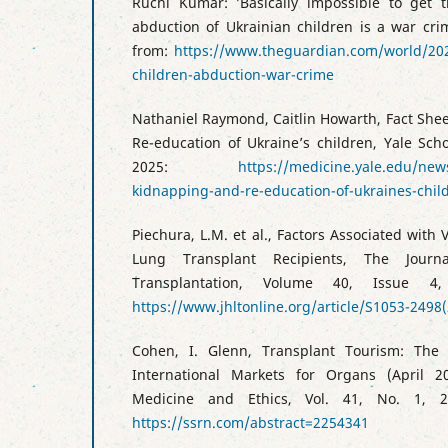
Ruchi Kumar: ’Basically impossible to get 
abduction of Ukrainian children is a war cri
from:
https://www.theguardian.com/world/202
children-abduction-war-crime
Nathaniel Raymond, Caitlin Howarth, Fact She
Re-education of Ukraine’s children, Yale Sch
2025:
https://medicine.yale.edu/news
kidnapping-and-re-education-of-ukraines-chil
Piechura, L.M. et al., Factors Associated with
Lung Transplant Recipients, The Jour
Transplantation, Volume 40, Issue 4,
https://www.jhltonline.org/article/S1053-2498(
Cohen, I. Glenn, Transplant Tourism: The 
International Markets for Organs (April 2
Medicine and Ethics, Vol. 41, No. 1, 2
https://ssrn.com/abstract=2254341