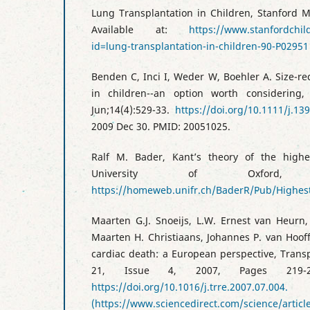
Lung Transplantation in Children, Stanford M
Available at:
https://www.stanfordchil
id=lung-transplantation-in-children-90-P02951
Benden C, Inci I, Weder W, Boehler A. Size-r
in children--an option worth considering,
Jun;14(4):529-33.
https://doi.org/10.1111/j.13
2009 Dec 30. PMID: 20051025.
Ralf M. Bader, Kant’s theory of the highe
University of Oxford, 
https://homeweb.unifr.ch/BaderR/Pub/High
Maarten G.J. Snoeijs, L.W. Ernest van Heurn
Maarten H. Christiaans, Johannes P. van Hooff
cardiac death: a European perspective, Trans
21, Issue 4, 2007, Pages 219-22
https://doi.org/10.1016/j.trre.2007.07.004.
(https://www.sciencedirect.com/science/artic