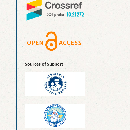
Sources of Support: