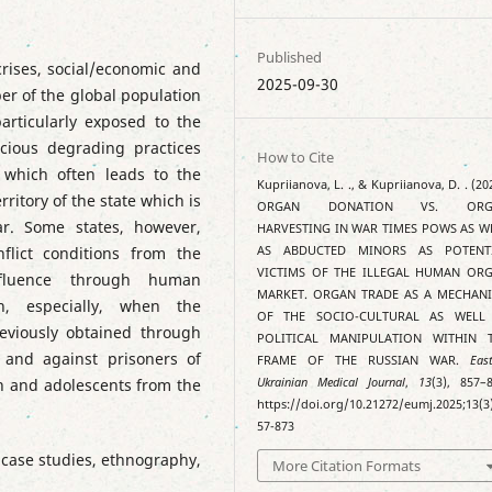
Published
crises, social/economic and
2025-09-30
ber of the global population
articularly exposed to the
cious degrading practices
How to Cite
 which often leads to the
Kupriianova, L. ., & Kupriianova, D. . (20
rritory of the state which is
ORGAN DONATION VS. ORG
ar. Some states, however,
HARVESTING IN WAR TIMES POWS AS W
lict conditions from the
AS ABDUCTED MINORS AS POTENT
VICTIMS OF THE ILLEGAL HUMAN OR
influence through human
MARKET. ORGAN TRADE AS A MECHAN
on, especially, when the
OF THE SOCIO-CULTURAL AS WELL
eviously obtained through
POLITICAL MANIPULATION WITHIN 
and against prisoners of
FRAME OF THE RUSSIAN WAR.
Eas
n and adolescents from the
Ukrainian Medical Journal
,
13
(3), 857–8
https://doi.org/10.21272/eumj.2025;13(3
57-873
 case studies, ethnography,
More Citation Formats