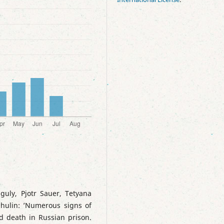
guly, Pjotr Sauer, Tetyana
hulin: ’Numerous signs of
nd death in Russian prison.