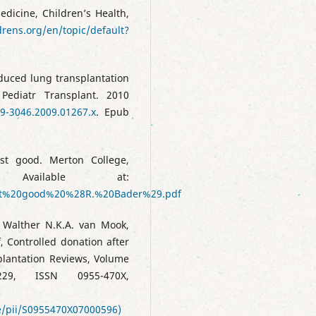
edicine, Children’s Health,
drens.org/en/topic/default?
educed lung transplantation
 Pediatr Transplant. 2010
99-3046.2009.01267.x
. Epub
st good. Merton College,
Available at:
est%20good%20%28R.%20Bader%29.pdf
, Walther N.K.A. van Mook,
, Controlled donation after
plantation Reviews, Volume
9, ISSN 0955-470X,
le/pii/S0955470X07000596)