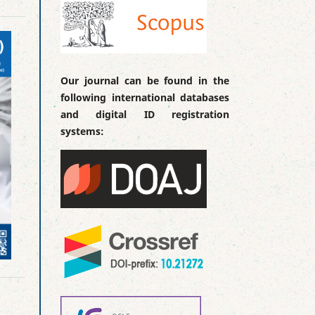
Our journal can be found in the
following international databases
and digital ID registration
systems: