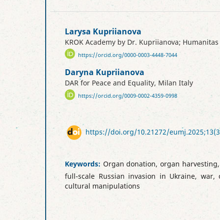
Larysa Kupriianova
KROK Academy by Dr. Kupriianova; Humanitas Un
https://orcid.org/0000-0003-4448-7044
Daryna Kupriianova
DAR for Peace and Equality, Milan Italy
https://orcid.org/0009-0002-4359-0998
https://doi.org/10.21272/eumj.2025;13(3
Keywords:
Organ donation, organ harvesting, c
full-scale Russian invasion in Ukraine, war,
cultural manipulations