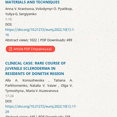
MATERIALS AND TECHNIQUES
Anna V. Kravtsova, Volodymyr O. Pyatikop,
Yuliya G. Sergiyenko
1-16
DOI:
https://doi.org/10.21272/eumj.2022;10(1):1-
16
Abstract views: 1022 | PDF Downloads: 499
Article PDF (Українська)
CLINICAL CASE: RARE COURSE OF
JUVENILE SCLERODERMA IN
RESIDENTS OF DONETSK REGION
Alla A. Koniushevska , Тatiana A.
Parkhomenko, Natalia V. Vaizer , Olga V.
Tymoshyna , Maria V. Kuzevanova
17-24
DOI:
https://doi.org/10.21272/eumj.2022;10(1):17-
24
Abstract views: 449 | PDF Downloads: 338