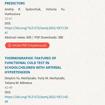
PREDICTORS
Andriy R. Sydorchuk, Victoria Yu.
Harbuzova
33-41
DOI:
https://doi.org/10.21272/eumj.2022;10(1):33-
41
Abstract views: 605 | PDF Downloads: 380
Article PDF (Українська)
THERMOGRAPHIC FEATURES OF
FUNCTIONAL COLD TEST IN
SCHOOLCHILDREN WITH ARTERIAL
HYPERTENSION
Dmytro Yu. Nechytailo, Yuriy M. Nechytailo,
Tetiana M. Miheeva
42-49
DOI:
https://doi.org/10.21272/eumj.2022;10(1):42-
49