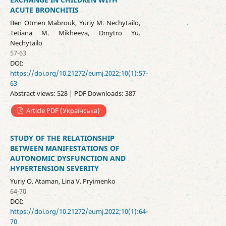
ACUTE BRONCHITIS
Ben Otmen Mabrouk, Yuriy M. Nechytailo,
Tetiana M. Mikheeva, Dmytro Yu.
Nechytailo
57-63
DOI:
https://doi.org/10.21272/eumj.2022;10(1):57-
63
Abstract views: 528 | PDF Downloads: 387
Article PDF (Українська)
STUDY OF THE RELATIONSHIP
BETWEEN MANIFESTATIONS OF
AUTONOMIC DYSFUNCTION AND
HYPERTENSION SEVERITY
Yuriy O. Ataman, Lina V. Pryimenko
64-70
DOI:
https://doi.org/10.21272/eumj.2022;10(1):64-
70