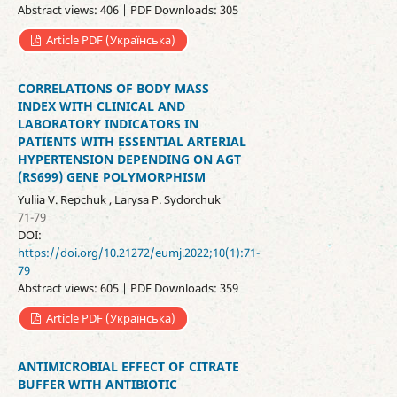
Abstract views: 406 | PDF Downloads: 305
Article PDF (Українська)
CORRELATIONS OF BODY MASS
INDEX WITH CLINICAL AND
LABORATORY INDICATORS IN
PATIENTS WITH ESSENTIAL ARTERIAL
HYPERTENSION DEPENDING ON AGT
(RS699) GENE POLYMORPHISM
Yuliia V. Repchuk , Larysa P. Sydorchuk
71-79
DOI:
https://doi.org/10.21272/eumj.2022;10(1):71-
79
Abstract views: 605 | PDF Downloads: 359
Article PDF (Українська)
ANTIMICROBIAL EFFECT OF CITRATE
BUFFER WITH ANTIBIOTIC