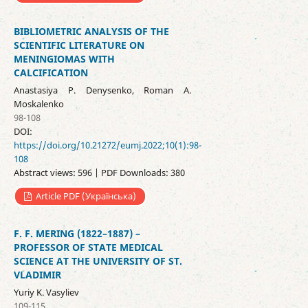
BIBLIOMETRIC ANALYSIS OF THE
SCIENTIFIC LITERATURE ON
MENINGIOMAS WITH
CALCIFICATION
Anastasiya P. Denysenko, Roman A.
Moskalenko
98-108
DOI:
https://doi.org/10.21272/eumj.2022;10(1):98-
108
Abstract views: 596 | PDF Downloads: 380
Article PDF (Українська)
F. F. MERING (1822–1887) –
PROFESSOR OF STATE MEDICAL
SCIENCE AT THE UNIVERSITY OF ST.
VLADIMIR
Yuriy K. Vasyliev
109-115