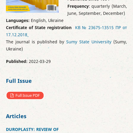
Frequency
: quarterly (March,
June, September, December)
Languages:
English, Ukraine
Certificate of State registration
КВ № 23675-13515 ПР от
17.12.2018
The journal is published by
Sumy State University
(Sumy,
Ukraine)
Published:
2022-03-29
Full Issue
Full Issue PDF
Articles
DUROPLASTY: REVIEW OF