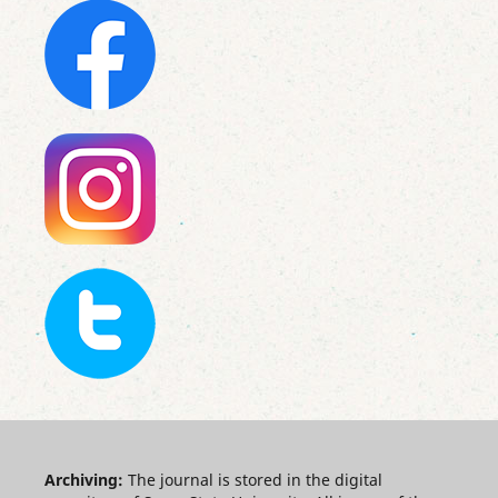
Archiving:
The journal is stored in the digital