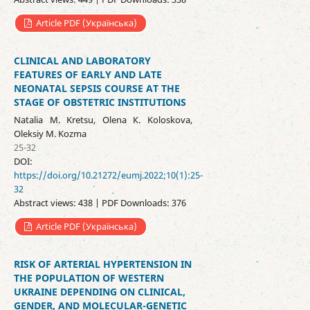
Article PDF (Українська)
CLINICAL AND LABORATORY
FEATURES OF EARLY AND LATE
NEONATAL SEPSIS COURSE AT THE
STAGE OF OBSTETRIC INSTITUTIONS
Natalia M. Kretsu, Olena К. Koloskova,
Oleksiy M. Kozma
25-32
DOI:
https://doi.org/10.21272/eumj.2022;10(1):25-
32
Abstract views: 438 | PDF Downloads: 376
Article PDF (Українська)
RISK OF ARTERIAL HYPERTENSION IN
THE POPULATION OF WESTERN
UKRAINE DEPENDING ON CLINICAL,
GENDER, AND MOLECULAR-GENETIC