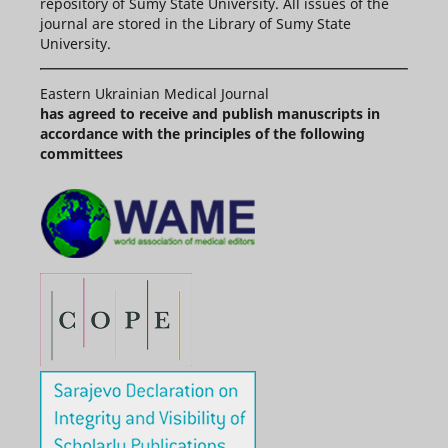
repository of Sumy State University. All issues of the
journal are stored in the Library of Sumy State
University.
Eastern Ukrainian Medical Journal
has agreed to receive and publish manuscripts in
accordance with the principles of the following
committees