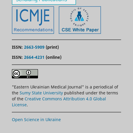
ISSN:
2663-5909
(print)
ISSN:
2664-4231
(online)
"
Eastern
Ukrainian Medical Journal" is a periodical of
the
Sumy State University
published under the terms
of the
Creative Commons Attribution 4.0 Global
License
.
Open Science in Ukraine