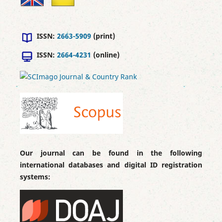
ISSN:
2663-5909
(print)
ISSN:
2664-4231
(online)
Our journal can be found in the following
international databases and digital ID registration
systems: