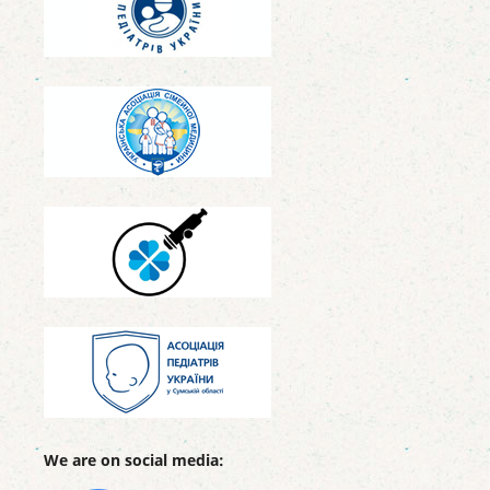
We are on social media: