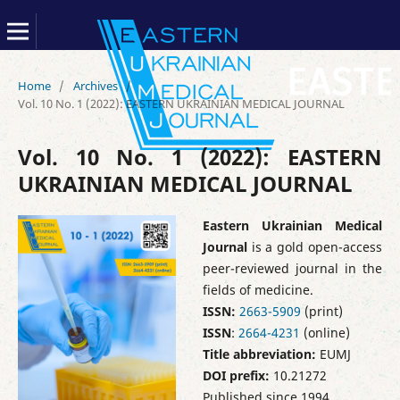
Home
/
Archives
/
Vol. 10 No. 1 (2022): EASTERN UKRAINIAN MEDICAL JOURNAL
Vol. 10 No. 1 (2022): EASTERN
UKRAINIAN MEDICAL JOURNAL
Eastern Ukrainian Medical
Journal
is a gold open-access
peer-reviewed journal in the
fields of medicine.
ISSN:
2663-5909
(print)
ISSN
:
2664-4231
(online)
Title abbreviation:
EUMJ
DOI prefix:
10.21272
Published since 1994