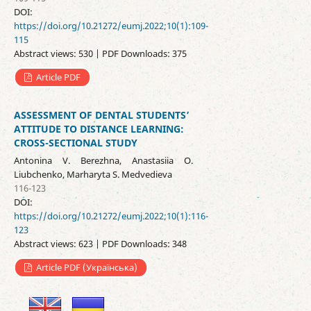
DOI:
https://doi.org/10.21272/eumj.2022;10(1):109-
115
Abstract views: 530 | PDF Downloads: 375
Article PDF
ASSESSMENT OF DENTAL STUDENTS’
ATTITUDE TO DISTANCE LEARNING:
CROSS-SECTIONAL STUDY
Antonina V. Berezhna, Anastasiia O.
Liubchenko, Marharyta S. Medvedieva
116-123
DOI:
https://doi.org/10.21272/eumj.2022;10(1):116-
123
Abstract views: 623 | PDF Downloads: 348
Article PDF (Українська)