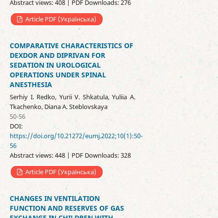
Abstract views: 408 | PDF Downloads: 276
Article PDF (Українська)
COMPARATIVE CHARACTERISTICS OF
DEXDOR AND DIPRIVAN FOR
SEDATION IN UROLOGICAL
OPERATIONS UNDER SPINAL
ANESTHESIA
Serhiy I. Redko, Yurii V. Shkatula, Yuliia A.
Tkachenko, Diana A. Steblovskaya
50-56
DOI:
https://doi.org/10.21272/eumj.2022;10(1):50-
56
Abstract views: 448 | PDF Downloads: 328
Article PDF (Українська)
CHANGES IN VENTILATION
FUNCTION AND RESERVES OF GAS
EXCHANGE IN CHILDREN WITH