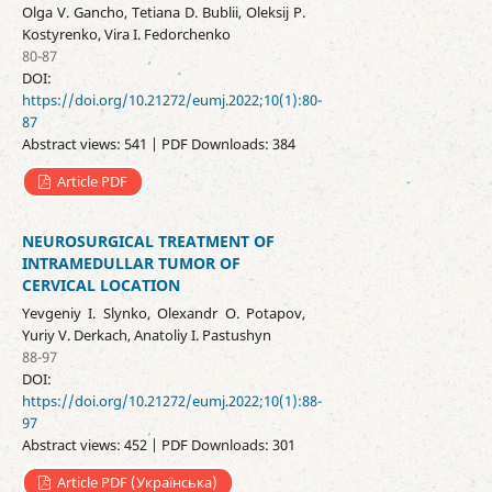
Olga V. Gancho, Tetiana D. Bublii, Oleksij P.
Kostyrenko, Vira I. Fedorchenko
80-87
DOI:
https://doi.org/10.21272/eumj.2022;10(1):80-
87
Abstract views: 541 | PDF Downloads: 384
Article PDF
NEUROSURGICAL TREATMENT OF
INTRAMEDULLAR TUMOR OF
CERVICAL LOCATION
Yevgeniy I. Slynko, Olexandr O. Potapov,
Yuriy V. Derkach, Anatoliy I. Pastushyn
88-97
DOI:
https://doi.org/10.21272/eumj.2022;10(1):88-
97
Abstract views: 452 | PDF Downloads: 301
Article PDF (Українська)