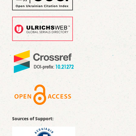
Sources of Support: