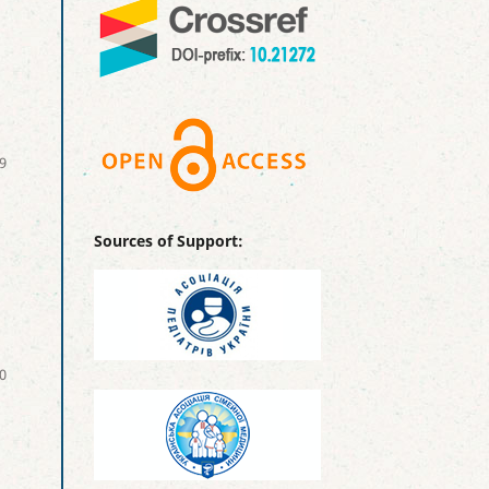
9
Sources of Support:
0