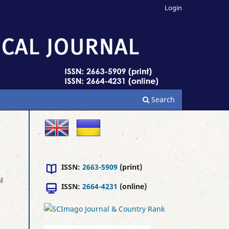
Login
Search
ISSN:
2663-5909
(print)
l
ISSN:
2664-4231
(online)