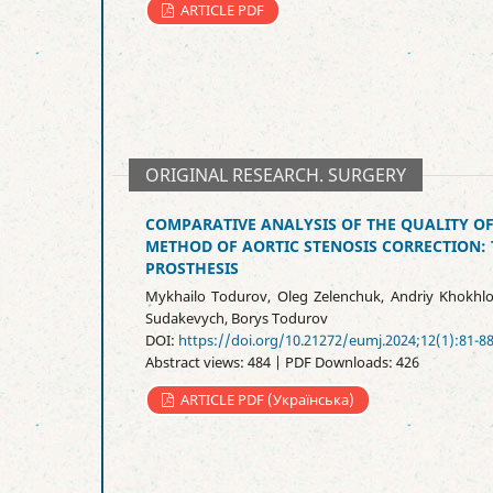
ARTICLE PDF
ORIGINAL RESEARCH. SURGERY
COMPARATIVE ANALYSIS OF THE QUALITY OF
METHOD OF AORTIC STENOSIS CORRECTION: 
PROSTHESIS
Mykhailo Todurov, Oleg Zelenchuk, Andriy Khokhlo
Sudakevych, Borys Todurov
DOI:
https://doi.org/10.21272/eumj.2024;12(1):81-8
Abstract views: 484 | PDF Downloads: 426
ARTICLE PDF (Українська)