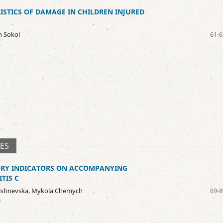
STICS OF DAMAGE IN CHILDREN INJURED
n Sokol
61-6
8
SES
ORY INDICATORS ON ACCOMPANYING
TIS C
 Lishnevska, Mykola Chemych
69-8
0