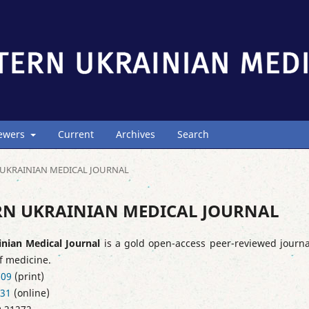
iewers
Current
Archives
Search
ERN UKRAINIAN MEDICAL JOURNAL
STERN UKRAINIAN MEDICAL JOURNAL
inian Medical Journal
is a gold open-access peer-reviewed journa
of medicine.
909
(print)
231
(online)