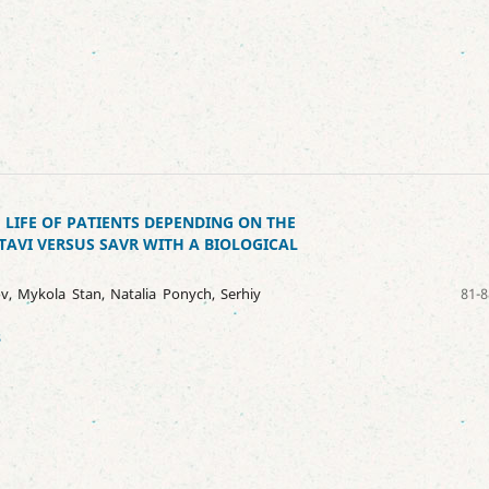
 LIFE OF PATIENTS DEPENDING ON THE
TAVI VERSUS SAVR WITH A BIOLOGICAL
v, Mykola Stan, Natalia Ponych, Serhiy
81-8
8