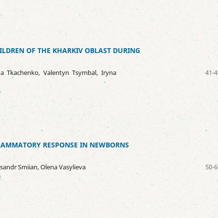
HILDREN OF THE KHARKIV OBLAST DURING
ha Tkachenko, Valentyn Tsymbal, Iryna
41-4
9
NFLAMMATORY RESPONSE IN NEWBORNS
ksandr Smiian, Olena Vasylieva
50-6
0