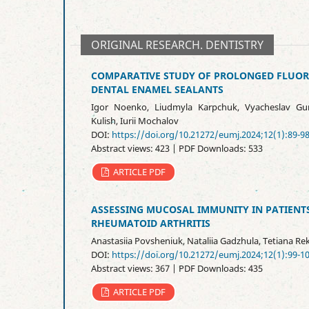
ORIGINAL RESEARCH. DENTISTRY
COMPARATIVE STUDY OF PROLONGED FLUOR
DENTAL ENAMEL SEALANTS
Igor Noenko, Liudmyla Karpchuk, Vyacheslav Gur
Kulish, Iurii Mochalov
DOI:
https://doi.org/10.21272/eumj.2024;12(1):89-9
Abstract views: 423 | PDF Downloads: 533
ARTICLE PDF
ASSESSING MUCOSAL IMMUNITY IN PATIENTS
RHEUMATOID ARTHRITIS
Anastasiia Povsheniuk, Nataliia Gadzhula, Tetiana Re
DOI:
https://doi.org/10.21272/eumj.2024;12(1):99-1
Abstract views: 367 | PDF Downloads: 435
ARTICLE PDF