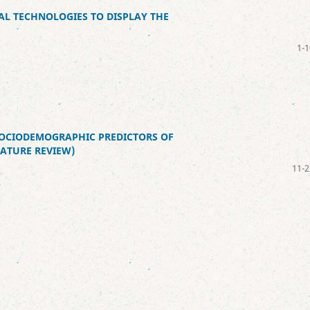
AL TECHNOLOGIES TO DISPLAY THE
1-1
SOCIODEMOGRAPHIC PREDICTORS OF
RATURE REVIEW)
11-2
2