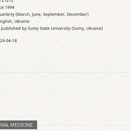
.21272
ce 1994
uarterly (March, June, September, December)
nglish, Ukraine
s published by Sumy State University (Sumy, Ukraine)
24-04-18
RNAL MEDICINE