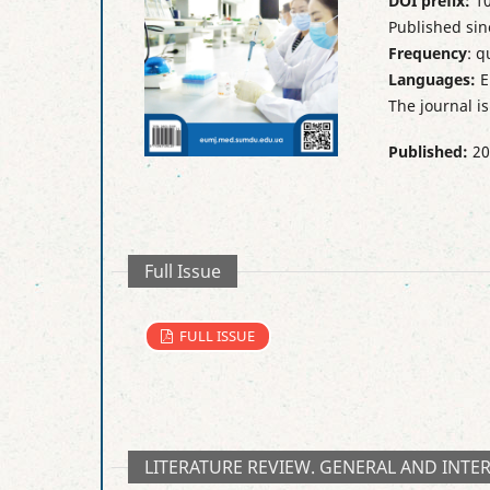
DOI prefix:
10
Published sin
Frequency
: q
Languages:
E
The journal i
Published:
20
Full Issue
FULL ISSUE
LITERATURE REVIEW. GENERAL AND INTE