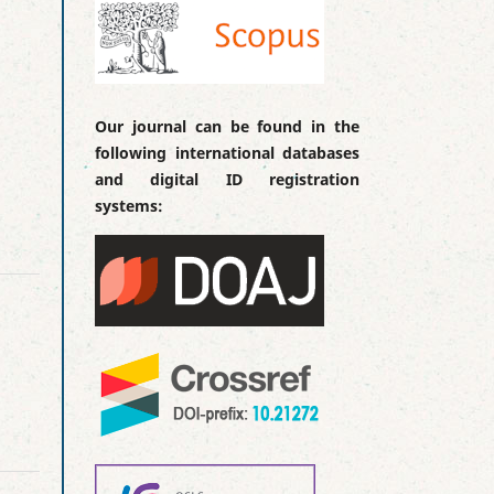
Our journal can be found in the
following international databases
and digital ID registration
systems: