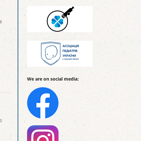
8
We are on social media:
0