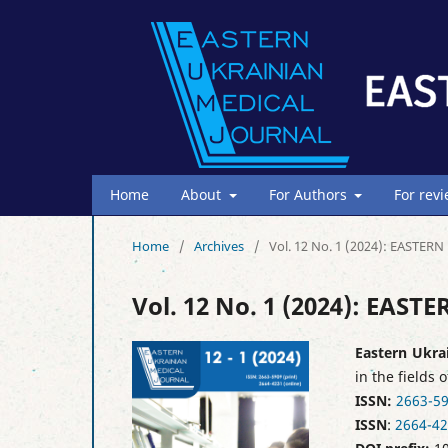
Home
About
For Authors
For rev
Home
/
Archives
/
Vol. 12 No. 1 (2024): EAST
Vol. 12 No. 1 (2024): EA
Eastern Ukra
in the fields 
ISSN:
2663-5
ISSN
:
2664-4