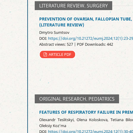
LITERATURE REVIEW. SURGERY
PREVENTION OF OVARIAN, FALLOPIAN TUBE
(LITERATURE REVIEW)
Dmytro Sumtsov
DOI:
https://doi.org/10.21272/eumj.2024;12(1):23-2
Abstract views: 527 | PDF Downloads: 442
ARTICLE PDF
ORIGINAL RESEARCH. PEDIATRICS
FEATURES OF RESPIRATORY FAILURE IN PRE
Olexandr Teslitskyi, Оlena Koloskova, Tetiana Bilou
Oleksiy Koz’ma
DOI:
https://doi.org/10.21272/eumj.2024;12(1):30-4