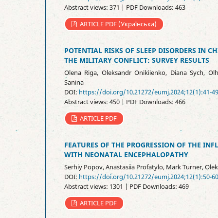
Abstract views: 371 | PDF Downloads: 463
ARTICLE PDF (Українська)
POTENTIAL RISKS OF SLEEP DISORDERS IN C
THE MILITARY CONFLICT: SURVEY RESULTS
Olena Riga, Oleksandr Onikiienko, Diana Sych, Ol
Sanina
DOI:
https://doi.org/10.21272/eumj.2024;12(1):41-4
Abstract views: 450 | PDF Downloads: 466
ARTICLE PDF
FEATURES OF THE PROGRESSION OF THE I
WITH NEONATAL ENCEPHALOPATHY
Serhiy Popov, Anastasiia Profatylo, Mark Turner, Ole
DOI:
https://doi.org/10.21272/eumj.2024;12(1):50-6
Abstract views: 1301 | PDF Downloads: 469
ARTICLE PDF