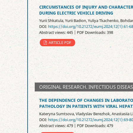
CIRCUMSTANCES OF INJURY AND CHARACTERI
DURING ELECTRIC VEHICLE DRIVING
Yurii Shkatula, Yurii Badion, Yuliya Tkachenko, Bohda
DOI:
https://doi.org/10.21272/eumj.2024;12(1):61-6
Abstract views: 445 | PDF Downloads: 398
ARTICLE PDF
ORIGINAL RESEARCH. INFECTIOUS DISEA
THE DEPENDENCE OF CHANGES IN LABORAT
PATHOLOGY IN PATIENTS WITH VIRAL HEPATI
Kateryna Sumtsova, Vladyslav Berezhok, Anastasiia
DOI:
https://doi.org/10.21272/eumj.2024;12(1):69-8
Abstract views: 479 | PDF Downloads: 479