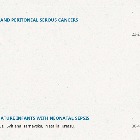
, AND PERITONEAL SEROUS CANCERS
23-2
9
MATURE INFANTS WITH NEONATAL SEPSIS
s, Svitlana Tarnavska, Nataliia Kretsu,
30-4
0