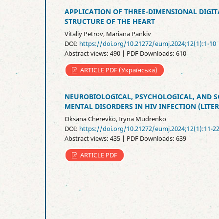
APPLICATION OF THREE-DIMENSIONAL DIGIT
STRUCTURE OF THE HEART
Vitaliy Petrov, Mariana Pankiv
DOI:
https://doi.org/10.21272/eumj.2024;12(1):1-10
Abstract views: 490 | PDF Downloads: 610
ARTICLE PDF (Українська)
NEUROBIOLOGICAL, PSYCHOLOGICAL, AND 
MENTAL DISORDERS IN HIV INFECTION (LITE
Oksana Cherevko, Iryna Mudrenko
DOI:
https://doi.org/10.21272/eumj.2024;12(1):11-2
Abstract views: 435 | PDF Downloads: 639
ARTICLE PDF