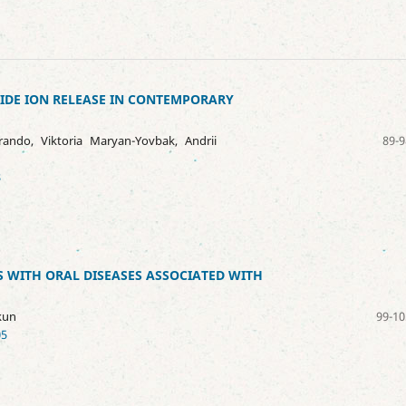
IDE ION RELEASE IN CONTEMPORARY
ando, Viktoria Maryan-Yovbak, Andrii
89-9
8
 WITH ORAL DISEASES ASSOCIATED WITH
kun
99-10
05