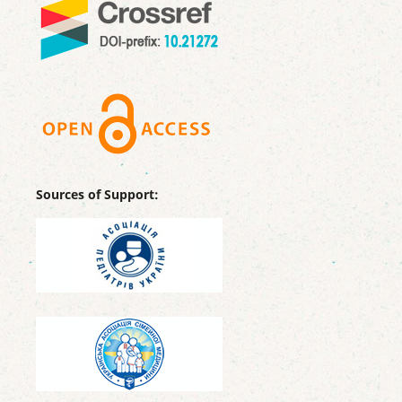
Sources of Support: