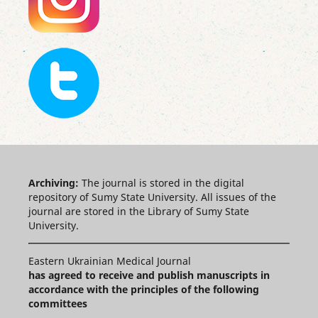
Archiving:
The journal is stored in the digital
repository of Sumy State University. All issues of the
journal are stored in the Library of Sumy State
University.
Eastern Ukrainian Medical Journal
has agreed to receive and publish manuscripts in
accordance with the principles of the following
committees