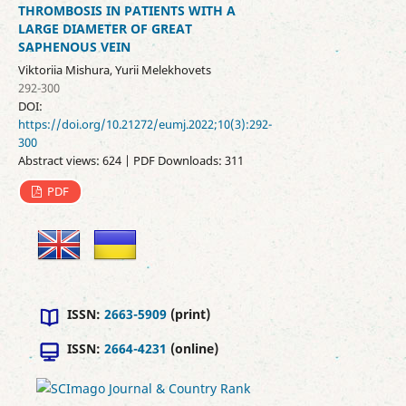
THROMBOSIS IN PATIENTS WITH A
LARGE DIAMETER OF GREAT
SAPHENOUS VEIN
Viktoriia Mishura, Yurii Melekhovets
292-300
DOI:
https://doi.org/10.21272/eumj.2022;10(3):292-
300
Abstract views: 624 | PDF Downloads: 311
PDF
ISSN:
2663-5909
(print)
ISSN:
2664-4231
(online)