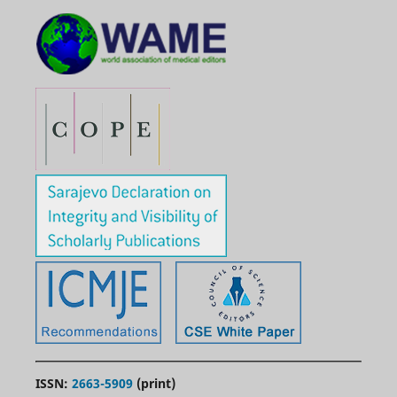
ISSN:
2663-5909
(print)