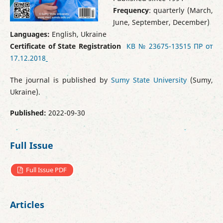
Frequency
: quarterly (March,
June, September, December)
Languages:
English, Ukraine
Certificate of State Registration
КВ № 23675-13515 ПР от
17.12.2018
The journal is published by
Sumy State University
(Sumy,
Ukraine).
Published:
2022-09-30
Full Issue
Full Issue PDF
Articles