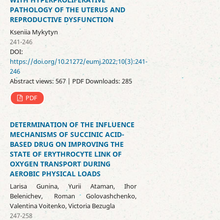
PATHOLOGY OF THE UTERUS AND
REPRODUCTIVE DYSFUNCTION
Kseniia Mуkуtуn
241-246
DOI:
https://doi.org/10.21272/eumj.2022;10(3):241-
246
Abstract views: 567 | PDF Downloads: 285
PDF
DETERMINATION OF THE INFLUENCE
MECHANISMS OF SUCCINIC ACID-
BASED DRUG ON IMPROVING THE
STATE OF ERYTHROCYTE LINK OF
OXYGEN TRANSPORT DURING
AEROBIC PHYSICAL LOADS
Larisa Gunina, Yurii Ataman, Ihor
Belenichev, Roman Golovashchenko,
Valentina Voitenko, Victoria Bezugla
247-258