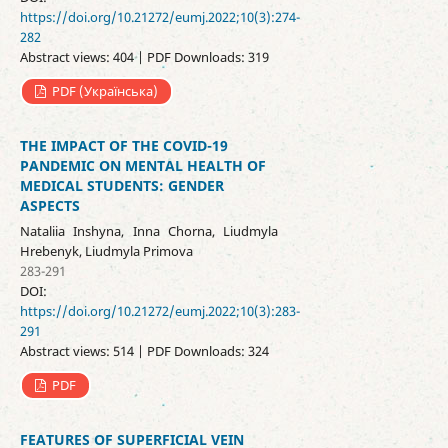
https://doi.org/10.21272/eumj.2022;10(3):274-
282
Abstract views: 404 | PDF Downloads: 319
PDF (Українська)
THE IMPACT OF THE COVID-19
PANDEMIC ON MENTAL HEALTH OF
MEDICAL STUDENTS: GENDER
ASPECTS
Nataliia Inshyna, Inna Chorna, Liudmyla
Hrebenyk, Liudmyla Primova
283-291
DOI:
https://doi.org/10.21272/eumj.2022;10(3):283-
291
Abstract views: 514 | PDF Downloads: 324
PDF
FEATURES OF SUPERFICIAL VEIN