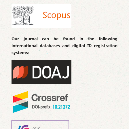
Our journal can be found in the following
international databases and digital ID registration
systems: