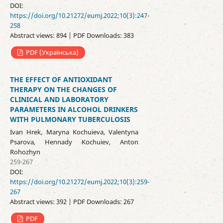
DOI:
https://doi.org/10.21272/eumj.2022;10(3):247-
258
Abstract views: 894 | PDF Downloads: 383
PDF (Українська)
THE EFFECT OF ANTIOXIDANT
THERAPY ON THE CHANGES OF
CLINICAL AND LABORATORY
PARAMETERS IN ALCOHOL DRINKERS
WITH PULMONARY TUBERCULOSIS
Ivan Hrek, Maryna Kochuieva, Valentyna
Psarova, Hennady Kochuiev, Anton
Rohozhyn
259-267
DOI:
https://doi.org/10.21272/eumj.2022;10(3):259-
267
Abstract views: 392 | PDF Downloads: 267
PDF