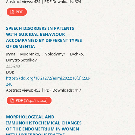
Abstract views: 424 | PDF Downloads: 324
PDF
SPEECH DISORDERS IN PATIENTS
WITH SUICIDAL BEHAVIOUR
ACCOMPANIED BY DIFFERENT TYPES
OF DEMENTIA
Iryna Mudrenko, Volodymyr Lychko,
Dmytro Sotnikov
233-240
DOI:
https://doi.org/10.21272/eumj.2022;10(3):233-
240
Abstract views: 453 | PDF Downloads: 417
PDF (Українська)
MORPHOLOGICAL AND
IMMUNOHISTOCHEMICAL CHANGES
OF THE ENDOMETRIUM IN WOMEN
WITH HYPERPROLIFERATIVE