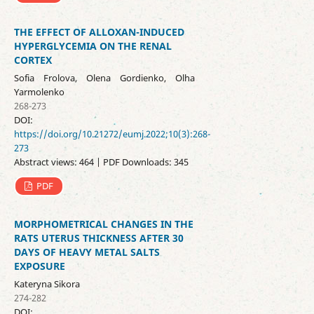
THE EFFECT OF ALLOXAN-INDUCED
HYPERGLYCEMIA ON THE RENAL
CORTEX
Sofia Frolova, Olena Gordienko, Olha
Yarmolenko
268-273
DOI:
https://doi.org/10.21272/eumj.2022;10(3):268-
273
Abstract views: 464 | PDF Downloads: 345
PDF
MORPHOMETRICAL CHANGES IN THE
RATS UTERUS THICKNESS AFTER 30
DAYS OF HEAVY METAL SALTS
EXPOSURE
Kateryna Sikora
274-282
DOI: