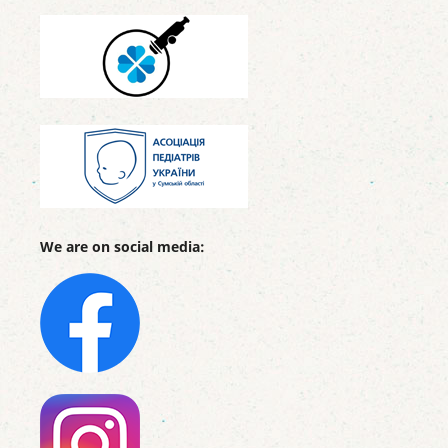
We are on social media: