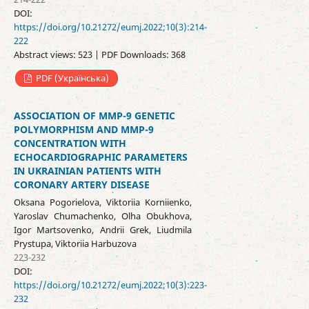
DOI:
https://doi.org/10.21272/eumj.2022;10(3):214-
222
Abstract views: 523 | PDF Downloads: 368
PDF (Українська)
ASSOCIATION OF MMP-9 GENETIC
POLYMORPHISM AND ММР-9
CONCENTRATION WITH
ECHOCARDIOGRAPHIC PARAMETERS
IN UKRAINIAN PATIENTS WITH
CORONARY ARTERY DISEASE
Oksana Pogorielova, Viktoriia Korniienko,
Yaroslav Chumachenko, Olha Obukhova,
Igor Martsovenko, Andrii Grek, Liudmila
Prystupa, Viktoriia Harbuzova
223-232
DOI:
https://doi.org/10.21272/eumj.2022;10(3):223-
232