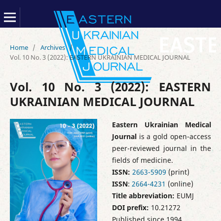
Home
/
Archives
/
Vol. 10 No. 3 (2022): EASTERN UKRAINIAN MEDICAL JOURNAL
Vol. 10 No. 3 (2022): EASTERN
UKRAINIAN MEDICAL JOURNAL
Eastern Ukrainian Medical
Journal
is a gold open-access
peer-reviewed journal in the
fields of medicine.
ISSN:
2663-5909
(print)
ISSN
:
2664-4231
(online)
Title abbreviation:
EUMJ
DOI prefix:
10.21272
Published since 1994