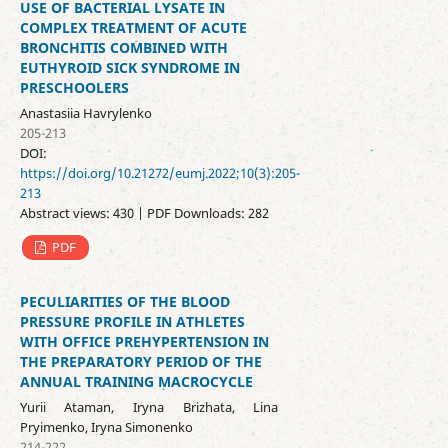
USE OF BACTERIAL LYSATE IN
COMPLEX TREATMENT OF ACUTE
BRONCHITIS COMBINED WITH
EUTHYROID SICK SYNDROME IN
PRESCHOOLERS
Anastasiia Havrylenko
205-213
DOI:
https://doi.org/10.21272/eumj.2022;10(3):205-
213
Abstract views: 430 | PDF Downloads: 282
PDF
PECULIARITIES OF THE BLOOD
PRESSURE PROFILE IN ATHLETES
WITH OFFICE PREHYPERTENSION IN
THE PREPARATORY PERIOD OF THE
ANNUAL TRAINING MACROCYCLE
Yurii Ataman, Iryna Brizhata, Lina
Pryimenko, Iryna Simonenko
214-222