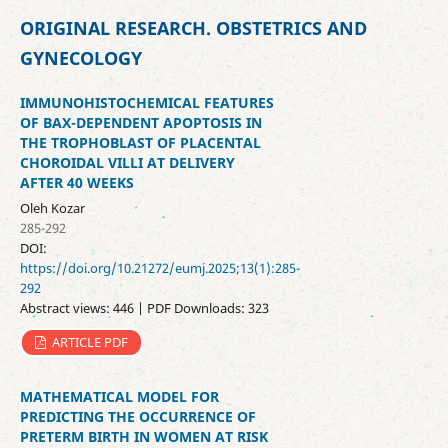
ORIGINAL RESEARCH. OBSTETRICS AND
GYNECOLOGY
IMMUNOHISTOCHEMICAL FEATURES
OF BAX-DEPENDENT APOPTOSIS IN
THE TROPHOBLAST OF PLACENTAL
CHOROIDAL VILLI AT DELIVERY
AFTER 40 WEEKS
Oleh Kozar
285-292
DOI:
https://doi.org/10.21272/eumj.2025;13(1):285-
292
Abstract views: 446 | PDF Downloads: 323
ARTICLE PDF
MATHEMATICAL MODEL FOR
PREDICTING THE OCCURRENCE OF
PRETERM BIRTH IN WOMEN AT RISK