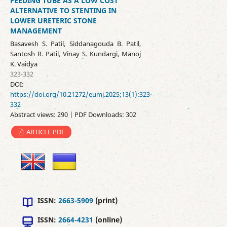
FEEDING TUBE AS A LOW COST
ALTERNATIVE TO STENTING IN
LOWER URETERIC STONE
MANAGEMENT
Basavesh S. Patil, Siddanagouda B. Patil,
Santosh R. Patil, Vinay S. Kundargi, Manoj
K. Vaidya
323-332
DOI:
https://doi.org/10.21272/eumj.2025;13(1):323-
332
Abstract views: 290 | PDF Downloads: 302
ARTICLE PDF
ISSN:
2663-5909
(print)
ISSN:
2664-4231
(online)