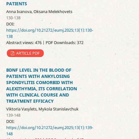
PATIENTS
Anna Ivanova, Oksana Melekhovets
130-138
DOI:
https://doi.org/10.21272/eumj.2025;13(1):130-
138
Abstract views: 476 | PDF Downloads: 372
ARTICLE PDF
BDNF LEVEL IN THE BLOOD OF
PATIENTS WITH ANKYLOSING
SPONDYLITIS COMORBID WITH
ALEXITHYMIA, ITS CORRELATION
WITH CLINICAL COURSE AND
TREATMENT EFFICACY
Viktoria Vasylets, Mykola Stanislavchuk
139-148
DOI:
https://doi.org/10.21272/eumj.2025;13(1):139-
148