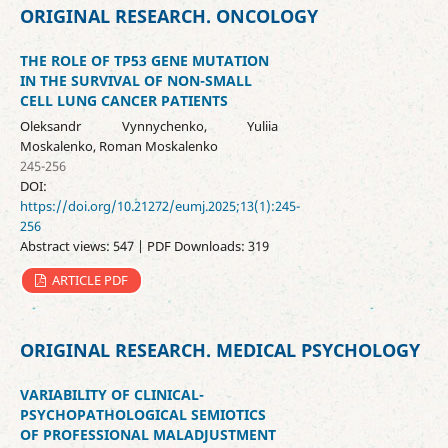
ORIGINAL RESEARCH. ONCOLOGY
THE ROLE OF TP53 GENE MUTATION
IN THE SURVIVAL OF NON-SMALL
CELL LUNG CANCER PATIENTS
Oleksandr Vynnychenko, Yuliia
Moskalenko, Roman Moskalenko
245-256
DOI:
https://doi.org/10.21272/eumj.2025;13(1):245-
256
Abstract views: 547 | PDF Downloads: 319
ARTICLE PDF
ORIGINAL RESEARCH. MEDICAL PSYCHOLOGY
VARIABILITY OF CLINICAL-
PSYCHOPATHOLOGICAL SEMIOTICS
OF PROFESSIONAL MALADJUSTMENT