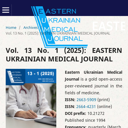
Home
/
Archives
/
Vol. 13 No. 1 (2025): EASTERN UKRAINIAN MEDICAL JOURNAL
Vol. 13 No. 1 (2025): EASTERN
UKRAINIAN MEDICAL JOURNAL
Eastern Ukrainian Medical
Journal
is a gold open-access
peer-reviewed journal in the
fields of medicine.
ISSN:
2663-5909
(print)
ISSN
:
2664-4231
(online)
DOI prefix:
10.21272
Published since 1994
Frequency
: quarterly (March,