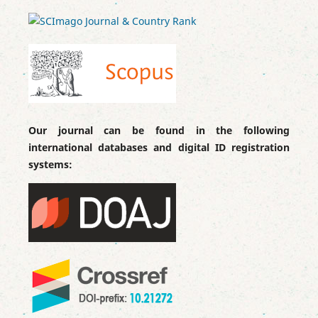
Our journal can be found in the following
international databases and digital ID registration
systems: