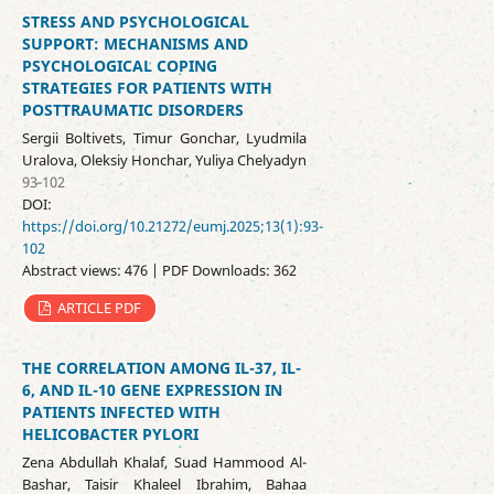
STRESS AND PSYCHOLOGICAL
SUPPORT: MECHANISMS AND
PSYCHOLOGICAL COPING
STRATEGIES FOR PATIENTS WITH
POSTTRAUMATIC DISORDERS
Sergii Boltivets, Timur Gonchar, Lyudmila
Uralova, Oleksiy Honchar, Yuliya Chelyadyn
93-102
DOI:
https://doi.org/10.21272/eumj.2025;13(1):93-
102
Abstract views: 476 | PDF Downloads: 362
ARTICLE PDF
THE CORRELATION AMONG IL-37, IL-
6, AND IL-10 GENE EXPRESSION IN
PATIENTS INFECTED WITH
HELICOBACTER PYLORI
Zena Abdullah Khalaf, Suad Hammood Al-
Bashar, Taisir Khaleel Ibrahim, Bahaa