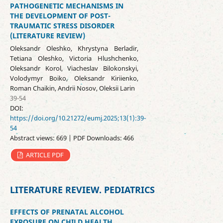
PATHOGENETIC MECHANISMS IN
THE DEVELOPMENT OF POST-
TRAUMATIC STRESS DISORDER
(LITERATURE REVIEW)
Oleksandr Oleshko, Khrystyna Berladir,
Tetiana Oleshko, Victoria Hlushchenko,
Oleksandr Korol, Viacheslav Bilokonskyi,
Volodymyr Boiko, Oleksandr Kiriienko,
Roman Chaikin, Andrii Nosov, Oleksii Larin
39-54
DOI:
https://doi.org/10.21272/eumj.2025;13(1):39-
54
Abstract views: 669 | PDF Downloads: 466
ARTICLE PDF
LITERATURE REVIEW. PEDIATRICS
EFFECTS OF PRENATAL ALCOHOL
EXPOSURE ON CHILD HEALTH