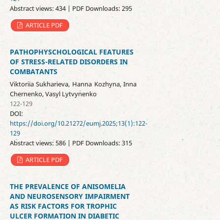
Abstract views: 434 | PDF Downloads: 295
ARTICLE PDF
PATHOPHYSCHOLOGICAL FEATURES
OF STRESS-RELATED DISORDERS IN
COMBATANTS
Viktoriia Sukharieva, Hanna Kozhyna, Inna
Chernenko, Vasyl Lytvynenko
122-129
DOI:
https://doi.org/10.21272/eumj.2025;13(1):122-
129
Abstract views: 586 | PDF Downloads: 315
ARTICLE PDF
THE PREVALENCE OF ANISOMELIA
AND NEUROSENSORY IMPAIRMENT
AS RISK FACTORS FOR TROPHIC
ULCER FORMATION IN DIABETIC