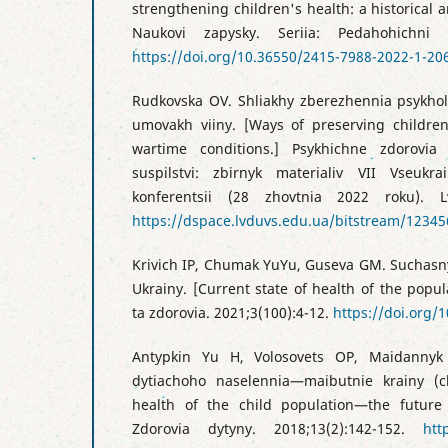
strengthening children's health: a historical 
Naukovi zapysky. Seriia: Pedahohichni n
https://doi.org/10.36550/2415-7988-2022-1-20
Rudkovska OV. Shliakhy zberezhennia psykhol
umovakh viiny. [Ways of preserving children
wartime conditions.] Psykhichne zdorovia
suspilstvi: zbirnyk materialiv VII Vseukra
konferentsii (28 zhovtnia 2022 roku). L
https://dspace.lvduvs.edu.ua/bitstream/123
Krivich IP, Chumak YuYu, Guseva GM. Suchasny
Ukrainy. [Current state of health of the popula
ta zdorovia. 2021;3(100):4-12.
https://doi.org/
Antypkin Yu H, Volosovets OP, Maidannyk
dytiachoho naselennia—maibutnie krainy (c
health of the child population—the future 
Zdorovia dytyny. 2018;13(2):142-152.
htt