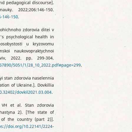
and pedagogical discourse].
auky. 2022;206:146-150.
6-146-150
.
ohichnoho zdorovia ditei v
's psychological health in
 osobystosti u kryzovomu
inskoi naukovopraktychnoi
viv, 2022. pp. 299-304.
4567890/5051/1/28_10_2022.pdf#page=299
.
i stan zdorovia naselennia
tion of Ukraine.]. Dovkillia
10.32402/dovkil2021.03.004
.
 VH et al. Stan zdorovia
hastyna 2). [The state of
of the country (part 2)].
ps://doi.org/10.22141/2224-