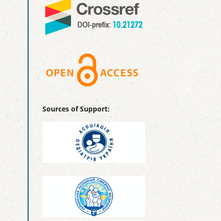
Sources of Support: