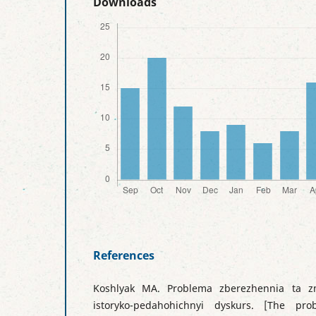
Downloads
References
Koshlyak MA. Problema zberezhennia ta zmi
istoryko-pedahohichnyi dyskurs. [The pr