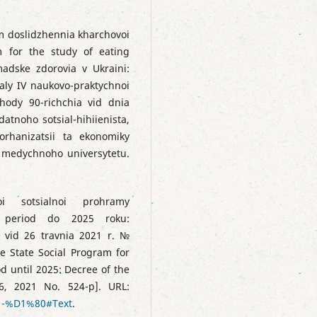
tm doslidzhennia kharchovoi
m for the study of eating
madske zdorovia v Ukraini:
aly IV naukovo-praktychnoi
hody 90-richchia vid dnia
atnoho sotsial-hihiienista,
orhanizatsii ta ekonomiky
 medychnoho universytetu.
oi sotsialnoi prohramy
a period do 2025 roku:
 vid 26 travnia 2021 r. №
e State Social Program for
d until 2025: Decree of the
6, 2021 No. 524-р]. URL:
21-%D1%80#Text
.