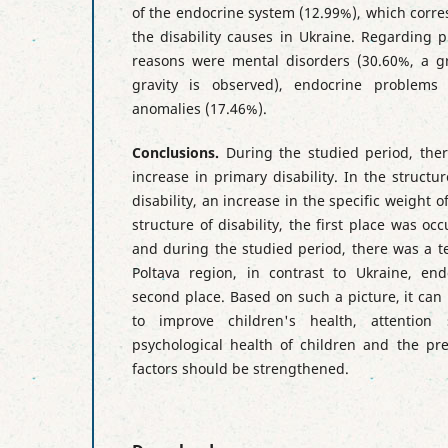
of the endocrine system (12.99%), which corre
the disability causes in Ukraine. Regarding p
reasons were mental disorders (30.60%, a gr
gravity is observed), endocrine problems 
anomalies (17.46%).
Conclusions.
During the studied period, the
increase in primary disability. In the structu
disability, an increase in the specific weight 
structure of disability, the first place was o
and during the studied period, there was a t
Poltava region, in contrast to Ukraine, en
second place. Based on such a picture, it can
to improve children's health, attentio
psychological health of children and the pr
factors should be strengthened.