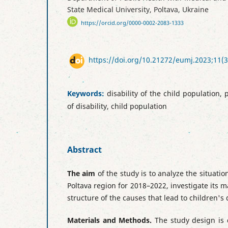
State Medical University, Poltava, Ukraine
https://orcid.org/0000-0002-2083-1333
https://doi.org/10.21272/eumj.2023;11(3
Keywords:
disability of the child population, 
of disability, child population
Abstract
The aim
of the study is to analyze the situation
Poltava region for 2018–2022, investigate its 
structure of the causes that lead to children's d
Materials and Methods.
The study design is 