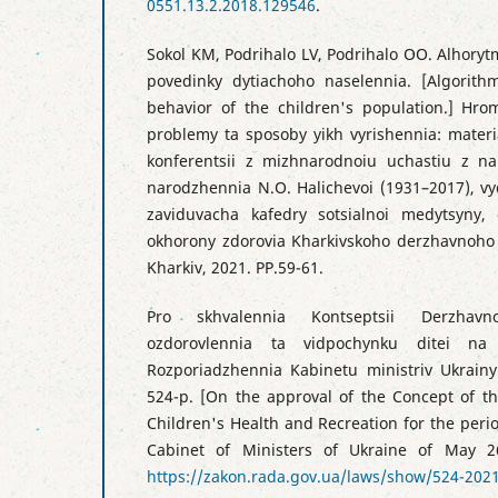
0551.13.2.2018.129546
.
Sokol KM, Podrihalo LV, Podrihalo OO. Alhory
povedinky dytiachoho naselennia. [Algorith
behavior of the children's population.] Hro
problemy ta sposoby yikh vyrishennia: materi
konferentsii z mizhnarodnoiu uchastiu z na
narodzhennia N.O. Halichevoi (1931–2017), vyd
zaviduvacha kafedry sotsialnoi medytsyny, 
okhorony zdorovia Kharkivskoho derzhavnoho
Kharkiv, 2021. PP.59-61.
Pro skhvalennia Kontseptsii Derzhavn
ozdorovlennia ta vidpochynku ditei n
Rozporiadzhennia Kabinetu ministriv Ukrainy
524-р. [On the approval of the Concept of th
Children's Health and Recreation for the perio
Cabinet of Ministers of Ukraine of May 2
https://zakon.rada.gov.ua/laws/show/524-20