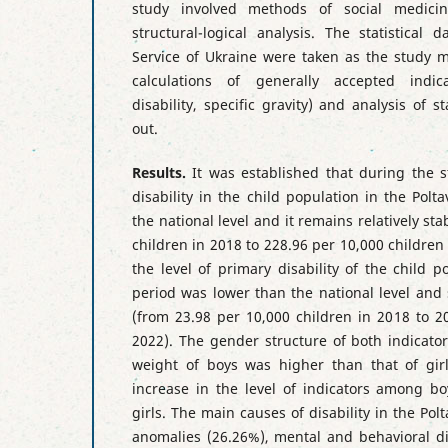
study involved methods of social medicine
structural-logical analysis. The statistical d
Service of Ukraine were taken as the study ma
calculations of generally accepted indica
disability, specific gravity) and analysis of st
out.
Results.
It was established that during the st
disability in the child population in the Pol
the national level and it remains relatively st
children in 2018 to 228.96 per 10,000 children
the level of primary disability of the child 
period was lower than the national level an
(from 23.98 per 10,000 children in 2018 to 2
2022). The gender structure of both indicato
weight of boys was higher than that of gir
increase in the level of indicators among 
girls. The main causes of disability in the Po
anomalies (26.26%), mental and behavioral di