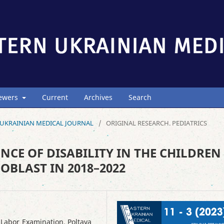
iewers
Current
Archives
Search
ERN UKRAINIAN MEDICAL JOURNAL
/
ORIGINAL RESEARCH. PEDIATRICS
NCE OF DISABILITY IN THE CHILDREN
OBLAST IN 2018–2022
 Labor Examination, Poltava