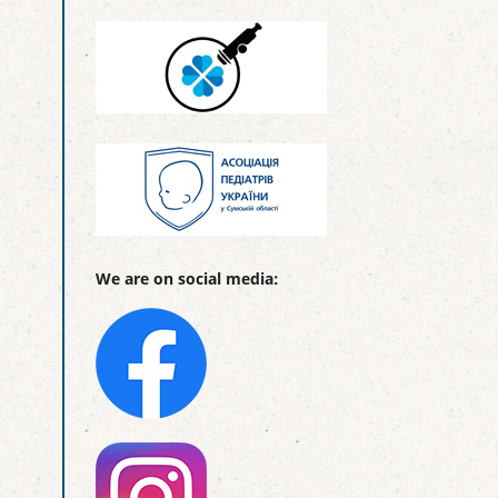
We are on social media: