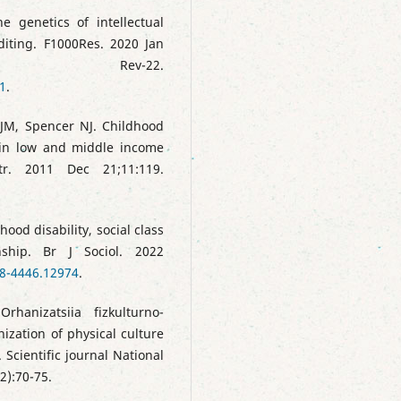
 genetics of intellectual
diting. F1000Res. 2020 Jan
ty Rev-22.
1
.
JM, Spencer NJ. Childhood
 in low and middle income
tr. 2011 Dec 21;11:119.
hood disability, social class
nship. Br J Sociol. 2022
68-4446.12974
.
hanizatsiia fizkulturno-
nization of physical culture
 Scientific journal National
2):70-75.