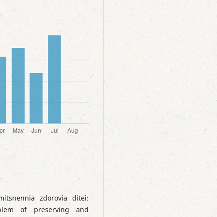
tsnennia zdorovia ditei:
oblem of preserving and