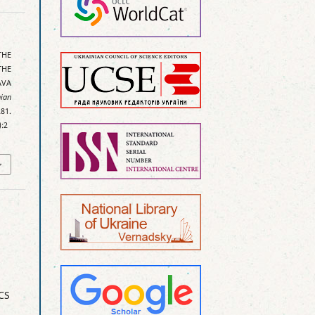
THE
THE
AVA
ian
81.
):2
CS