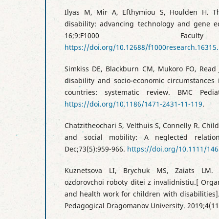
Ilyas M, Mir A, Efthymiou S, Houlden H. The
disability: advancing technology and gene e
16;9:F1000 Facul
https://doi.org/10.12688/f1000research.16315.
Simkiss DE, Blackburn CM, Mukoro FO, Read 
disability and socio-economic circumstances
countries: systematic review. BMC Pedia
https://doi.org/10.1186/1471-2431-11-119
.
Chatzitheochari S, Velthuis S, Connelly R. Child
and social mobility: A neglected relatio
Dec;73(5):959-966.
https://doi.org/10.1111/14
Kuznetsova LI, Brychuk MS, Zaiats LM. Or
ozdorovchoi roboty ditei z invalidnistiu.[ Orga
and health work for children with disabilities].
Pedagogical Dragomanov University. 2019;4(11