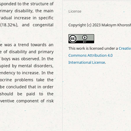
sponded to the structure of
rimary disability, the main
License
adual increase in specific
(18.32%), and congenital
Copyright (c) 2023 Maksym Khoros
re was a trend towards an
This work is licensed under a
Creati
re of disability and primary
Commons Attribution 4.0
of boys was observed. In the
International License
.
ccupied by mental disorders,
endency to increase. In the
docrine problems take the
 be concluded that in order
n should be paid to the
eventive component of risk