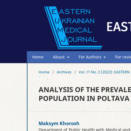
Home
About
For Authors
For rev
Home
/
Archives
/
Vol. 11 No. 3 (2023): EAST
ANALYSIS OF THE PREVALE
POPULATION IN POLTAVA 
Maksym Khorosh
Department of Public Health with Medical and