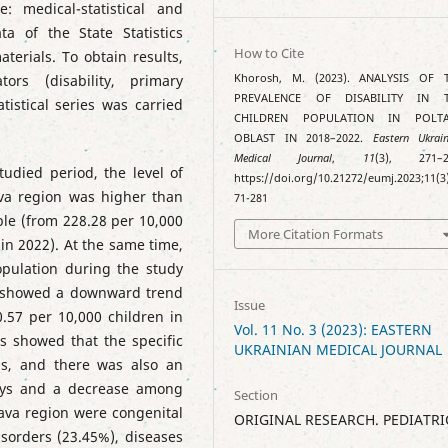
: medical-statistical and
ata of the State Statistics
How to Cite
terials. To obtain results,
tors (disability, primary
Khorosh, M. (2023). ANALYSIS OF 
PREVALENCE OF DISABILITY IN 
atistical series was carried
CHILDREN POPULATION IN POLT
OBLAST IN 2018–2022.
Eastern Ukrain
Medical Journal
,
11
(3), 271–2
udied period, the level of
https://doi.org/10.21272/eumj.2023;11(3
tava region was higher than
71-281
able (from 228.28 per 10,000
More Citation Formats
 in 2022). At the same time,
population during the study
d showed a downward trend
Issue
0.57 per 10,000 children in
Vol. 11 No. 3 (2023): EASTERN
rs showed that the specific
UKRAINIAN MEDICAL JOURNAL
ls, and there was also an
boys and a decrease among
Section
ltava region were congenital
ORIGINAL RESEARCH. PEDIATRI
sorders (23.45%), diseases