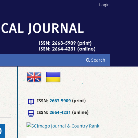
Login
Search
ISSN:
2663-5909
(print)
ISSN:
2664-4231
(online)