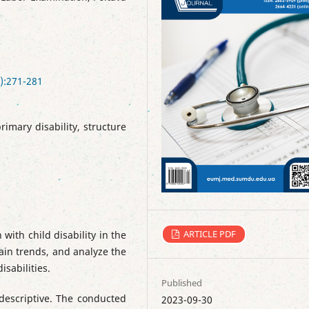
):271-281
primary disability, structure
ARTICLE PDF
 with child disability in the
main trends, and analyze the
isabilities.
Published
descriptive. The conducted
2023-09-30