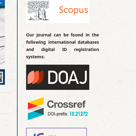
Our journal can be found in the
following international databases
and digital ID registration
systems: