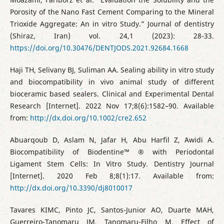
Porosity of the Nano Fast Cement Comparing to the Mineral
Trioxide Aggregate: An in vitro Study.” Journal of dentistry
(Shiraz, Iran) vol. 24,1 (2023): 28-33.
https://doi.org/10.30476/DENTJODS.2021.92684.1668
Haji TH, Selivany BJ, Suliman AA. Sealing ability in vitro study
and biocompatibility in vivo animal study of different
bioceramic based sealers. Clinical and Experimental Dental
Research [Internet]. 2022 Nov 17;8(6):1582–90. Available
from:
http://dx.doi.org/10.1002/cre2.652
Abuarqoub D, Aslam N, Jafar H, Abu Harfil Z, Awidi A.
Biocompatibility of Biodentine™ ® with Periodontal
Ligament Stem Cells: In Vitro Study. Dentistry Journal
[Internet]. 2020 Feb 8;8(1):17. Available from:
http://dx.doi.org/10.3390/dj8010017
Tavares KIMC, Pinto JC, Santos-Junior AO, Duarte MAH,
Guerreiro-Tanomaru JM, Tanomaru-Filho M. Effect of