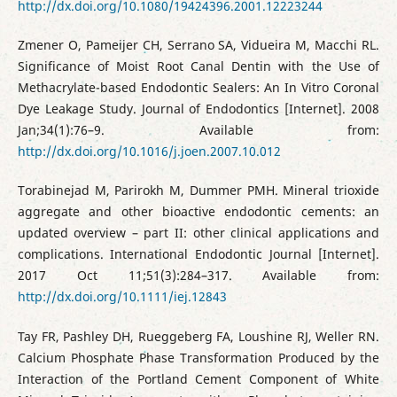
http://dx.doi.org/10.1080/19424396.2001.12223244
Zmener O, Pameijer CH, Serrano SA, Vidueira M, Macchi RL.
Significance of Moist Root Canal Dentin with the Use of
Methacrylate-based Endodontic Sealers: An In Vitro Coronal
Dye Leakage Study. Journal of Endodontics [Internet]. 2008
Jan;34(1):76–9. Available from:
http://dx.doi.org/10.1016/j.joen.2007.10.012
Torabinejad M, Parirokh M, Dummer PMH. Mineral trioxide
aggregate and other bioactive endodontic cements: an
updated overview – part II: other clinical applications and
complications. International Endodontic Journal [Internet].
2017 Oct 11;51(3):284–317. Available from:
http://dx.doi.org/10.1111/iej.12843
Tay FR, Pashley DH, Rueggeberg FA, Loushine RJ, Weller RN.
Calcium Phosphate Phase Transformation Produced by the
Interaction of the Portland Cement Component of White