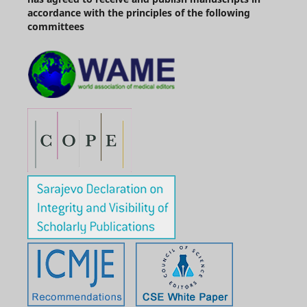
accordance with the principles of the following
committees