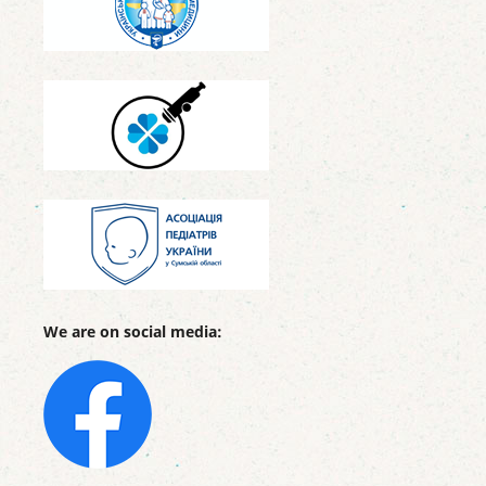
We are on social media: