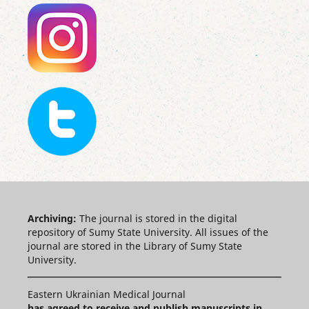
Archiving:
The journal is stored in the digital
repository of Sumy State University. All issues of the
journal are stored in the Library of Sumy State
University.
Eastern Ukrainian Medical Journal
has agreed to receive and publish manuscripts in