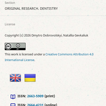
Section
ORIGINAL RESEARCH. DENTISTRY
License
Copyright (c) 2026 Dmytro Dobrovolskyi, Natallia Gevkaliuk
This work is licensed under a
Creative Commons Attribution 4.0
International License
.
ISSN:
2663-5909
(print)
ISSN:
2664-4231
(online)