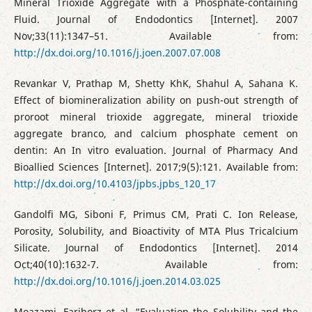
Mineral Trioxide Aggregate with a Phosphate-containing
Fluid. Journal of Endodontics [Internet]. 2007
Nov;33(11):1347–51. Available from:
http://dx.doi.org/10.1016/j.joen.2007.07.008
Revankar V, Prathap M, Shetty KhK, Shahul A, Sahana K.
Effect of biomineralization ability on push-out strength of
proroot mineral trioxide aggregate, mineral trioxide
aggregate branco, and calcium phosphate cement on
dentin: An In vitro evaluation. Journal of Pharmacy And
Bioallied Sciences [Internet]. 2017;9(5):121. Available from:
http://dx.doi.org/10.4103/jpbs.jpbs_120_17
Gandolfi MG, Siboni F, Primus CM, Prati C. Ion Release,
Porosity, Solubility, and Bioactivity of MTA Plus Tricalcium
Silicate. Journal of Endodontics [Internet]. 2014
Oct;40(10):1632-7. Available from:
http://dx.doi.org/10.1016/j.joen.2014.03.025
Moazami, Fariborz et al. “Evaluation the Solubility and the