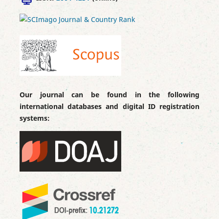
Our journal can be found in the following
international databases and digital ID registration
systems: