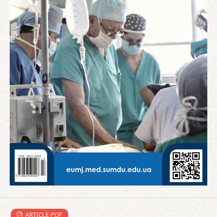
ARTICLE PDF