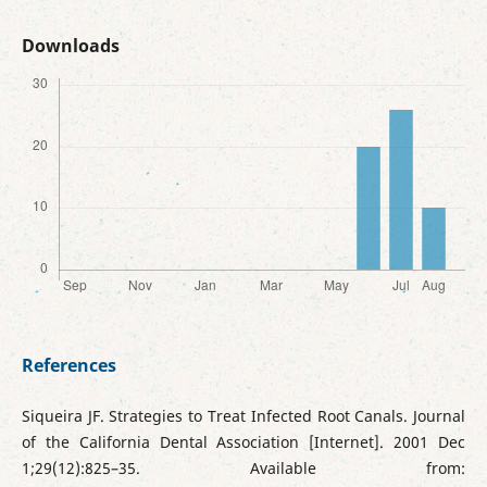
Downloads
References
Siqueira JF. Strategies to Treat Infected Root Canals. Journal
of the California Dental Association [Internet]. 2001 Dec
1;29(12):825–35. Available from: