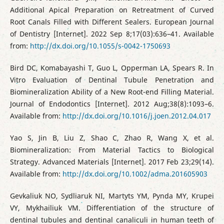
Additional Apical Preparation on Retreatment of Curved
Root Canals Filled with Different Sealers. European Journal
of Dentistry [Internet]. 2022 Sep 8;17(03):636–41. Available
from:
http://dx.doi.org/10.1055/s-0042-1750693
Bird DC, Komabayashi T, Guo L, Opperman LA, Spears R. In
Vitro Evaluation of Dentinal Tubule Penetration and
Biomineralization Ability of a New Root-end Filling Material.
Journal of Endodontics [Internet]. 2012 Aug;38(8):1093–6.
Available from:
http://dx.doi.org/10.1016/j.joen.2012.04.017
Yao S, Jin B, Liu Z, Shao C, Zhao R, Wang X, et al.
Biomineralization: From Material Tactics to Biological
Strategy. Advanced Materials [Internet]. 2017 Feb 23;29(14).
Available from:
http://dx.doi.org/10.1002/adma.201605903
Gevkaliuk NO, Sydliaruk NI, Martyts YM, Pynda MY, Krupei
VY, Mykhailiuk VM. Differentiation of the structure of
dentinal tubules and dentinal canaliculi in human teeth of