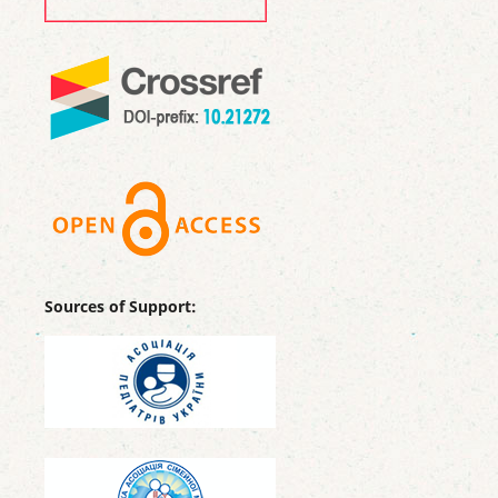
Sources of Support: