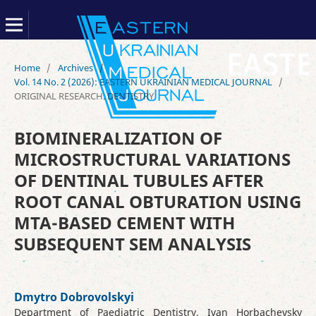
Home
/
Archives
/
Vol. 14 No. 2 (2026): EASTERN UKRAINIAN MEDICAL JOURNAL
/
ORIGINAL RESEARCH. DENTISTRY
BIOMINERALIZATION OF
MICROSTRUCTURAL VARIATIONS
OF DENTINAL TUBULES AFTER
ROOT CANAL OBTURATION USING
MTA-BASED CEMENT WITH
SUBSEQUENT SEM ANALYSIS
Dmytro Dobrovolskyi
Department of Paediatric Dentistry, Ivan Horbachevsky