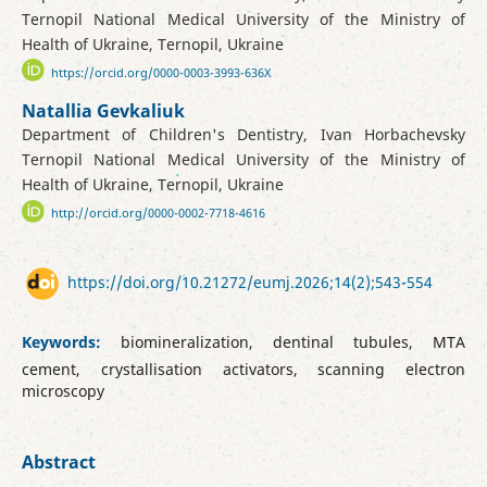
Ternopil National Medical University of the Ministry of
Health of Ukraine, Ternopil, Ukraine
https://orcid.org/0000-0003-3993-636X
Natallia Gevkaliuk
Department of Children's Dentistry, Ivan Horbachevsky
Ternopil National Medical University of the Ministry of
Health of Ukraine, Ternopil, Ukraine
http://orcid.org/0000-0002-7718-4616
https://doi.org/10.21272/eumj.2026;14(2);543-554
Keywords:
biomineralization, dentinal tubules, MTA
cement, crystallisation activators, scanning electron
microscopy
Abstract