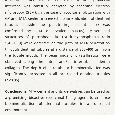
interface was carefully analysed by scanning electron
microscopy (SEM). In the case of root canal obturation with
GP and MTA sealer, increased biomineralization of dentinal
tubules outside the penetrating sealant mark was
confirmed by SEM observation (p<0.05). Mineralised
structures of phosphoapatite (calcium/phosphorus ratio
1.45-1.89) were detected on the path of MTA penetration
through dentinal tubules at a distance of 350-400 µm from
the tubule mouth. The beginnings of crystallisation were
observed along the intra- and/or intertubular dentin
collagen. The depth of intratubular biomineralization was
significantly increased in all pretreated dentinal tubules
(p<0.05).
Conclusions.
MTA cement and its derivatives can be used as
a promising bioactive root canal filling agent to enhance
biomineralization of dentinal tubules in a controlled
environment.