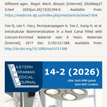
different ages . Regul. Mech. Biosyst. [Internet]. 2024May27
[cited 2025Jun.26];15(3):394-0. Available from:
https://medicine.dp.ua/index.php/med/article/view/1004
Yoo YJ, Lee Y, Yoo J, Perinpanayagam H, Yoo C, Kang H, et al.
Intratubular Biomineralization in a Root Canal Filled with
Calcium-Enriched Material over 8 Years. Materials
[Internet]. 2017 Dec 5;10(12):1388. Available from:
http://dx.doi.org/10.3390/ma10121388