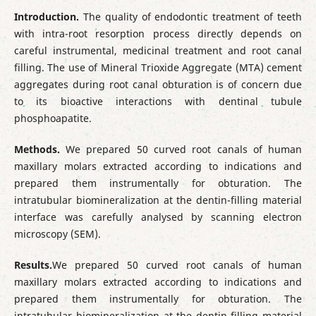
Introduction.
The quality of endodontic treatment of teeth
with intra-root resorption process directly depends on
careful instrumental, medicinal treatment and root canal
filling. The use of Mineral Trioxide Aggregate (MTA) cement
aggregates during root canal obturation is of concern due
to its bioactive interactions with dentinal tubule
phosphoapatite.
Methods.
We prepared 50 curved root canals of human
maxillary molars extracted according to indications and
prepared them instrumentally for obturation. The
intratubular biomineralization at the dentin-filling material
interface was carefully analysed by scanning electron
microscopy (SEM).
Results.
We prepared 50 curved root canals of human
maxillary molars extracted according to indications and
prepared them instrumentally for obturation. The
intratubular biomineralization at the dentin-filling material