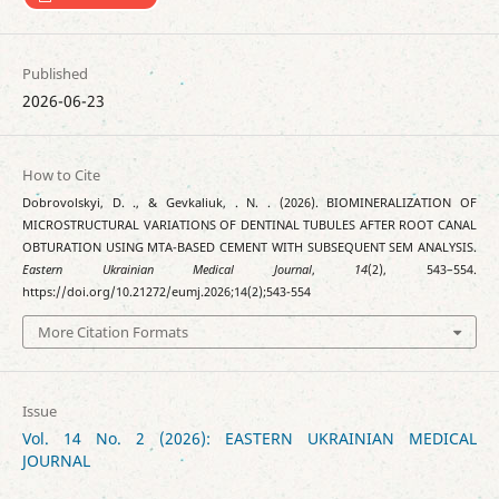
Published
2026-06-23
How to Cite
Dobrovolskyi, D. ., & Gevkaliuk, . N. . (2026). BIOMINERALIZATION OF
MICROSTRUCTURAL VARIATIONS OF DENTINAL TUBULES AFTER ROOT CANAL
OBTURATION USING MTA-BASED CEMENT WITH SUBSEQUENT SEM ANALYSIS.
Eastern Ukrainian Medical Journal
,
14
(2), 543–554.
https://doi.org/10.21272/eumj.2026;14(2);543-554
More Citation Formats
Issue
Vol. 14 No. 2 (2026): EASTERN UKRAINIAN MEDICAL
JOURNAL