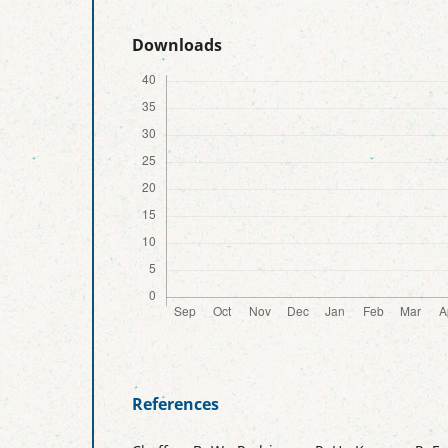
Downloads
References