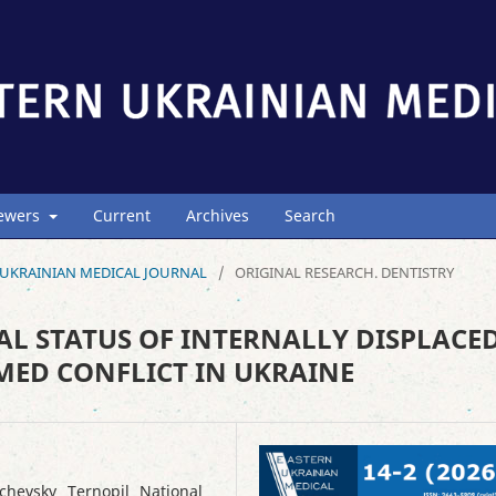
iewers
Current
Archives
Search
ERN UKRAINIAN MEDICAL JOURNAL
/
ORIGINAL RESEARCH. DENTISTRY
AL STATUS OF INTERNALLY DISPLACE
MED CONFLICT IN UKRAINE
chevsky Ternopil National