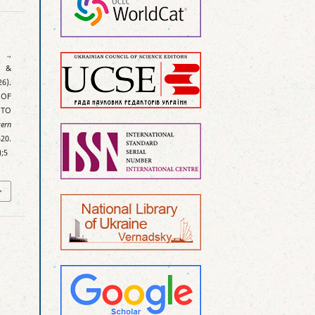
 .,
, &
6).
 OF
 TO
tern
20.
);5