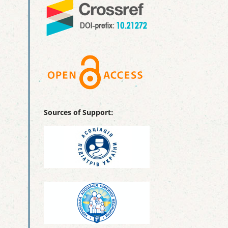
Sources of Support: