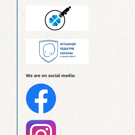
We are on social media: