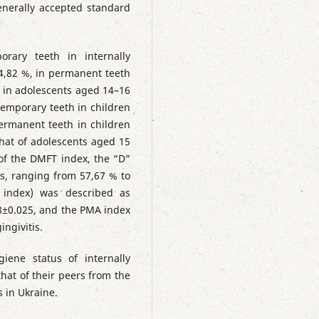
generally accepted standard
orary teeth in internally
4,82 %, in permanent teeth
% in adolescents aged 14–16
 temporary teeth in children
permanent teeth in children
hat of adolescents aged 15
 of the DMFT index, the “D”
, ranging from 57,67 % to
 index) was described as
08±0.025, and the PMA index
ngivitis.
iene status of internally
that of their peers from the
 in Ukraine.