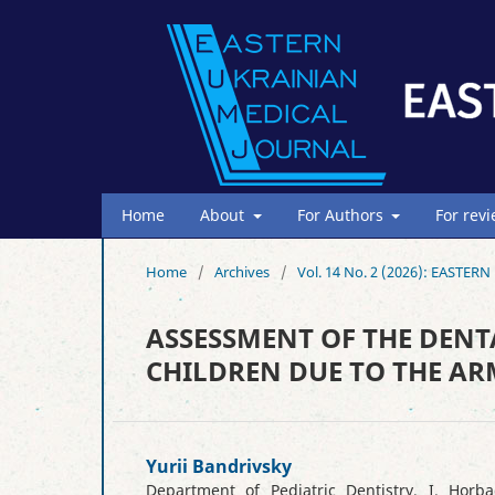
Home
About
For Authors
For rev
Home
/
Archives
/
Vol. 14 No. 2 (2026): EAST
ASSESSMENT OF THE DENT
CHILDREN DUE TO THE AR
Yurii Bandrivsky
Department of Pediatric Dentistry, I. Horba