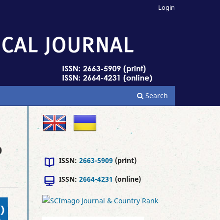
Login
Search
D
ISSN:
2663-5909
(print)
ISSN:
2664-4231
(online)