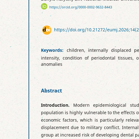
https://orcid.org/0000-0002-9632-8443
https://doi.org/10.21272/eumj.2026;14(2
Keywords:
children, internally displaced pe
intensity, condition of periodontal tissues, 
anomalies
Abstract
Introduction.
Modern epidemiological stu
population is highly vulnerable to the effects 
economic factors, which is particularly releva
displacement due to military conflict. Interna
group at increased risk of developing dental 