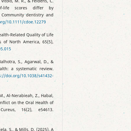
 Vítolo, M. R., & Feldens, C.
of-life scores differ by
. Community dentistry and
.org/10.1111/cdoe.12279
alth-Related Quality of Life
cs of North America, 65(5),
05.015
alhotra, S., Agarwal, D., &
lth: a systematic review.
s://doi.org/10.1038/s41432-
 M., Al-Nerabieah, Z., Habal,
flict on the Oral Health of
 Cureus, 16(2), e54613.
ela, S., & Mills, D. (2025). A