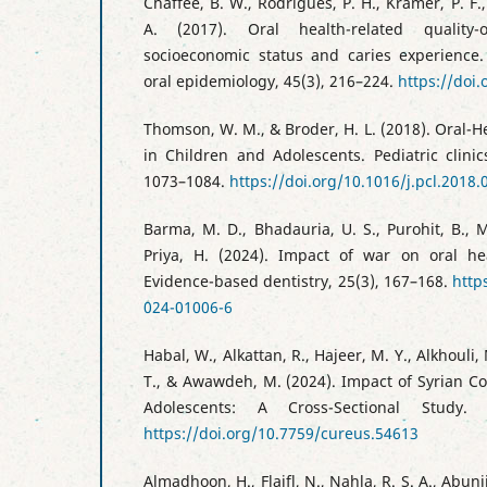
Chaffee, B. W., Rodrigues, P. H., Kramer, P. F.,
A. (2017). Oral health-related quality-
socioeconomic status and caries experience
oral epidemiology, 45(3), 216–224.
https://doi
Thomson, W. M., & Broder, H. L. (2018). Oral-He
in Children and Adolescents. Pediatric clini
1073–1084.
https://doi.org/10.1016/j.pcl.2018.
Barma, M. D., Bhadauria, U. S., Purohit, B., M
Priya, H. (2024). Impact of war on oral hea
Evidence-based dentistry, 25(3), 167–168.
http
024-01006-6
Habal, W., Alkattan, R., Hajeer, M. Y., Alkhouli,
T., & Awawdeh, M. (2024). Impact of Syrian Con
Adolescents: A Cross-Sectional Study.
https://doi.org/10.7759/cureus.54613
Almadhoon, H., Flaifl, N., Nahla, R. S. A., Abunij