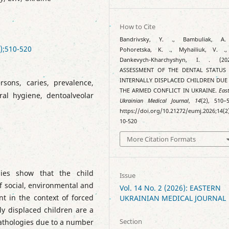
How to Cite
Bandrivsky, Y. ., Bambuliak, A.
);510-520
Pohoretska, K. ., Myhailiuk, V. .
Dankevych-Kharchyshyn, I. . (202
ASSESSMENT OF THE DENTAL STATUS
INTERNALLY DISPLACED CHILDREN DUE
rsons, caries, prevalence,
THE ARMED CONFLICT IN UKRAINE.
Eas
oral hygiene, dentoalveolar
Ukrainian Medical Journal
,
14
(2), 510–5
https://doi.org/10.21272/eumj.2026;14(2
10-520
More Citation Formats
dies show that the child
Issue
of social, environmental and
Vol. 14 No. 2 (2026): EASTERN
nt in the context of forced
UKRAINIAN MEDICAL JOURNAL
lly displaced children are a
Section
pathologies due to a number