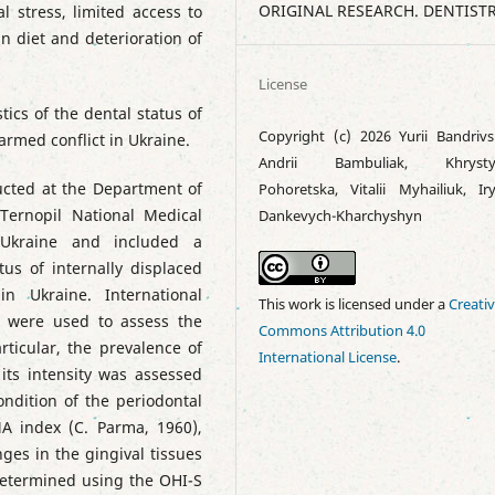
ORIGINAL RESEARCH. DENTIST
l stress, limited access to
n diet and deterioration of
License
tics of the dental status of
Copyright (c) 2026 Yurii Bandrivs
 armed conflict in Ukraine.
Andrii Bambuliak, Khrysty
cted at the Department of
Pohoretska, Vitalii Myhailiuk, Ir
 Ternopil National Medical
Dankevych-Kharchyshyn
 Ukraine and included a
us of internally displaced
n Ukraine. International
This work is licensed under a
Creati
s were used to assess the
Commons Attribution 4.0
rticular, the prevalence of
International License
.
ts intensity was assessed
ndition of the periodontal
A index (C. Parma, 1960),
ges in the gingival tissues
determined using the OHI-S