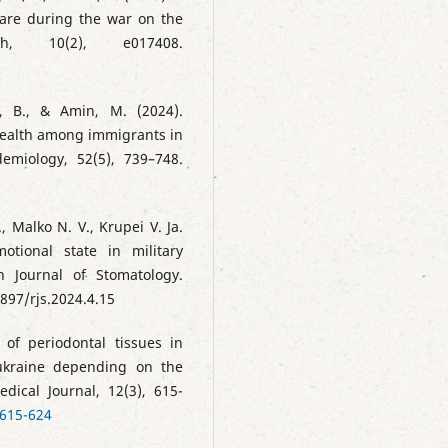
hcare during the war on the
, 10(2), e017408.
mi, B., & Amin, M. (2024).
 health among immigrants in
emiology, 52(5), 739–748.
, Malko N. V., Krupei V. Ja.
otional state in military
n Journal of Stomatology.
897/rjs.2024.4.15
e of periodontal tissues in
 ukraine depending on the
dical Journal, 12(3), 615-
:615-624