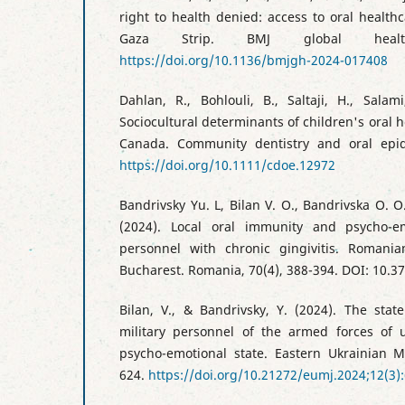
right to health denied: access to oral healt
Gaza Strip. BMJ global health
https://doi.org/10.1136/bmjgh-2024-017408
Dahlan, R., Bohlouli, B., Saltaji, H., Sala
Sociocultural determinants of children's oral
Canada. Community dentistry and oral epid
https://doi.org/10.1111/cdoe.12972
Bandrivsky Yu. L, Bilan V. O., Bandrivska O. O.
(2024). Local oral immunity and psycho-em
personnel with chronic gingivitis. Romania
Bucharest. Romania, 70(4), 388-394. DOI: 10.37
Bilan, V., & Bandrivsky, Y. (2024). The stat
military personnel of the armed forces of
psycho-emotional state. Eastern Ukrainian Me
624.
https://doi.org/10.21272/eumj.2024;12(3)