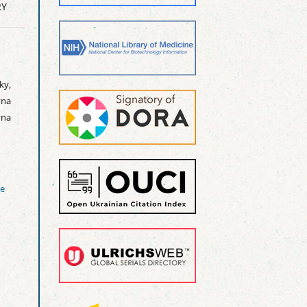
RY
ky,
na
yna
ve