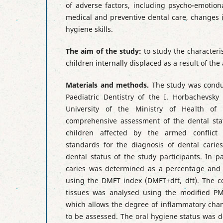
of adverse factors, including psycho-emotiona
medical and preventive dental care, changes i
hygiene skills.
The aim of the study:
to study the characteris
children internally displaced as a result of the
Materials and methods.
The study was condu
Paediatric Dentistry of the I. Horbachevsky
University of the Ministry of Health of
comprehensive assessment of the dental stat
children affected by the armed conflict i
standards for the diagnosis of dental carie
dental status of the study participants. In pa
caries was determined as a percentage and i
using the DMFT index (DMFT+dft, dft). The co
tissues was analysed using the modified PM
which allows the degree of inflammatory chan
to be assessed. The oral hygiene status was 