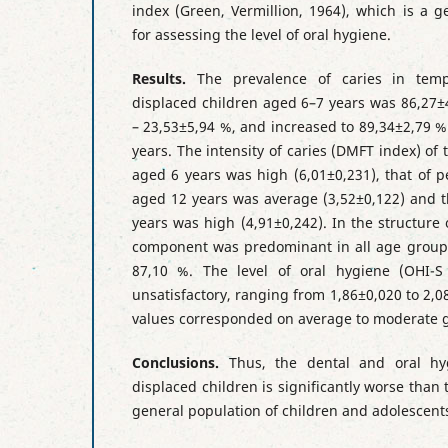
index (Green, Vermillion, 1964), which is a 
for assessing the level of oral hygiene.
Results.
The prevalence of caries in temp
displaced children aged 6–7 years was 86,27±
– 23,53±5,94 %, and increased to 89,34±2,79 
years. The intensity of caries (DMFT index) of
aged 6 years was high (6,01±0,231), that of 
aged 12 years was average (3,52±0,122) and t
years was high (4,91±0,242). In the structure
component was predominant in all age groups
87,10 %. The level of oral hygiene (OHI-S
unsatisfactory, ranging from 1,86±0,020 to 2,
values corresponded on average to moderate gi
Conclusions.
Thus, the dental and oral hyg
displaced children is significantly worse than 
general population of children and adolescents