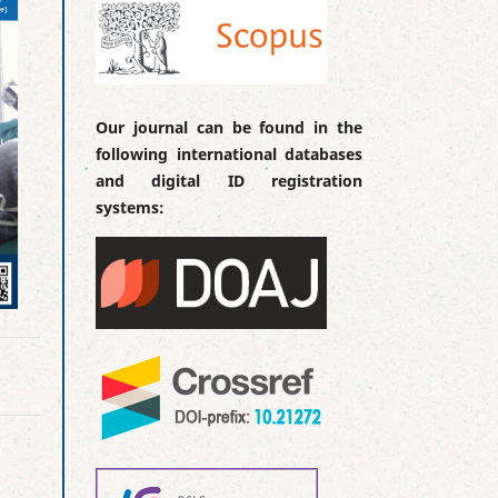
Our journal can be found in the
following international databases
and digital ID registration
systems: