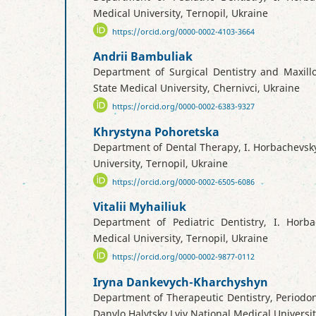
Medical University, Ternopil, Ukraine
https://orcid.org/0000-0002-4103-3664
Andrii Bambuliak
Department of Surgical Dentistry and Maxillo
State Medical University, Chernivci, Ukraine
https://orcid.org/0000-0002-6383-9327
Khrystyna Pohoretska
Department of Dental Therapy, I. Horbachevsk
University, Ternopil, Ukraine
https://orcid.org/0000-0002-6505-6086
Vitalii Myhailiuk
Department of Pediatric Dentistry, I. Horba
Medical University, Ternopil, Ukraine
https://orcid.org/0000-0002-9877-0112
Iryna Dankevych-Kharchyshyn
Department of Therapeutic Dentistry, Periodo
Danylo Halytsky Lviv National Medical Universit