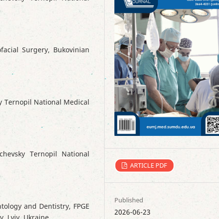
facial Surgery, Bukovinian
y Ternopil National Medical
chevsky Ternopil National
ARTICLE PDF
Published
ntology and Dentistry, FPGE
2026-06-23
y, Lviv, Ukraine