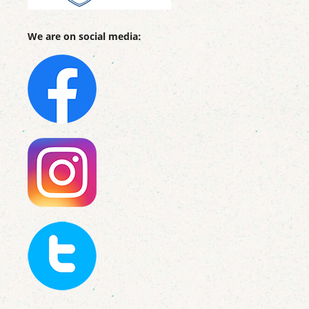
We are on social media: