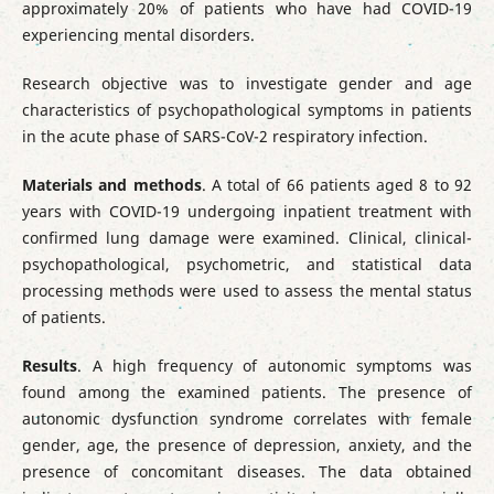
approximately 20% of patients who have had COVID-19
experiencing mental disorders.
Research objective was to investigate gender and age
characteristics of psychopathological symptoms in patients
in the acute phase of SARS-CoV-2 respiratory infection.
Materials and methods
. A total of 66 patients aged 8 to 92
years with COVID-19 undergoing inpatient treatment with
confirmed lung damage were examined. Clinical, clinical-
psychopathological, psychometric, and statistical data
processing methods were used to assess the mental status
of patients.
Results
. A high frequency of autonomic symptoms was
found among the examined patients. The presence of
autonomic dysfunction syndrome correlates with female
gender, age, the presence of depression, anxiety, and the
presence of concomitant diseases. The data obtained