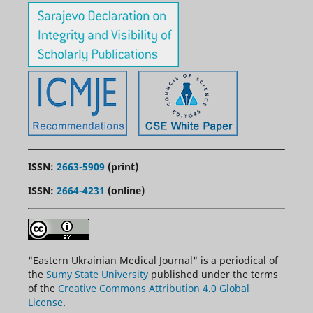
ISSN:
2663-5909
(print)
ISSN:
2664-4231
(online)
"
Eastern
Ukrainian Medical Journal" is a periodical of
the
Sumy State University
published under the terms
of the
Creative Commons Attribution 4.0 Global
License
.