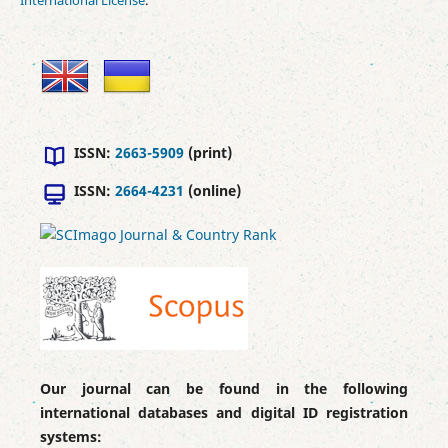
ISSN:
2663-5909
(print)
ISSN:
2664-4231
(online)
Our journal can be found in the following
international databases and digital ID registration
systems: