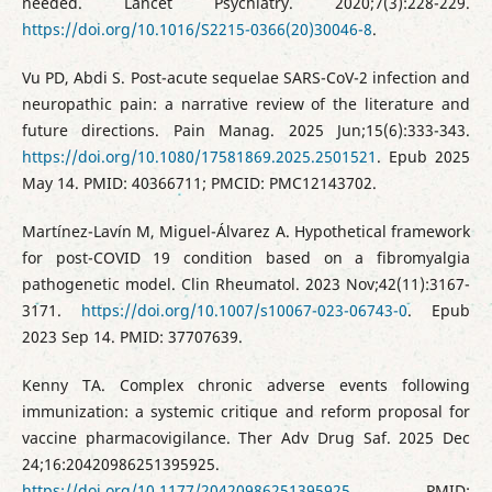
needed. Lancet Psychiatry. 2020;7(3):228-229.
https://doi.org/10.1016/S2215-0366(20)30046-8
.
Vu PD, Abdi S. Post-acute sequelae SARS-CoV-2 infection and
neuropathic pain: a narrative review of the literature and
future directions. Pain Manag. 2025 Jun;15(6):333-343.
https://doi.org/10.1080/17581869.2025.2501521
. Epub 2025
May 14. PMID: 40366711; PMCID: PMC12143702.
Martínez-Lavín M, Miguel-Álvarez A. Hypothetical framework
for post-COVID 19 condition based on a fibromyalgia
pathogenetic model. Clin Rheumatol. 2023 Nov;42(11):3167-
3171.
https://doi.org/10.1007/s10067-023-06743-0
. Epub
2023 Sep 14. PMID: 37707639.
Kenny TA. Complex chronic adverse events following
immunization: a systemic critique and reform proposal for
vaccine pharmacovigilance. Ther Adv Drug Saf. 2025 Dec
24;16:20420986251395925.
https://doi.org/10.1177/20420986251395925
. PMID: