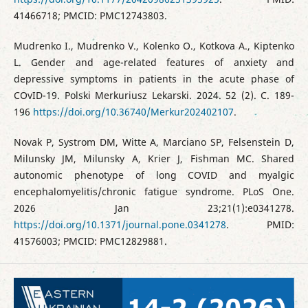
41466718; PMCID: PMC12743803.
Mudrenko I., Mudrenko V., Kolenko O., Kotkova A., Kiptenko
L. Gender and age-related features of anxiety and
depressive symptoms in patients in the acute phase of
COvID-19. Polski Merkuriusz Lekarski. 2024. 52 (2). C. 189-
196
https://doi.org/10.36740/Merkur202402107
.
Novak P, Systrom DM, Witte A, Marciano SP, Felsenstein D,
Milunsky JM, Milunsky A, Krier J, Fishman MC. Shared
autonomic phenotype of long COVID and myalgic
encephalomyelitis/chronic fatigue syndrome. PLoS One.
2026 Jan 23;21(1):e0341278.
https://doi.org/10.1371/journal.pone.0341278
. PMID:
41576003; PMCID: PMC12829881.