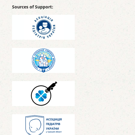
Sources of Support: