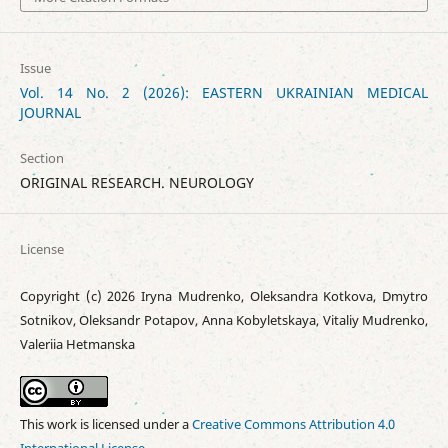
Issue
Vol. 14 No. 2 (2026): EASTERN UKRAINIAN MEDICAL
JOURNAL
Section
ORIGINAL RESEARCH. NEUROLOGY
License
Copyright (c) 2026 Iryna Mudrenko, Oleksandra Kotkova, Dmytro
Sotnikov, Oleksandr Potapov, Anna Kobyletskaya, Vitaliy Mudrenko,
Valeriia Hetmanska
This work is licensed under a
Creative Commons Attribution 4.0
International License
.