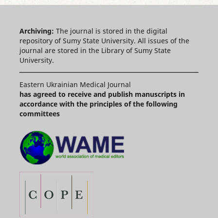
Archiving:
The journal is stored in the digital
repository of Sumy State University. All issues of the
journal are stored in the Library of Sumy State
University.
Eastern Ukrainian Medical Journal
has agreed to receive and publish manuscripts in
accordance with the principles of the following
committees