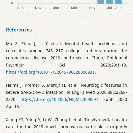
References
Ma Z, Zhao J, Li Y et al. Mental health problems and
correlates among 746 217 college students during the
coronavirus disease 2019 outbreak in China. Epidemiol
Psychiatr Sci 2020;29:1-10.
https://doi.org/10.1017/S2045796020000931
.
Helms J, Kremer S, Merdji H, et al. Neurologic features in
severe SARS-CoV-2 infection. N Engl J Med 2020;382:2268-
2270.
https://doi.org/10.1056/NEJMc2008597
. Epub 2020
Apr 15.
Xiang YT, Yang Y, Li W, Zhang L et al. Timely mental health
care for the 2019 novel coronavirus outbreak is urgently