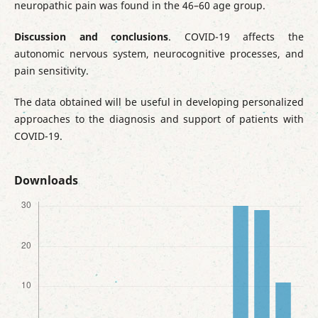
neuropathic pain was found in the 46–60 age group.
Discussion and conclusions
. COVID-19 affects the
autonomic nervous system, neurocognitive processes, and
pain sensitivity.
The data obtained will be useful in developing personalized
approaches to the diagnosis and support of patients with
COVID-19.
Downloads