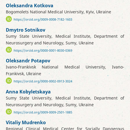
Oleksandra Kotkova
Bogomolets National Medical University, Kyiv, Ukraine
https://orcid.org/0009-0008-7182-1603
Dmytro Sotnikov
Sumy State University, Medical Institute, Department of
Neurosurgery and Neurology, Sumy, Ukraine
https://orcid.org/0000-0001-8030-0369
Oleksandr Potapov
Ivano-Frankivsk National Medical University, Ivano-
Frankivsk, Ukraine
https://orcid.org/0000-0002-0913-3024
Anna Kobyletskaya
Sumy State University, Medical Institute, Department of
Neurosurgery and Neurology, Sumy, Ukraine
https://orcid.org/0009-0009-2501-1885
Vitaliy Mudrenko
Regional Clinical Medical Center for Socially Dangerous