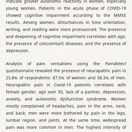
indicate greater autonomic reactivity in women, especially
young women. Patients in the acute phase of COVID-19
showed cognitive impairment according to the MMSE
results. Among women, disturbances in time orientation,
writing, and reading were more pronounced. The presence
and deepening of cognitive impairment correlates with age,
the presence of concomitant diseases, and the presence of
depression.
Analysis of pain sensations using the Paindetect
questionnaire revealed the presence of neuropathic pain in
25.8% of respondents: 87.5% of women and 58.3% of men.
Neuropathic pain in Covid-19 patients correlates with
female gender, age over 50, lack of a partner, depression,
anxiety, and autonomic dysfunction syndrome. Women
mostly complained of headaches, pain in the arms, neck,
and back; men were more bothered by pain in the legs,
lumbar region, and joints. At the same time, widespread
pain was more common in men. The highest intensity of