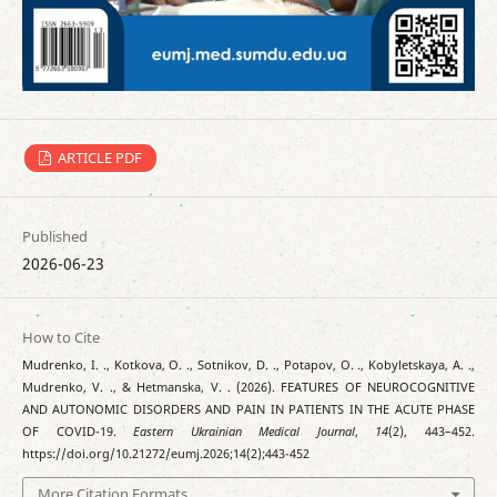
ARTICLE PDF
Published
2026-06-23
How to Cite
Mudrenko, I. ., Kotkova, O. ., Sotnikov, D. ., Potapov, O. ., Kobyletskaya, A. .,
Mudrenko, V. ., & Hetmanska, V. . (2026). FEATURES OF NEUROCOGNITIVE
AND AUTONOMIC DISORDERS AND PAIN IN PATIENTS IN THE ACUTE PHASE
OF COVID-19.
Eastern Ukrainian Medical Journal
,
14
(2), 443–452.
https://doi.org/10.21272/eumj.2026;14(2);443-452
More Citation Formats