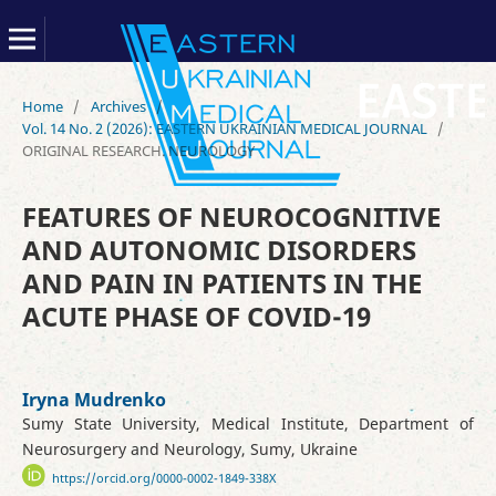
Home
/
Archives
/
Vol. 14 No. 2 (2026): EASTERN UKRAINIAN MEDICAL JOURNAL
/
ORIGINAL RESEARCH. NEUROLOGY
FEATURES OF NEUROCOGNITIVE
AND AUTONOMIC DISORDERS
AND PAIN IN PATIENTS IN THE
ACUTE PHASE OF COVID-19
Iryna Mudrenko
Sumy State University, Medical Institute, Department of
Neurosurgery and Neurology, Sumy, Ukraine
https://orcid.org/0000-0002-1849-338X