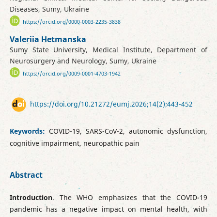
Diseases, Sumy, Ukraine
https://orcid.org/0000-0003-2235-3838
Valeriia Hetmanska
Sumy State University, Medical Institute, Department of
Neurosurgery and Neurology, Sumy, Ukraine
https://orcid.org/0009-0001-4703-1942
https://doi.org/10.21272/eumj.2026;14(2);443-452
Keywords:
COVID-19, SARS-CoV-2, autonomic dysfunction,
cognitive impairment, neuropathic pain
Abstract
Introduction
. The WHO emphasizes that the COVID-19
pandemic has a negative impact on mental health, with