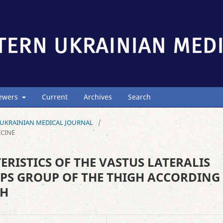
iewers
Current
Archives
Search
ERN UKRAINIAN MEDICAL JOURNAL
/
ICINE
ISTICS OF THE VASTUS LATERALIS
PS GROUP OF THE THIGH ACCORDING
CH