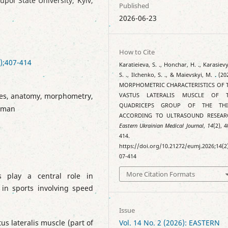
ol State University, Kyiv,
Published
2026-06-23
How to Cite
);407-414
Karatieieva, S. ., Honchar, H. ., Karasiev
S. ., Ilchenko, S. ., & Maievskyi, M. . (20
MORPHOMETRIC CHARACTERISTICS OF 
cles, anatomy, morphometry,
VASTUS LATERALIS MUSCLE OF 
QUADRICEPS GROUP OF THE TH
human
ACCORDING TO ULTRASOUND RESEAR
Eastern Ukrainian Medical Journal
,
14
(2), 
414.
https://doi.org/10.21272/eumj.2026;14(2
07-414
More Citation Formats
s play a central role in
 in sports involving speed
Issue
us lateralis muscle (part of
Vol. 14 No. 2 (2026): EASTERN