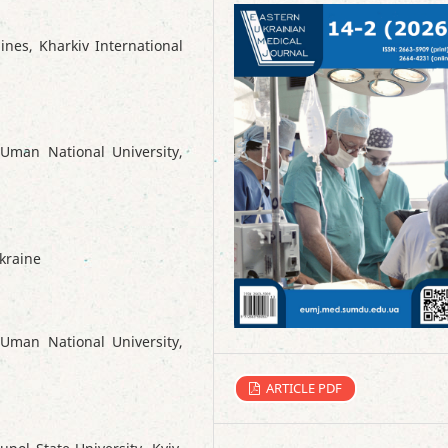
ines, Kharkiv International
Uman National University,
Ukraine
Uman National University,
ARTICLE PDF