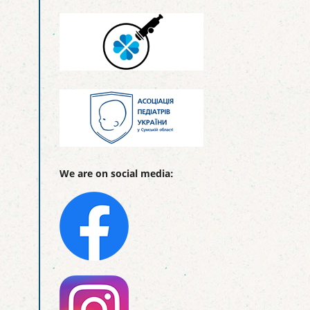
We are on social media: