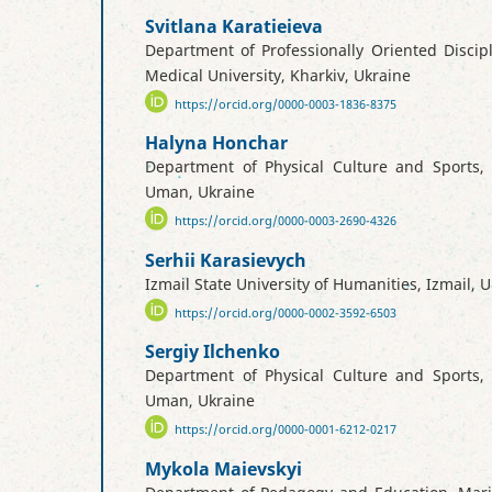
Svitlana Karatieieva
Department of Professionally Oriented Discipl
Medical University, Kharkiv, Ukraine
https://orcid.org/0000-0003-1836-8375
Halyna Honchar
Department of Physical Culture and Sports, 
Uman, Ukraine
https://orcid.org/0000-0003-2690-4326
Serhii Karasievych
Izmail State University of Humanities, Izmail, 
https://orcid.org/0000-0002-3592-6503
Sergiy Ilchenko
Department of Physical Culture and Sports, 
Uman, Ukraine
https://orcid.org/0000-0001-6212-0217
Mykola Maievskyi