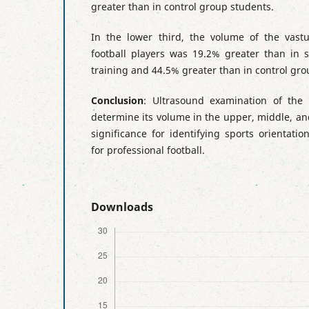
greater than in control group students.
In the lower third, the volume of the vastus
football players was 19.2% greater than in s
training and 44.5% greater than in control gro
Conclusion
: Ultrasound examination of the 
determine its volume in the upper, middle, and
significance for identifying sports orientati
for professional football.
Downloads