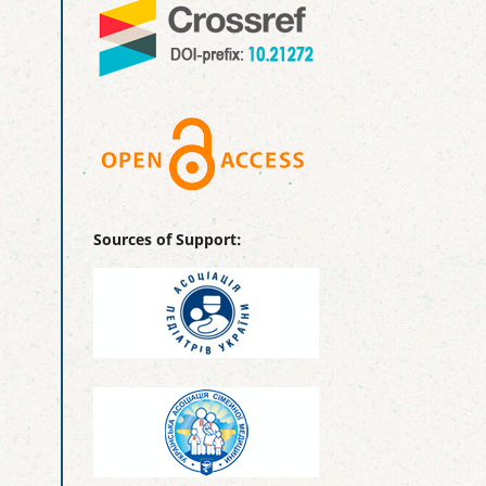
Sources of Support: