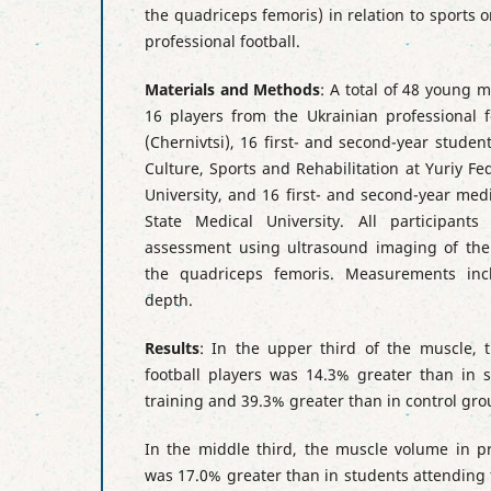
the quadriceps femoris) in relation to sports o
professional football.
Materials and Methods
: A total of 48 young 
16 players from the Ukrainian professional f
(Chernivtsi), 16 first- and second-year student
Culture, Sports and Rehabilitation at Yuriy Fe
University, and 16 first- and second-year med
State Medical University. All participant
assessment using ultrasound imaging of the 
the quadriceps femoris. Measurements inc
depth.
Results
: In the upper third of the muscle, 
football players was 14.3% greater than in s
training and 39.3% greater than in control gro
In the middle third, the muscle volume in pr
was 17.0% greater than in students attending 