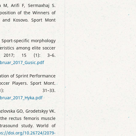
ka M, Arifi F, Sermaxhaj S.
osition of the Winners of
a and Kosovo. Sport Mont
9
. Sport-specific morphology
eristics among elite soccer
 2017; 15 (1): 3–6.
bruar_2017_Gusic.pdf
ation of Sprint Performance
ccer Players. Sport Mont.
: 31–33.
ebruar_2017_Hyka.pdf
ozlovska GO, Grodetskyy VK.
 the rectus femoris muscle
trasound study. World of
ps://doi.org/10.26724/2079-