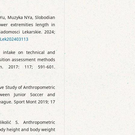
Yu, Muzyka NYa, Slobodian
er extremities length in
iadomosci Lekarskie. 2024;
WLek202403113
d intake on technical and
sition assessment methods
on. 2017: 117; 591-601.
ive Study of Anthropometric
ween Junior Soccer and
League. Sport Mont 2019; 17
ikolić S. Anthropometric
body height and body weight