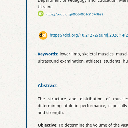
Department of Pedagogy and Education, Mariup
Ukraine
https://orcid.org/0000-0001-5167-9699
https://doi.org/10.21272/eumj.2026;14(2
Keywords:
lower limb, skeletal muscles, mus
ultrasound examination, athletes, students, 
Abstract
The structure and distribution of muscle
determining athletic performance, especially
and strength.
Objective
: To determine the volume of the vast