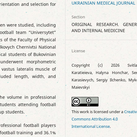
UKRAINIAN MEDICAL JOURNAL
rientation and selection for
Section
ORIGINAL RESEARCH. GENER
men were studied, including
AND INTERNAL MEDICINE
ootball team “Universytet”
s of the Faculty of Physical
dkovych Chernivtsi National
License
ical students of Bukovinian
s underwent morphometric
Copyright (c) 2026 Svitla
vastus lateralis muscle of
Karatieieva, Halyna Honchar, Ser
luded length, width, and
Karasievych, Sergiy Ilchenko, Myk
Maievskyi
the volume in professional
tudents attending football
up students.
This work is licensed under a
Creati
Commons Attribution 4.0
ofessional football players
International License
.
football training and 36.1%