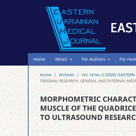
Home
About
For Authors
For rev
Home
/
Archives
/
Vol. 14 No. 2 (2026): EAST
ORIGINAL RESEARCH. GENERAL AND INTERNAL MED
MORPHOMETRIC CHARACTER
MUSCLE OF THE QUADRICE
TO ULTRASOUND RESEAR