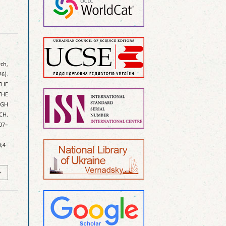
ych,
26).
THE
THE
IGH
CH.
407–
);4