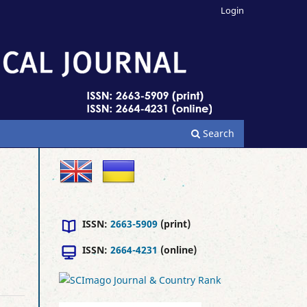
Login
Search
ISSN:
2663-5909
(print)
ISSN:
2664-4231
(online)