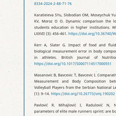
8334-2024-2-88-71-76
Karatieieva SYu, Slobodian OM, Moseychuk Yu
KV, Moroz O O. Dynamic comparison the low
students education in higher institutions. W
LXXVII (3): 456-461.
https://doi.org/10.36740/
Kerr A, Slater G. Impact of food and flui
biological measurement error in body compo
in athletes. British Journal of Nutriti
https://doi.org/10.1017/S0007114517000551
Masanovic B, Bavcevic T, Bavcevic I. Comparat
Measurement and Body Composition bet
Volleyball Players from the Serbian National 
(1): 9–14.
https://doi.org/10.26773/smj.190202
Pavlović R, Mihajlović I, Radulović N, N
parameters of elite male runners sprint: are 