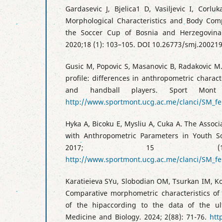
Gardasevic J, Bjelica1 D, Vasiljevic I, Corlu
Morphological Characteristics and Body Comp
the Soccer Cup of Bosnia and Herzegovin
2020;18 (1): 103–105. DOI 10.26773/smj.20021
Gusic M, Popovic S, Masanovic B, Radakovic M
profile: differences in anthropometric charact
and handball players. Sport Mont
http://www.sportmont.ucg.ac.me/clanci/SM_fe
Hyka A, Bicoku E, Mysliu A, Cuka A. The Associ
with Anthropometric Parameters in Youth So
2017; 15 (1)
http://www.sportmont.ucg.ac.me/clanci/SM_f
Karatieieva SYu, Slobodian OM, Tsurkan IM, K
Comparative morphometric characteristics of
of the hipaccording to the data of the ul
Medicine and Biology. 2024; 2(88): 71-76.
htt