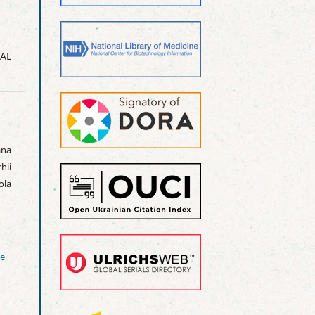
AL
na
hii
ola
ve