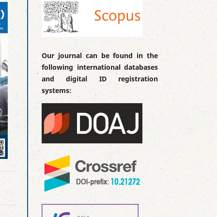
Our journal can be found in the
following international databases
and digital ID registration
systems: