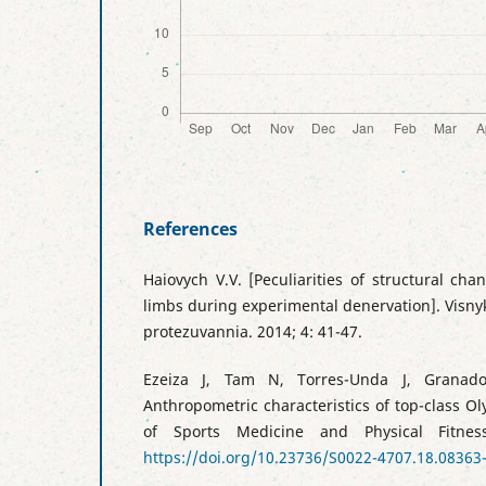
References
Haiovych V.V. [Peculiarities of structural cha
limbs during experimental denervation]. Visnyk
protezuvannia. 2014; 4: 41-47.
Ezeiza J, Tam N, Torres-Unda J, Granado
Anthropometric characteristics of top-class Ol
of Sports Medicine and Physical Fitness
https://doi.org/10.23736/S0022-4707.18.08363