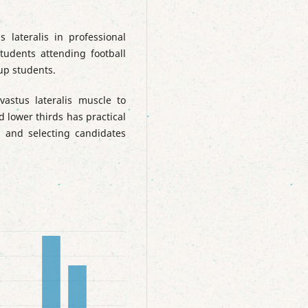
 lateralis in professional
tudents attending football
up students.
vastus lateralis muscle to
 lower thirds has practical
on and selecting candidates