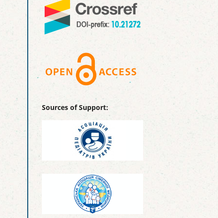
Sources of Support: