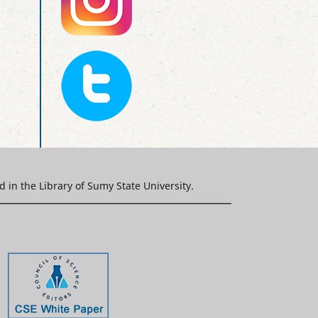
ed in the Library of Sumy State University.