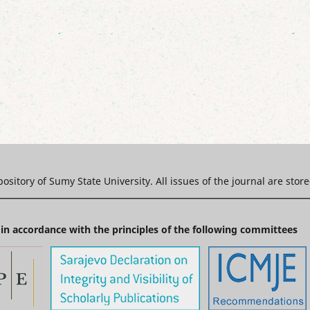
epository of Sumy State University. All issues of the journal are stor
in accordance with the principles of the following committees