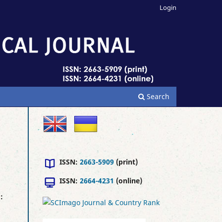
Login
Search
ISSN:
2663-5909
(print)
ISSN:
2664-4231
(online)
l
: