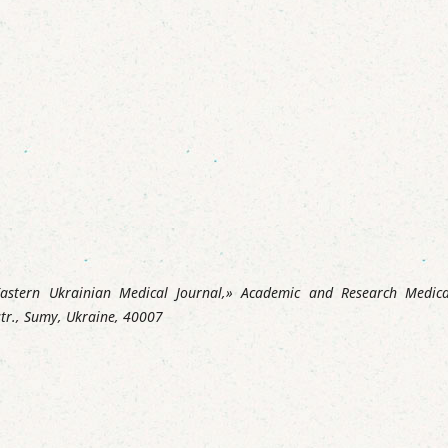
«Eastern Ukrainian Medical Journal,» Academic and Research Medica
str., Sumy, Ukraine, 40007