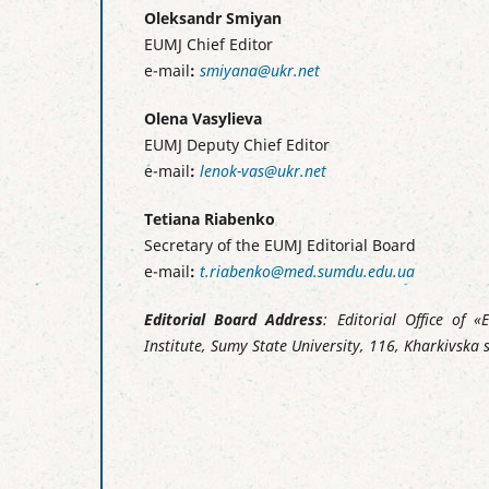
Oleksandr Smiyan
EUMJ Chief Editor
e-mail
:
smiyana@ukr.net
Olena Vasylieva
EUMJ Deputy Chief Editor
e-mail
:
lenok-vas@ukr.net
Tetiana Riabenko
Secretary of the EUMJ Editorial Board
e-mail
:
t.riabenko@med.sumdu.edu.ua
Editorial Board Address
: Editorial Office of 
Institute, Sumy State University, 116, Kharkivska 