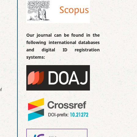
Our journal can be found in the
following international databases
and digital ID registration
systems:
l