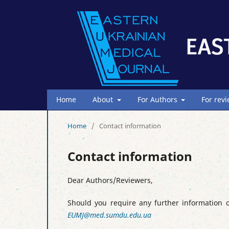
Home
About
For Authors
For rev
Home
/
Contact information
Contact information
Dear Authors/Reviewers,
Should you require any further information o
EUMJ@med.sumdu.edu.ua