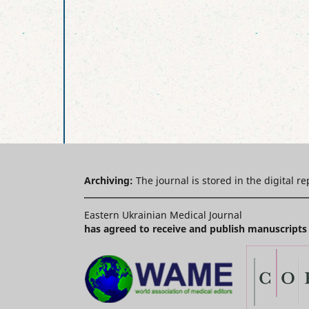
Archiving:
The journal is stored in the digital r
Eastern Ukrainian Medical Journal
has agreed to receive and publish manuscripts 