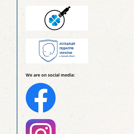
We are on social media: