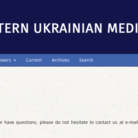
iewers
Current
Archives
Search
r have questions, please do not hesitate to contact us at e-mai