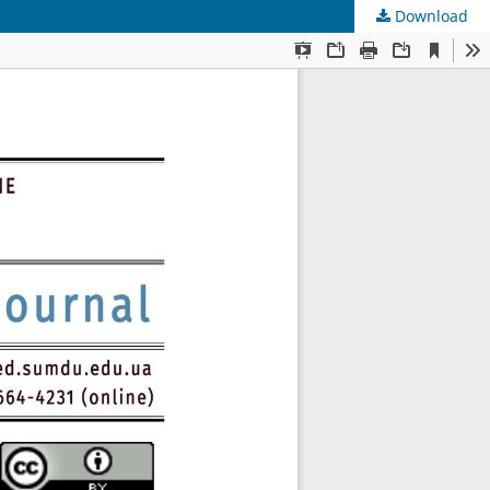
Download