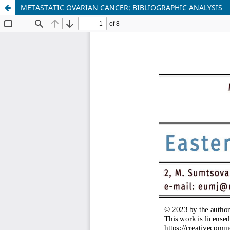
METASTATIC OVARIAN CANCER: BIBLIOGRAPHIC ANALYSIS