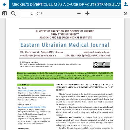
MECKEL’S DIVERTICULUM AS A CAUSE OF ACUTE STRANGULATED SMALL BOWEL OBSTRUCTION (A CASE REPORT)