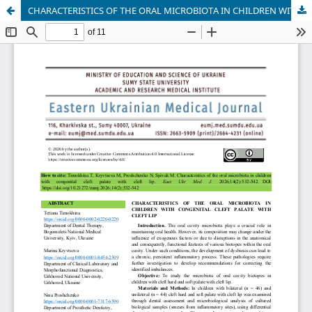
CHARACTERISTICS OF THE ORAL MICROBIOTA IN CHILDREN WITH CONGENITAL CLEFT PALATE WITH CLEFT LIP