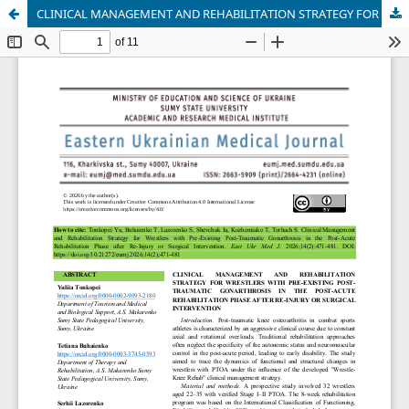
CLINICAL MANAGEMENT AND REHABILITATION STRATEGY FOR WRESTLERS WITH PRE-EXISTING POST-TRAUMATIC GONARTHROSIS IN THE POST-ACUTE REHABILITATION PHASE AFTER RE-INJURY OR SURGICAL INTERVENTION