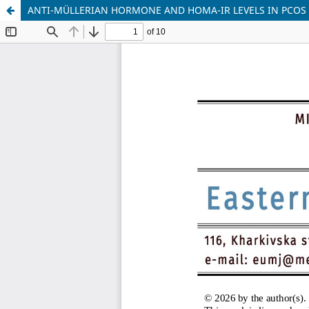
ANTI-MÜLLERIAN HORMONE AND HOMA-IR LEVELS IN PCOS