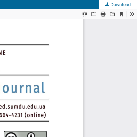
Download