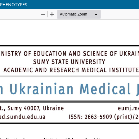
 PHENOTYPES