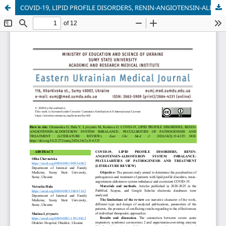
COVID-19, LIPID PROFILE DISORDERS, RENIN-ANGIOTENSIN-ALDOSTERON SYSTEM IMBALANCE: PECULIARITIES OF PATHOGENESIS AND TREATMENT (LITERATURE REVIEW)